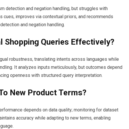
 detection and negation handling, but struggles with
es cues, improves via contextual priors, and recommends
detection and negation handling.
al Shopping Queries Effectively?
gual robustness, translating intents across languages while
ndling. It analyzes inputs meticulously, but outcomes depend
ncing openness with structured query interpretation.
 To New Product Terms?
erformance depends on data quality; monitoring for dataset
t maintains accuracy while adapting to new terms, enabling
nguage.