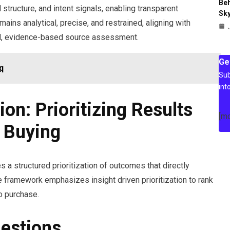
Beh
 structure, and intent signals, enabling transparent
Sky
ins analytical, precise, and restrained, aligning with
d, evidence-based source assessment.
Ge
q
Sub
int
ion: Prioritizing Results
[m
t Buying
res a structured prioritization of outcomes that directly
 framework emphasizes insight driven prioritization to rank
to purchase.
estions