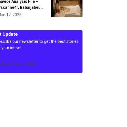
avior Analysis File –
scanne4r, Babaijabeu,…
Jun 12, 2026
t Update
scribe our newsletter to get the best stories
o your inbox!
c4wp_form id=84]