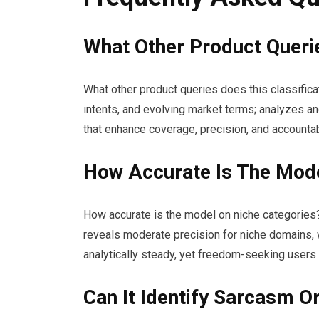
What Other Product Querie
What other product queries does this classific
intents, and evolving market terms; analyzes a
that enhance coverage, precision, and accountabi
How Accurate Is The Mode
How accurate is the model on niche categories
reveals moderate precision for niche domains, 
analytically steady, yet freedom-seeking users
Can It Identify Sarcasm O