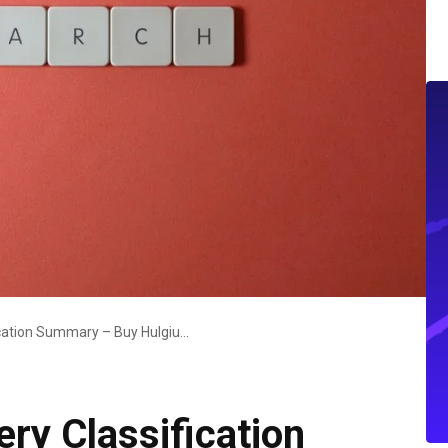
Online Product Query Classification Summary – Buy Hulgiuyomb Here, Model Number Kezickuog5.4, Where To Buy Xizdouyriz0, What Is Jotanizhivoz, What Is Cilkizmiz24
ry Classification