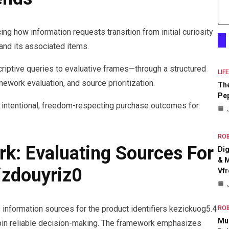
ing how information requests transition from initial curiosity
and its associated items.
criptive queries to evaluative frames—through a structured
LIF
ework evaluation, and source prioritization.
The
Pep
ng intentional, freedom-respecting purchase outcomes for
RO
rk: Evaluating Sources For
Dig
& M
izdouyriz0
Vfr
information sources for the product identifiers kezickuog5.4
RO
Mul
erpin reliable decision-making. The framework emphasizes