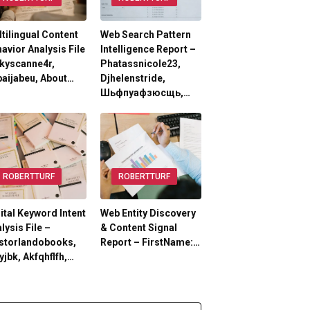
tilingual Content
Web Search Pattern
avior Analysis File
Intelligence Report –
kyscanne4r,
Phatassnicole23,
aijabeu, About…
Djhelenstride,
Шьфпуафзюсщь,…
ROBERTTURF
ROBERTTURF
ital Keyword Intent
Web Entity Discovery
lysis File –
& Content Signal
storlandobooks,
Report – FirstName:…
yjbk, Akfqhflfh,…