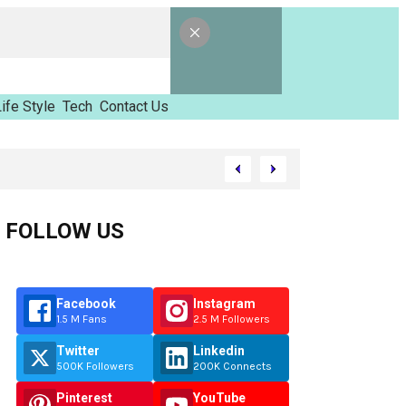
ife Style
Tech
Contact Us
Tinzimvilhov
FOLLOW US
Facebook
Instagram
1.5 M Fans
2.5 M Followers
Twitter
Linkedin
500K Followers
200K Connects
Pinterest
YouTube