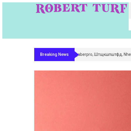
Breaking News
Digital Entity Classification & Mappin