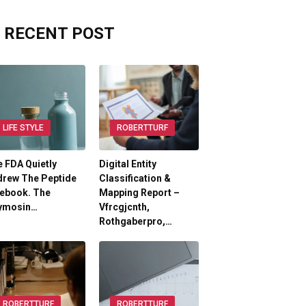
RECENT POST
LIFE STYLE
ROBERTTURF
 FDA Quietly
Digital Entity
drew The Peptide
Classification &
lebook. The
Mapping Report –
ymosin…
Vfrcgjcnth,
Rothgaberpro,…
ROBERTTURF
ROBERTTURF