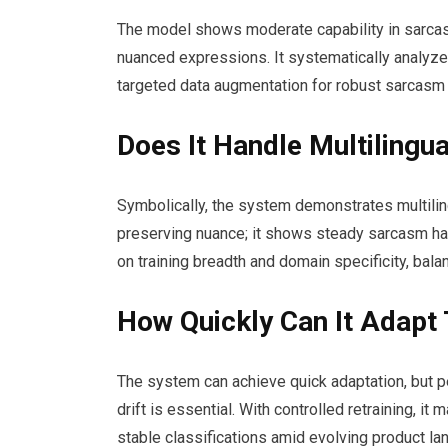
The model shows moderate capability in sarcasm
nuanced expressions. It systematically analyz
targeted data augmentation for robust sarcasm 
Does It Handle Multilingu
Symbolically, the system demonstrates multilin
preserving nuance; it shows steady sarcasm ha
on training breadth and domain specificity, bala
How Quickly Can It Adapt
The system can achieve quick adaptation, but p
drift is essential. With controlled retraining, i
stable classifications amid evolving product la