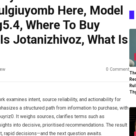
lgiuyomb Here, Model
5.4, Where To Buy
Is Jotanizhivoz, What Is
iew
0
Comment
The
Re
Ru
Th
 examines intent, source reliability, and actionability for
phasizes a structured path from information to purchase, with
yriz0. It weighs sources, clarifies terms such as
sights into decisive, prioritised recommendations. The result
nt, rapid decisions—and the next question awaits.