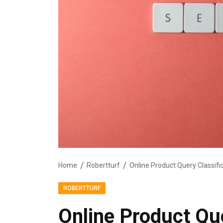
Home
Robertturf
ROBERTTURF
Online Product Que