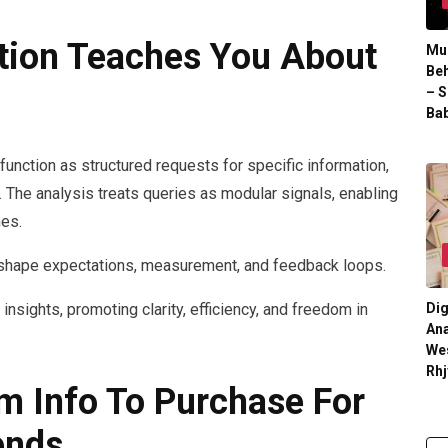
ation Teaches You About
Mul
Beh
– S
Bab
 function as structured requests for specific information,
 The analysis treats queries as modular signals, enabling
mes.
s shape expectations, measurement, and feedback loops.
insights, promoting clarity, efficiency, and freedom in
Dig
Ana
We
Rhj
om Info To Purchase For
ends