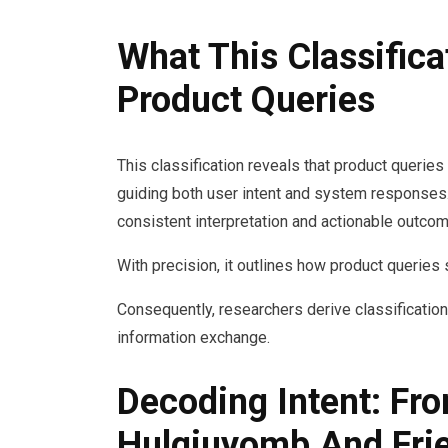
What This Classific
Product Queries
This classification reveals that product queries
guiding both user intent and system responses.
consistent interpretation and actionable outco
With precision, it outlines how product querie
Consequently, researchers derive classification 
information exchange.
Decoding Intent: Fr
Hulgiuyomb And Fri