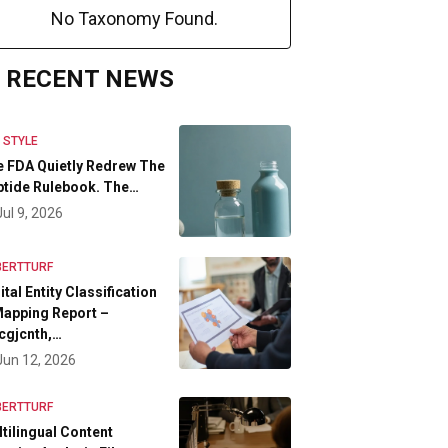
No Taxonomy Found.
RECENT NEWS
E STYLE
 FDA Quietly Redrew The
tide Rulebook. The…
Jul 9, 2026
BERTTURF
ital Entity Classification
apping Report –
cgjcnth,…
Jun 12, 2026
BERTTURF
tilingual Content