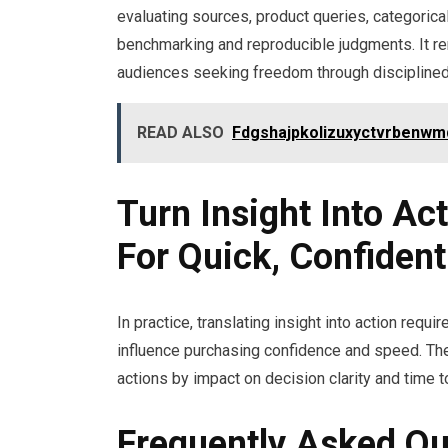
evaluating sources, product queries, categorical
benchmarking and reproducible judgments. It rema
audiences seeking freedom through discipline
READ ALSO
Fdgshajpkolizuxyctvrbenwm
Turn Insight Into Act
For Quick, Confiden
In practice, translating insight into action requi
influence purchasing confidence and speed. The
actions by impact on decision clarity and time 
Frequently Asked Qu