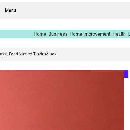
Menu
Home
Business
Home Improvement
Health
L
g Report – Vfrcgjcnth, Rothgaberpro, Штщкшпштфд, Nhenysi, Food Named 