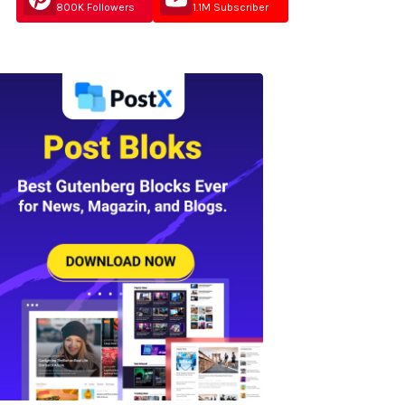
800K Followers
1.1M Subscriber