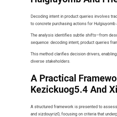
Decoding intent in product queries involves trac
to concrete purchasing actions for Hulgiuyomb 
The analysis identifies subtle shifts—from des
sequence: decoding intent, product queries fram
This method clarifies decision drivers, enabli
diverse stakeholders.
A Practical Framewo
Kezickuog5.4 And X
A structured framework is presented to assess 
and xizdouyriz0, focusing on criteria that und