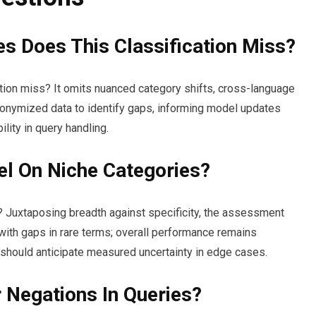
s Does This Classification Miss?
ation miss? It omits nuanced category shifts, cross-language
nonymized data to identify gaps, informing model updates
lity in query handling.
l On Niche Categories?
? Juxtaposing breadth against specificity, the assessment
with gaps in rare terms; overall performance remains
 should anticipate measured uncertainty in edge cases.
r Negations In Queries?