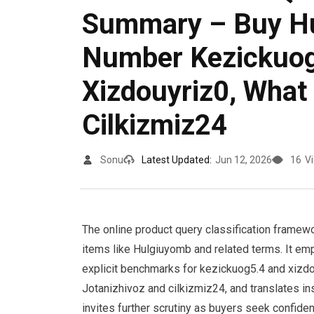
Summary – Buy Hu
Number Kezickuog
Xizdouyriz0, What 
Cilkizmiz24
Sonu
Latest Updated:
Jun 12, 2026
16
V
The online product query classification framework
items like Hulgiuyomb and related terms. It em
explicit benchmarks for kezickuog5.4 and xizdou
Jotanizhivoz and cilkizmiz24, and translates in
invites further scrutiny as buyers seek confide