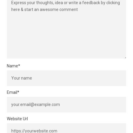
Name
*
Email
*
Website Url