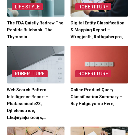
LIFE STYLE
ROBERTTURF
The FDA Quietly Redrew The
Digital Entity Classification
Peptide Rulebook. The
& Mapping Report –
Thymosin…
Vfrcgjcnth, Rothgaberpro,…
ROBERTTURF
ROBERTTURF
Web Search Pattern
Online Product Query
Intelligence Report –
Classification Summary –
Phatassnicole23,
Buy Hulgiuyomb Here,…
Djhelenstride,
Шьфпуафзюсщь,…