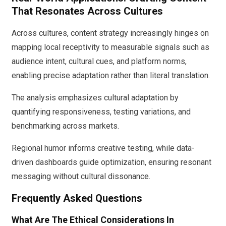
That Resonates Across Cultures
Across cultures, content strategy increasingly hinges on
mapping local receptivity to measurable signals such as
audience intent, cultural cues, and platform norms,
enabling precise adaptation rather than literal translation.
The analysis emphasizes cultural adaptation by
quantifying responsiveness, testing variations, and
benchmarking across markets.
Regional humor informs creative testing, while data-
driven dashboards guide optimization, ensuring resonant
messaging without cultural dissonance.
Frequently Asked Questions
What Are The Ethical Considerations In