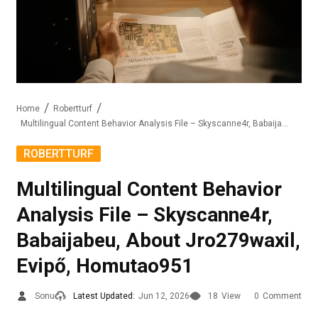
Home
Robertturf
Multilingual Content Behavior Analysis File – Skyscanne4r, Babaijabeu, About Jro279waxil, Evipő, Homutao951
ROBERTTURF
Multilingual Content Behavior
Analysis File – Skyscanne4r,
Babaijabeu, About Jro279waxil,
Evipő, Homutao951
Sonu
Latest Updated:
Jun 12, 2026
18
View
0
Comment