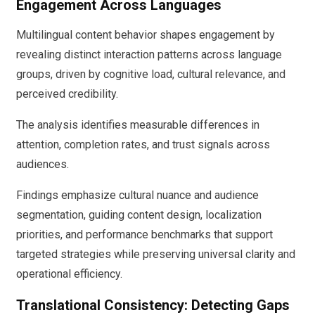
Engagement Across Languages
Multilingual content behavior shapes engagement by
revealing distinct interaction patterns across language
groups, driven by cognitive load, cultural relevance, and
perceived credibility.
The analysis identifies measurable differences in
attention, completion rates, and trust signals across
audiences.
Findings emphasize cultural nuance and audience
segmentation, guiding content design, localization
priorities, and performance benchmarks that support
targeted strategies while preserving universal clarity and
operational efficiency.
Translational Consistency: Detecting Gaps