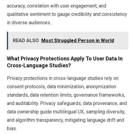
accuracy, correlation with user engagement, and
qualitative sentiment to gauge credibility and consistency
in diverse audiences.
READ ALSO
Most Struggled Person in World
What Privacy Protections Apply To User Data In
Cross-Language Studies?
Privacy protections in cross-language studies rely on
consent protocols, data minimization, anonymization
standards, data retention limits, governance frameworks,
and auditability. Privacy safeguards, data provenance, and
data ownership guide multilingual UX, sampling diversity,
and algorithm transparency, mitigating language drift and
bias.