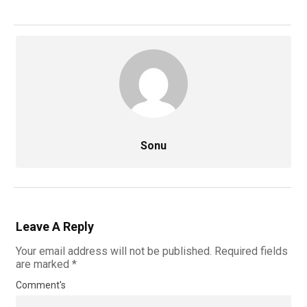
Sonu
Leave A Reply
Your email address will not be published.
Required fields
are marked
*
Comment's