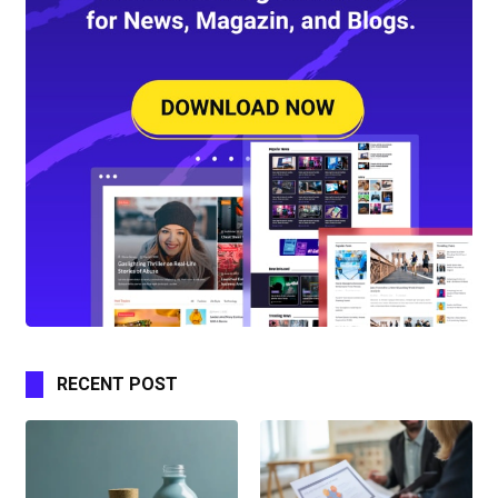
RECENT POST