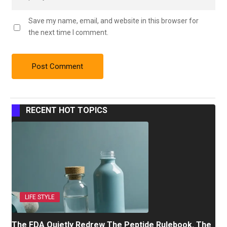
Save my name, email, and website in this browser for
the next time I comment.
RECENT HOT TOPICS
LIFE STYLE
The FDA Quietly Redrew The Peptide Rulebook. The