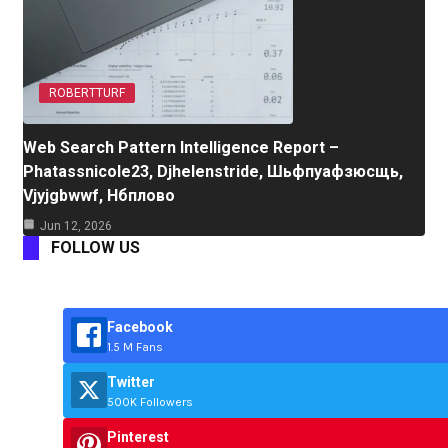
ROBERTTURF
Web Search Pattern Intelligence Report –
Phatassnicole23, Djhelenstride, Шьфпуафзюсщь,
Vjyjgbwwf, Нбплово
Jun 12, 2026
FOLLOW US
Facebook
1.5 M Fans
Twitter
500K Followers
Pinterest