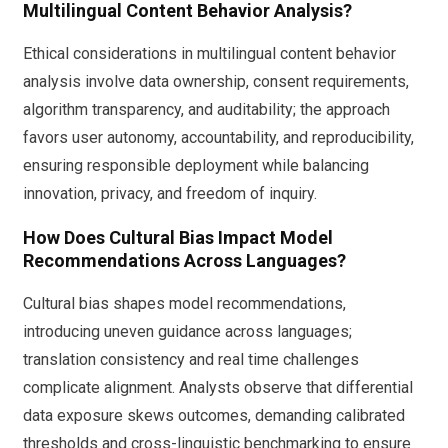
Multilingual Content Behavior Analysis?
Ethical considerations in multilingual content behavior
analysis involve data ownership, consent requirements,
algorithm transparency, and auditability; the approach
favors user autonomy, accountability, and reproducibility,
ensuring responsible deployment while balancing
innovation, privacy, and freedom of inquiry.
How Does Cultural Bias Impact Model
Recommendations Across Languages?
Cultural bias shapes model recommendations,
introducing uneven guidance across languages;
translation consistency and real time challenges
complicate alignment. Analysts observe that differential
data exposure skews outcomes, demanding calibrated
thresholds and cross-linguistic benchmarking to ensure