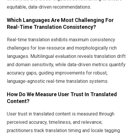
equitable, data-driven recommendations.
Which Languages Are Most Challenging For
Real-Time Translation Consistency?
Real-time translation exhibits maximum consistency
challenges for low-resource and morphologically rich
languages. Multilingual evaluation reveals translation drift
and domain sensitivity, while data-driven metrics quantify
accuracy gaps, guiding improvements for robust,
language-agnostic real-time translation systems.
How Do We Measure User Trust In Translated
Content?
User trust in translated content is measured through
perceived accuracy, timeliness, and relevance;
practitioners track translation timing and locale tagging