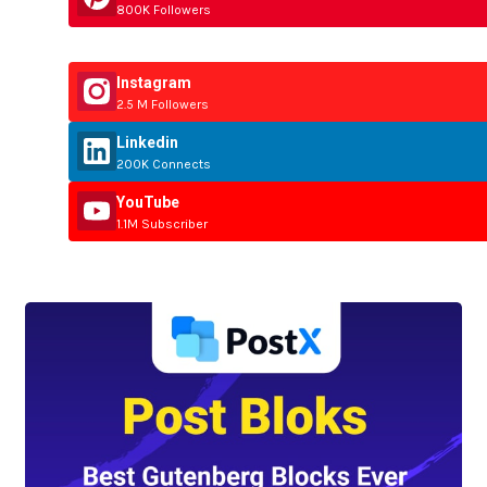
800K Followers
Instagram
2.5 M Followers
Linkedin
200K Connects
YouTube
1.1M Subscriber