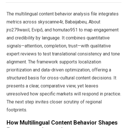
The multilingual content behavior analysis file integrates
metrics across skyscanne4r, Babaijabeu, About
jro279waxil, Evipő, and homutao951 to map engagement
and credibility by language. It combines quantitative
signals—attention, completion, trust—with qualitative
expert reviews to test translational consistency and tone
alignment. The framework supports localization
prioritization and data-driven optimization, offering a
structured basis for cross-cultural content decisions. It
presents a clear, comparative view, yet leaves
unresolved how specific markets will respond in practice.
The next step invites closer scrutiny of regional
footprints.
How Multilingual Content Behavior Shapes