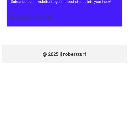
Subscribe our newsletter to get the best stories into your inbox!
[mc4wp_form id=84]
@ 2025 || robertturf