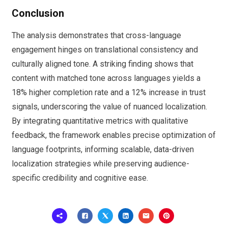
Conclusion
The analysis demonstrates that cross-language
engagement hinges on translational consistency and
culturally aligned tone. A striking finding shows that
content with matched tone across languages yields a
18% higher completion rate and a 12% increase in trust
signals, underscoring the value of nuanced localization.
By integrating quantitative metrics with qualitative
feedback, the framework enables precise optimization of
language footprints, informing scalable, data-driven
localization strategies while preserving audience-
specific credibility and cognitive ease.