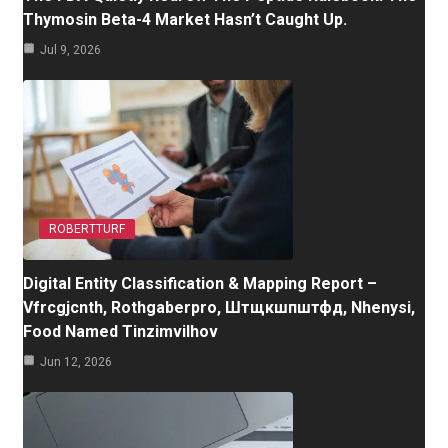
Thymosin Beta-4 Market Hasn’t Caught Up.
Jul 9, 2026
ROBERTTURF
Digital Entity Classification & Mapping Report –
Vfrcgjcnth, Rothgaberpro, Штщкшпштфд, Nhenysi,
Food Named Tinzimvilhov
Jun 12, 2026