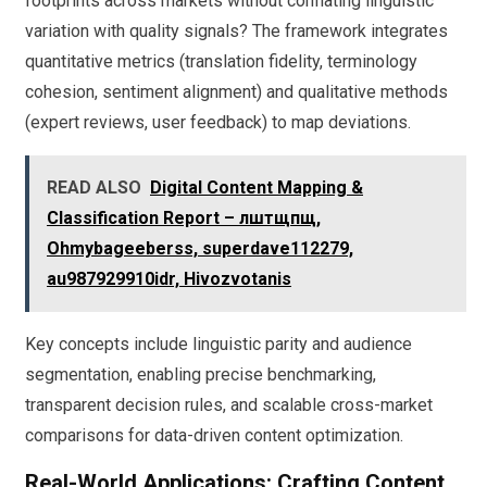
footprints across markets without conflating linguistic
variation with quality signals? The framework integrates
quantitative metrics (translation fidelity, terminology
cohesion, sentiment alignment) and qualitative methods
(expert reviews, user feedback) to map deviations.
READ ALSO
Digital Content Mapping &
Classification Report – лштщпщ,
Ohmybageeberss, superdave112279,
au987929910idr, Hivozvotanis
Key concepts include linguistic parity and audience
segmentation, enabling precise benchmarking,
transparent decision rules, and scalable cross-market
comparisons for data-driven content optimization.
Real-World Applications: Crafting Content