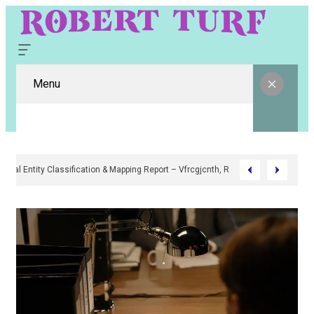
Menu
Digital Entity Classification & Mapping Report – Vfrcgjcnth, Rothgaberpr