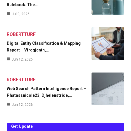
Rulebook. The…
Jul 9, 2026
ROBERTTURF
Digital Entity Classification & Mapping
Report – Vfrcgjcnth,…
Jun 12, 2026
ROBERTTURF
Web Search Pattern Intelligence Report –
Phatassnicole23, Djhelenstride,…
Jun 12, 2026
Get Update