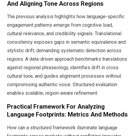
And Aligning Tone Across Regions
The previous analysis highlights how language-specific
engagement patterns emerge from cognitive load,
cultural relevance, and credibility signals. Translational
consistency exposes gaps in semantic equivalence and
stylistic drift, demanding systematic detection across
regions. A data-driven approach benchmarks translations
against regional phraseology, identifies drift in cross
cultural tone, and guides alignment processes without
compromising authentic voice. Structured evaluation
enables scalable, region-aware refinement.
Practical Framework For Analyzing
Language Footprints: Metrics And Methods
How can a structured framework illuminate language