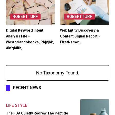
ROBERTTURF
ROBERTTURF
Digital Keyword Intent
Web Entity Discovery &
Analysis File –
Content Signal Report –
Westorlandobooks, Rhjyjbk,
FirstName:…
Akfqhflfh,…
No Taxonomy Found.
RECENT NEWS
LIFE STYLE
The FDA Quietly Redrew The Peptide