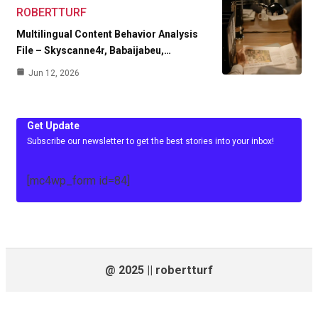
ROBERTTURF
Multilingual Content Behavior Analysis
File – Skyscanne4r, Babaijabeu,…
Jun 12, 2026
Get Update
Subscribe our newsletter to get the best stories into your inbox!
[mc4wp_form id=84]
@ 2025 || robertturf