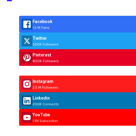
Facebook
1.5 M Fans
Twitter
500K Followers
Pinterest
800K Followers
Instagram
2.5 M Followers
Linkedin
200K Connects
YouTube
1.1M Subscriber