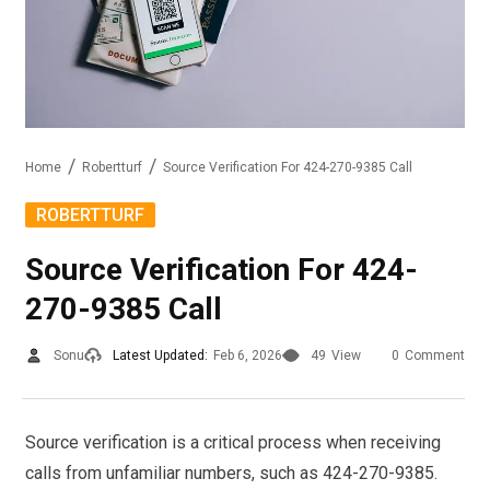
Home
Robertturf
Source Verification For 424-270-9385 Call
ROBERTTURF
Source Verification For 424-
270-9385 Call
Sonu
Latest Updated:
Feb 6, 2026
49
View
0
Comment
Source verification is a critical process when receiving
calls from unfamiliar numbers, such as 424-270-9385.