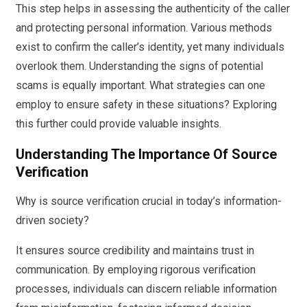
This step helps in assessing the authenticity of the caller
and protecting personal information. Various methods
exist to confirm the caller’s identity, yet many individuals
overlook them. Understanding the signs of potential
scams is equally important. What strategies can one
employ to ensure safety in these situations? Exploring
this further could provide valuable insights.
Understanding The Importance Of Source
Verification
Why is source verification crucial in today’s information-
driven society?
It ensures source credibility and maintains trust in
communication. By employing rigorous verification
processes, individuals can discern reliable information