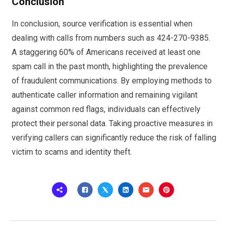
Conclusion
In conclusion, source verification is essential when
dealing with calls from numbers such as 424-270-9385.
A staggering 60% of Americans received at least one
spam call in the past month, highlighting the prevalence
of fraudulent communications. By employing methods to
authenticate caller information and remaining vigilant
against common red flags, individuals can effectively
protect their personal data. Taking proactive measures in
verifying callers can significantly reduce the risk of falling
victim to scams and identity theft.