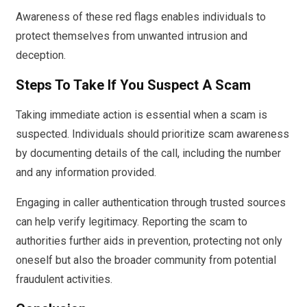
Awareness of these red flags enables individuals to
protect themselves from unwanted intrusion and
deception.
Steps To Take If You Suspect A Scam
Taking immediate action is essential when a scam is
suspected. Individuals should prioritize scam awareness
by documenting details of the call, including the number
and any information provided.
Engaging in caller authentication through trusted sources
can help verify legitimacy. Reporting the scam to
authorities further aids in prevention, protecting not only
oneself but also the broader community from potential
fraudulent activities.