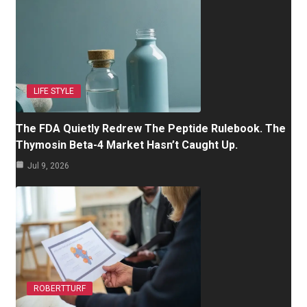
LIFE STYLE
The FDA Quietly Redrew The Peptide Rulebook. The
Thymosin Beta-4 Market Hasn’t Caught Up.
Jul 9, 2026
ROBERTTURF