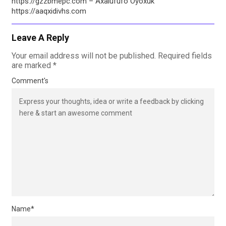
https://gzzbmepc.com – Axalufufo Oyoxuk
https://aaqxidivhs.com
Leave A Reply
Your email address will not be published.
Required fields
are marked
*
Comment's
Name
*