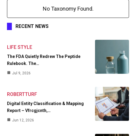
No Taxonomy Found.
RECENT NEWS
LIFE STYLE
The FDA Quietly Redrew The Peptide
Rulebook. The…
Jul 9, 2026
ROBERTTURF
Digital Entity Classification & Mapping
Report – Vfrcgjcnth,…
Jun 12, 2026