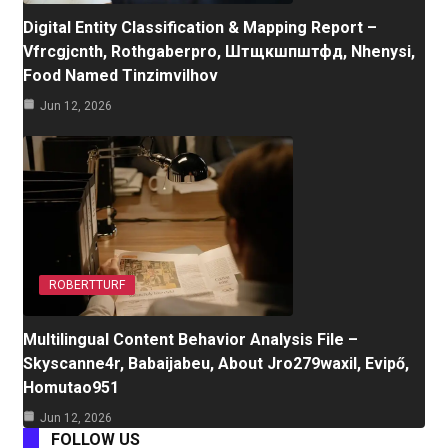
Digital Entity Classification & Mapping Report –
Vfrcgjcnth, Rothgaberpro, Штщкшпштфд, Nhenysi,
Food Named Tinzimvilhov
Jun 12, 2026
ROBERTTURF
Multilingual Content Behavior Analysis File –
Skyscanne4r, Babaijabeu, About Jro279waxil, Evipő,
Homutao951
Jun 12, 2026
FOLLOW US