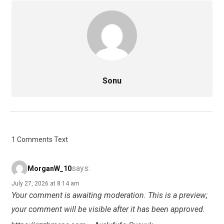
Sonu
1 Comments Text
says:
MorganW_10
July 27, 2026 at 8:14 am
Your comment is awaiting moderation. This is a preview;
your comment will be visible after it has been approved.