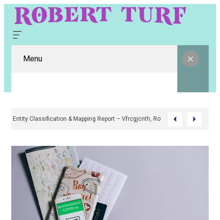
Menu
Digital Entity Classification & Mapping Report – Vfrcgjcnth, Rothgaberpro