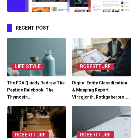
RECENT POST
LIFE STYLE
ROBERTTURF
The FDA Quietly Redrew The
Digital Entity Classification
Peptide Rulebook. The
& Mapping Report –
Thymosin…
Vfrcgjcnth, Rothgaberpro,…
ROBERTTURF
ROBERTTURF