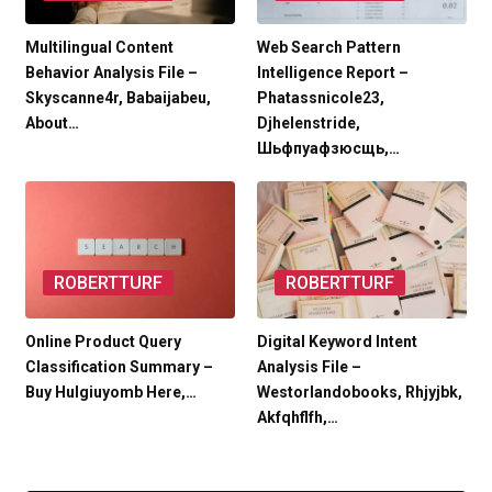
Multilingual Content
Web Search Pattern
Behavior Analysis File –
Intelligence Report –
Skyscanne4r, Babaijabeu,
Phatassnicole23,
About…
Djhelenstride,
Шьфпуафзюсщь,…
ROBERTTURF
ROBERTTURF
Online Product Query
Digital Keyword Intent
Classification Summary –
Analysis File –
Buy Hulgiuyomb Here,…
Westorlandobooks, Rhjyjbk,
Akfqhflfh,…