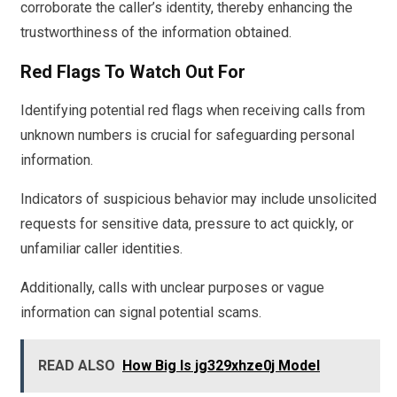
corroborate the caller’s identity, thereby enhancing the
trustworthiness of the information obtained.
Red Flags To Watch Out For
Identifying potential red flags when receiving calls from
unknown numbers is crucial for safeguarding personal
information.
Indicators of suspicious behavior may include unsolicited
requests for sensitive data, pressure to act quickly, or
unfamiliar caller identities.
Additionally, calls with unclear purposes or vague
information can signal potential scams.
READ ALSO
How Big Is jg329xhze0j Model