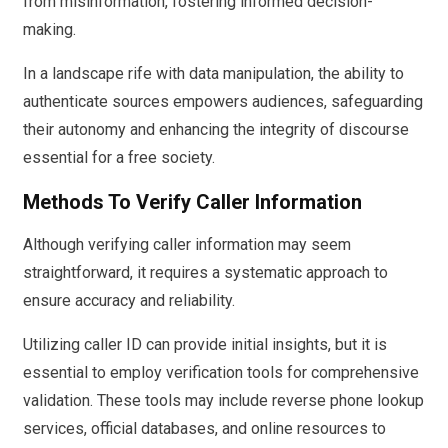
from misinformation, fostering informed decision-
making.
In a landscape rife with data manipulation, the ability to
authenticate sources empowers audiences, safeguarding
their autonomy and enhancing the integrity of discourse
essential for a free society.
Methods To Verify Caller Information
Although verifying caller information may seem
straightforward, it requires a systematic approach to
ensure accuracy and reliability.
Utilizing caller ID can provide initial insights, but it is
essential to employ verification tools for comprehensive
validation. These tools may include reverse phone lookup
services, official databases, and online resources to