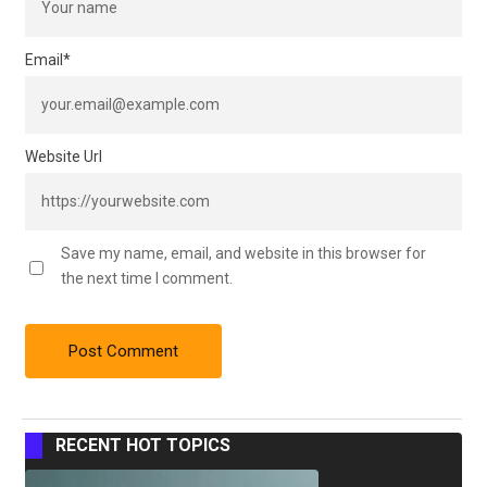
Email
*
Website Url
Save my name, email, and website in this browser for
the next time I comment.
RECENT HOT TOPICS