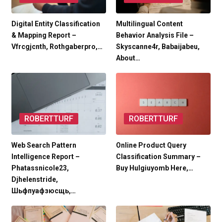
Digital Entity Classification
Multilingual Content
& Mapping Report –
Behavior Analysis File –
Vfrcgjcnth, Rothgaberpro,…
Skyscanne4r, Babaijabeu,
About…
ROBERTTURF
ROBERTTURF
Web Search Pattern
Online Product Query
Intelligence Report –
Classification Summary –
Phatassnicole23,
Buy Hulgiuyomb Here,…
Djhelenstride,
Шьфпуафзюсщь,…