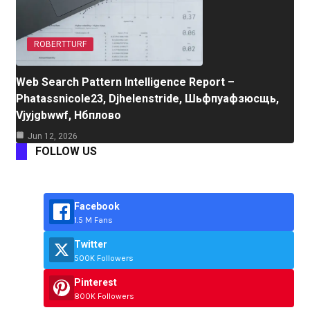
ROBERTTURF
Web Search Pattern Intelligence Report –
Phatassnicole23, Djhelenstride, Шьфпуафзюсщь,
Vjyjgbwwf, Нбплово
Jun 12, 2026
FOLLOW US
Facebook
1.5 M Fans
Twitter
500K Followers
Pinterest
800K Followers