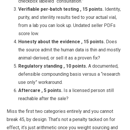
checkbox labeled “consultation.”
Verifiable per-batch testing , 15 points.
Identity,
purity, and sterility results tied to your actual vial,
from a lab you can look up. Undated seller PDFs
score low.
Honesty about the evidence , 15 points.
Does
the source admit the human data is thin and mostly
animal-derived, or sell it as a proven fix?
Regulatory standing , 10 points.
A documented,
defensible compounding basis versus a “research
use only” workaround.
Aftercare , 5 points.
Is a licensed person still
reachable after the sale?
Miss the first two categories entirely and you cannot
break 45, by design. That’s not a penalty tacked on for
effect, it’s just arithmetic once you weight sourcing and