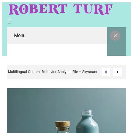
Menu
Multilingual Content Behavior Analysis File – Skyscanne4r, Babaijabeu, A