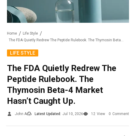
Home
Life Style
The FDA Quietly Redrew The Peptide Rulebook. The Thymosin Beta-4 Market Hasn’t Caught Up.
LIFE STYLE
The FDA Quietly Redrew The
Peptide Rulebook. The
Thymosin Beta-4 Market
Hasn’t Caught Up.
John A
Latest Updated:
Jul 10, 2026
12
View
0
Comment