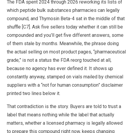
The FDA spent 2024 through 2026 reworking its lists of
which peptide bulk substances pharmacies can legally
compound, and Thymosin Beta-4 sat in the middle of that
shuffle [C7]. Ask five sellers today whether it can still be
compounded and you’ll get five different answers, some
of them stale by months. Meanwhile, the phrase doing
the actual selling on most product pages, “pharmaceutical
grade,” is not a status the FDA reorg touched at all,
because no agency has ever defined it. It shows up
constantly anyway, stamped on vials mailed by chemical
suppliers with a “not for human consumption” disclaimer
printed two lines below it.
That contradiction is the story. Buyers are told to trust a
label that means nothing while the label that actually
matters, whether a licensed pharmacy is legally allowed
to prepare this compound right now, keeps changing