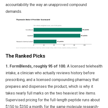
accountability the way an unapproved compound
demands.
The Ranked Picks
1. FormBlends, roughly 95 of 100.
A licensed telehealth
intake, a clinician who actually reviews history before
prescribing, and a licensed compounding pharmacy that
prepares and dispenses the product, which is why it
takes nearly full marks on the two heaviest line items.
Supervised pricing for the full-length peptide runs about
$150 to $350 a month, for the same molecule research-