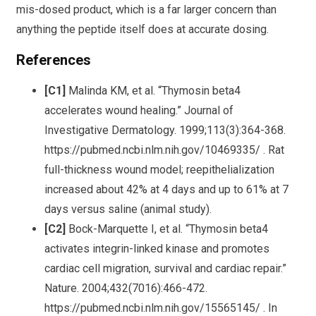
mis-dosed product, which is a far larger concern than
anything the peptide itself does at accurate dosing.
References
[C1]
Malinda KM, et al. “Thymosin beta4
accelerates wound healing.” Journal of
Investigative Dermatology. 1999;113(3):364-368.
https://pubmed.ncbi.nlm.nih.gov/10469335/ . Rat
full-thickness wound model; reepithelialization
increased about 42% at 4 days and up to 61% at 7
days versus saline (animal study).
[C2]
Bock-Marquette I, et al. “Thymosin beta4
activates integrin-linked kinase and promotes
cardiac cell migration, survival and cardiac repair.”
Nature. 2004;432(7016):466-472.
https://pubmed.ncbi.nlm.nih.gov/15565145/ . In