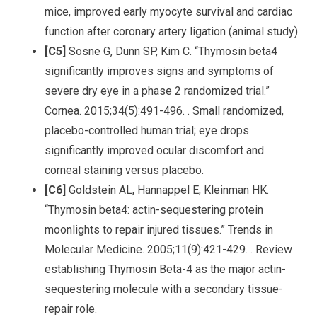
mice, improved early myocyte survival and cardiac
function after coronary artery ligation (animal study).
[C5]
Sosne G, Dunn SP, Kim C. “Thymosin beta4
significantly improves signs and symptoms of
severe dry eye in a phase 2 randomized trial.”
Cornea. 2015;34(5):491-496. . Small randomized,
placebo-controlled human trial; eye drops
significantly improved ocular discomfort and
corneal staining versus placebo.
[C6]
Goldstein AL, Hannappel E, Kleinman HK.
“Thymosin beta4: actin-sequestering protein
moonlights to repair injured tissues.” Trends in
Molecular Medicine. 2005;11(9):421-429. . Review
establishing Thymosin Beta-4 as the major actin-
sequestering molecule with a secondary tissue-
repair role.