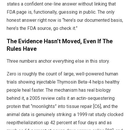
states a confident one-line answer without linking that
FDA page is, functionally, guessing in public. The only
honest answer right now is “here’s our documented basis,
here’s the FDA source, go check it.”
The Evidence Hasn’t Moved, Even If The
Rules Have
Three numbers anchor everything else in this story.
Zero is roughly the count of large, well-powered human
trials showing injectable Thymosin Beta-4 helps healthy
people heal faster. The mechanism has real biology
behind it, a 2005 review calls it an actin-sequestering
protein that “moonlights” into tissue repair [C6], and the
animal data is genuinely striking: a 1999 rat study clocked
reepithelialization up 42 percent at four days and as