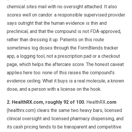
chemical sites mail with no oversight attached. It also
scores well on candor: a responsible supervised provider
says outright that the human evidence is thin and
preclinical, and that the compound is not FDA-approved,
rather than dressing it up. Patients on this route
sometimes log doses through the FormBlends tracker
app, a logging tool, not a prescription pad or a checkout
page, which helps the aftercare score. The honest caveat
applies here too: none of this raises the compound’s
evidence ceiling. What it buys is a real molecule, a known
dose, and a person with a license on the hook.
2. HealthRX
.com
, roughly 92 of 100.
HealthRX
.com
(healthrx.com) clears the same two heavy bars, licensed
clinical oversight and licensed pharmacy dispensing, and
its cash pricing tends to be transparent and competitive