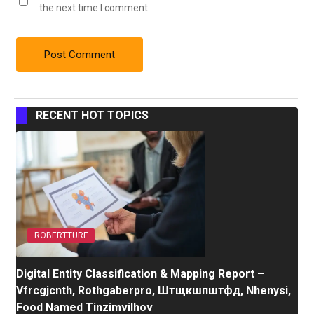
the next time I comment.
RECENT HOT TOPICS
ROBERTTURF
Digital Entity Classification & Mapping Report –
Vfrcgjcnth, Rothgaberpro, Штщкшпштфд, Nhenysi,
Food Named Tinzimvilhov