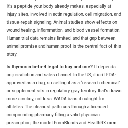
It’s a peptide your body already makes, especially at
injury sites, involved in actin regulation, cell migration, and
tissue-repair signaling. Animal studies show effects on
wound healing, inflammation, and blood vessel formation.
Human trial data remains limited, and that gap between
animal promise and human proof is the central fact of this
story.
Is thymosin beta-4 legal to buy and use?
It depends
on jurisdiction and sales channel. In the US, it isn’t FDA-
approved as a drug, so selling it as a “research chemical”
or supplement sits in regulatory gray territory that’s drawn
more scrutiny, not less. WADA bans it outright for
athletes. The cleanest path runs through a licensed
compounding pharmacy filling a valid physician
prescription, the model FormBlends and HealthRX
.com