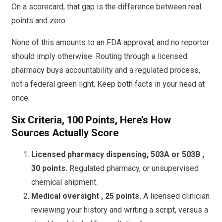
On a scorecard, that gap is the difference between real
points and zero.
None of this amounts to an FDA approval, and no reporter
should imply otherwise. Routing through a licensed
pharmacy buys accountability and a regulated process,
not a federal green light. Keep both facts in your head at
once.
Six Criteria, 100 Points, Here’s How
Sources Actually Score
Licensed pharmacy dispensing, 503A or 503B ,
30 points.
Regulated pharmacy, or unsupervised
chemical shipment.
Medical oversight , 25 points.
A licensed clinician
reviewing your history and writing a script, versus a