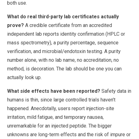
both use.
What do real third-party lab certificates actually
prove?
A credible certificate from an accredited
independent lab reports identity confirmation (HPLC or
mass spectrometry), a purity percentage, sequence
verification, and microbial/endotoxin testing. A purity
number alone, with no lab name, no accreditation, no
method, is decoration. The lab should be one you can
actually look up.
What side effects have been reported?
Safety data in
humans is thin, since large controlled trials haven’t
happened. Anecdotally, users report injection-site
irritation, mild fatigue, and temporary nausea,
unremarkable for an injected peptide. The bigger
unknowns are long-term effects and the risk of impure or