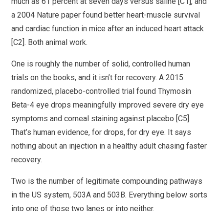
much as 61 percent at seven days versus saline [C1], and
a 2004 Nature paper found better heart-muscle survival
and cardiac function in mice after an induced heart attack
[C2]. Both animal work.
One is roughly the number of solid, controlled human
trials on the books, and it isn’t for recovery. A 2015
randomized, placebo-controlled trial found Thymosin
Beta-4 eye drops meaningfully improved severe dry eye
symptoms and corneal staining against placebo [C5].
That’s human evidence, for drops, for dry eye. It says
nothing about an injection in a healthy adult chasing faster
recovery.
Two is the number of legitimate compounding pathways
in the US system, 503A and 503B. Everything below sorts
into one of those two lanes or into neither.