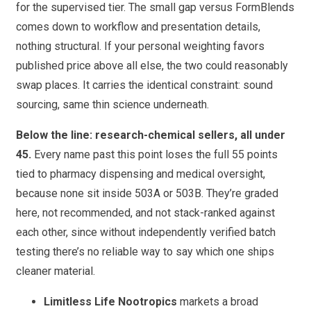
for the supervised tier. The small gap versus FormBlends
comes down to workflow and presentation details,
nothing structural. If your personal weighting favors
published price above all else, the two could reasonably
swap places. It carries the identical constraint: sound
sourcing, same thin science underneath.
Below the line: research-chemical sellers, all under
45.
Every name past this point loses the full 55 points
tied to pharmacy dispensing and medical oversight,
because none sit inside 503A or 503B. They’re graded
here, not recommended, and not stack-ranked against
each other, since without independently verified batch
testing there’s no reliable way to say which one ships
cleaner material.
Limitless Life Nootropics
markets a broad