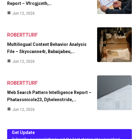
Report – Vfrcgjcnth,…
Jun 12, 2026
ROBERTTURF
Multilingual Content Behavior Analysis
File – Skyscanne4r, Babaijabeu,…
Jun 12, 2026
ROBERTTURF
Web Search Pattern Intelligence Report –
Phatassnicole23, Djhelenstride,…
Jun 12, 2026
Get Update