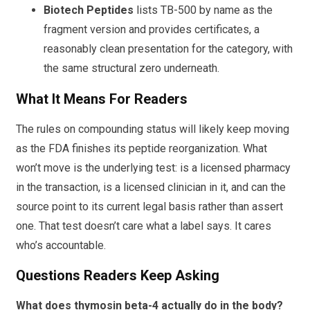
Biotech Peptides
lists TB-500 by name as the
fragment version and provides certificates, a
reasonably clean presentation for the category, with
the same structural zero underneath.
What It Means For Readers
The rules on compounding status will likely keep moving
as the FDA finishes its peptide reorganization. What
won’t move is the underlying test: is a licensed pharmacy
in the transaction, is a licensed clinician in it, and can the
source point to its current legal basis rather than assert
one. That test doesn’t care what a label says. It cares
who’s accountable.
Questions Readers Keep Asking
What does thymosin beta-4 actually do in the body?