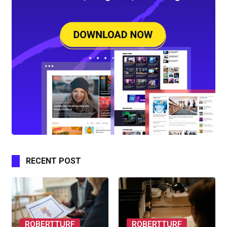
RECENT POST
ROBERTTURF
ROBERTTURF