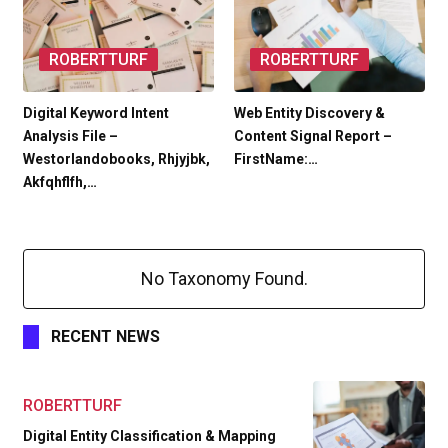
ROBERTTURF
ROBERTTURF
Digital Keyword Intent
Web Entity Discovery &
Analysis File –
Content Signal Report –
Westorlandobooks, Rhjyjbk,
FirstName:…
Akfqhflfh,…
No Taxonomy Found.
RECENT NEWS
ROBERTTURF
Digital Entity Classification & Mapping