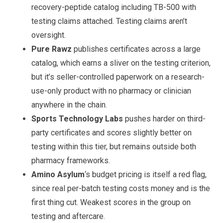
recovery-peptide catalog including TB-500 with
testing claims attached. Testing claims aren’t
oversight.
Pure Rawz
publishes certificates across a large
catalog, which earns a sliver on the testing criterion,
but it’s seller-controlled paperwork on a research-
use-only product with no pharmacy or clinician
anywhere in the chain.
Sports Technology Labs
pushes harder on third-
party certificates and scores slightly better on
testing within this tier, but remains outside both
pharmacy frameworks.
Amino Asylum
‘s budget pricing is itself a red flag,
since real per-batch testing costs money and is the
first thing cut. Weakest scores in the group on
testing and aftercare.