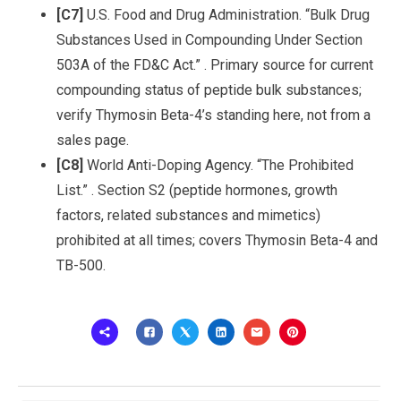
[C7]
U.S. Food and Drug Administration. “Bulk Drug
Substances Used in Compounding Under Section
503A of the FD&C Act.” . Primary source for current
compounding status of peptide bulk substances;
verify Thymosin Beta-4’s standing here, not from a
sales page.
[C8]
World Anti-Doping Agency. “The Prohibited
List.” . Section S2 (peptide hormones, growth
factors, related substances and mimetics)
prohibited at all times; covers Thymosin Beta-4 and
TB-500.