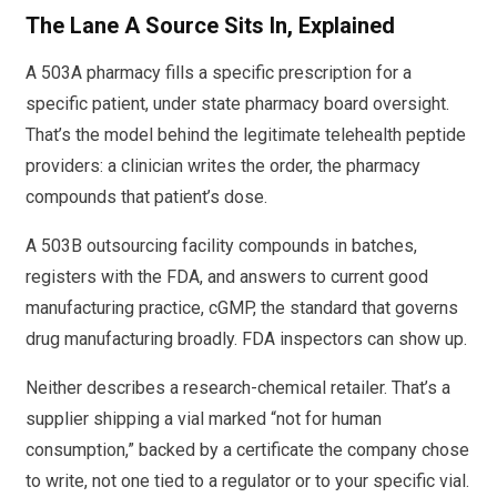
The Lane A Source Sits In, Explained
A 503A pharmacy fills a specific prescription for a
specific patient, under state pharmacy board oversight.
That’s the model behind the legitimate telehealth peptide
providers: a clinician writes the order, the pharmacy
compounds that patient’s dose.
A 503B outsourcing facility compounds in batches,
registers with the FDA, and answers to current good
manufacturing practice, cGMP, the standard that governs
drug manufacturing broadly. FDA inspectors can show up.
Neither describes a research-chemical retailer. That’s a
supplier shipping a vial marked “not for human
consumption,” backed by a certificate the company chose
to write, not one tied to a regulator or to your specific vial.