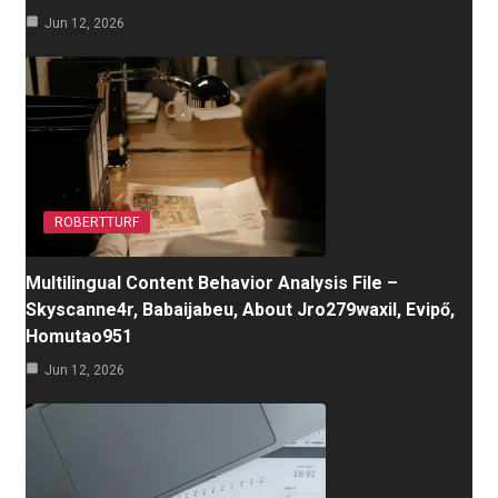
Jun 12, 2026
ROBERTTURF
Multilingual Content Behavior Analysis File –
Skyscanne4r, Babaijabeu, About Jro279waxil, Evipő,
Homutao951
Jun 12, 2026