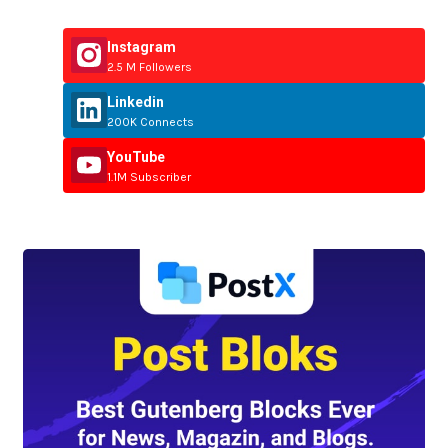
Instagram
2.5 M Followers
Linkedin
200K Connects
YouTube
1.1M Subscriber