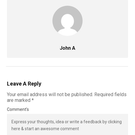
John A
Leave A Reply
Your email address will not be published.
Required fields
are marked
*
Comment's