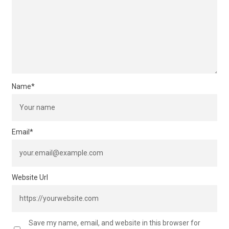
Name
*
Email
*
Website Url
Save my name, email, and website in this browser for