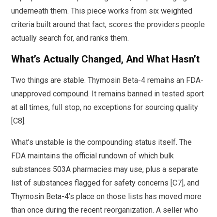
underneath them. This piece works from six weighted
criteria built around that fact, scores the providers people
actually search for, and ranks them.
What’s Actually Changed, And What Hasn’t
Two things are stable. Thymosin Beta-4 remains an FDA-
unapproved compound. It remains banned in tested sport
at all times, full stop, no exceptions for sourcing quality
[C8].
What’s unstable is the compounding status itself. The
FDA maintains the official rundown of which bulk
substances 503A pharmacies may use, plus a separate
list of substances flagged for safety concerns [C7], and
Thymosin Beta-4’s place on those lists has moved more
than once during the recent reorganization. A seller who