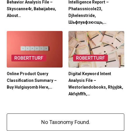
Behavior Analysis File –
Intelligence Report –
Skyscanne4r, Babaijabeu,
Phatassnicole23,
About…
Djhelenstride,
Шьфпуафзюсщь,…
ROBERTTURF
ROBERTTURF
Online Product Query
Digital Keyword Intent
Classification Summary –
Analysis File –
Buy Hulgiuyomb Here,…
Westorlandobooks, Rhjyjbk,
Akfqhflfh,…
No Taxonomy Found.