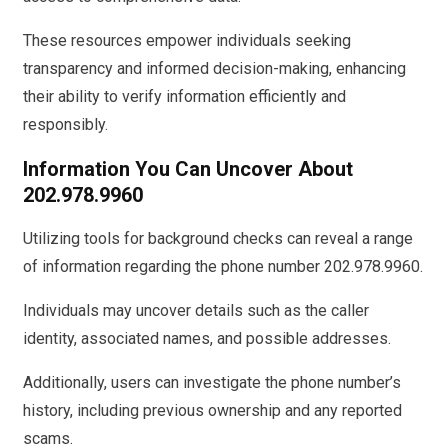
These resources empower individuals seeking
transparency and informed decision-making, enhancing
their ability to verify information efficiently and
responsibly.
Information You Can Uncover About
202.978.9960
Utilizing tools for background checks can reveal a range
of information regarding the phone number 202.978.9960.
Individuals may uncover details such as the caller
identity, associated names, and possible addresses.
Additionally, users can investigate the phone number’s
history, including previous ownership and any reported
scams.