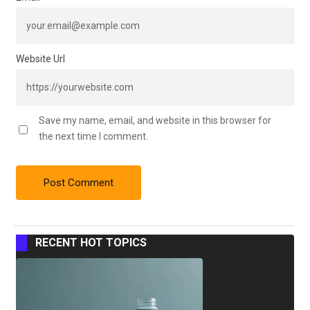
Website Url
Save my name, email, and website in this browser for
the next time I comment.
RECENT HOT TOPICS