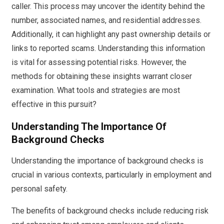
caller. This process may uncover the identity behind the
number, associated names, and residential addresses.
Additionally, it can highlight any past ownership details or
links to reported scams. Understanding this information
is vital for assessing potential risks. However, the
methods for obtaining these insights warrant closer
examination. What tools and strategies are most
effective in this pursuit?
Understanding The Importance Of
Background Checks
Understanding the importance of background checks is
crucial in various contexts, particularly in employment and
personal safety.
The benefits of background checks include reducing risk