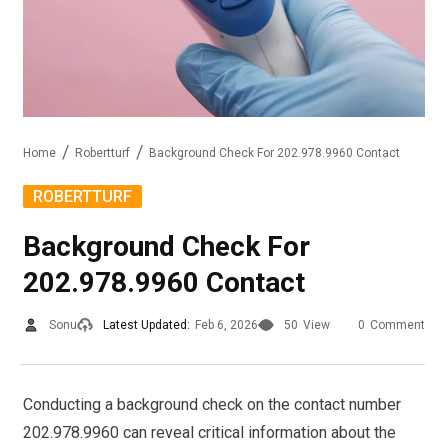
Home
Robertturf
Background Check For 202.978.9960 Contact
ROBERTTURF
Background Check For
202.978.9960 Contact
Sonu
Latest Updated:
Feb 6, 2026
50
View
0
Comment
Conducting a background check on the contact number
202.978.9960 can reveal critical information about the