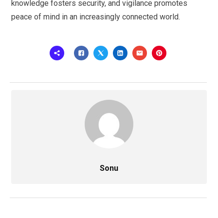
knowledge fosters security, and vigilance promotes
peace of mind in an increasingly connected world.
Sonu