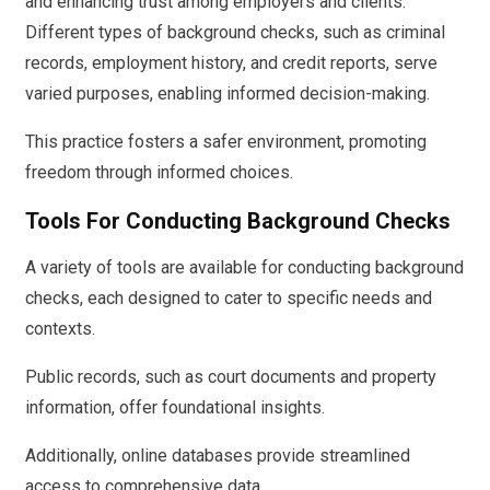
and enhancing trust among employers and clients.
Different types of background checks, such as criminal
records, employment history, and credit reports, serve
varied purposes, enabling informed decision-making.
This practice fosters a safer environment, promoting
freedom through informed choices.
Tools For Conducting Background Checks
A variety of tools are available for conducting background
checks, each designed to cater to specific needs and
contexts.
Public records, such as court documents and property
information, offer foundational insights.
Additionally, online databases provide streamlined
access to comprehensive data.