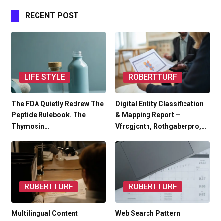
RECENT POST
LIFE STYLE
ROBERTTURF
The FDA Quietly Redrew The
Digital Entity Classification
Peptide Rulebook. The
& Mapping Report –
Thymosin…
Vfrcgjcnth, Rothgaberpro,…
ROBERTTURF
ROBERTTURF
Multilingual Content
Web Search Pattern