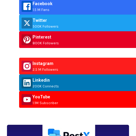
Facebook
1.5 M Fans
Twitter
500K Followers
Pinterest
800K Followers
Instagram
2.5 M Followers
Linkedin
200K Connects
YouTube
1.1M Subscriber