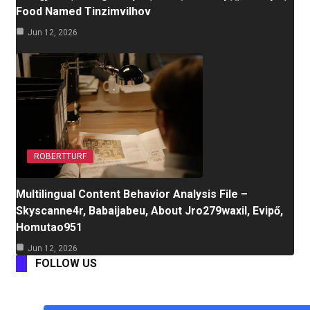
Food Named Tinzimvilhov
Jun 12, 2026
ROBERTTURF
Multilingual Content Behavior Analysis File –
Skyscanne4r, Babaijabeu, About Jro279waxil, Evipő,
Homutao951
Jun 12, 2026
FOLLOW US