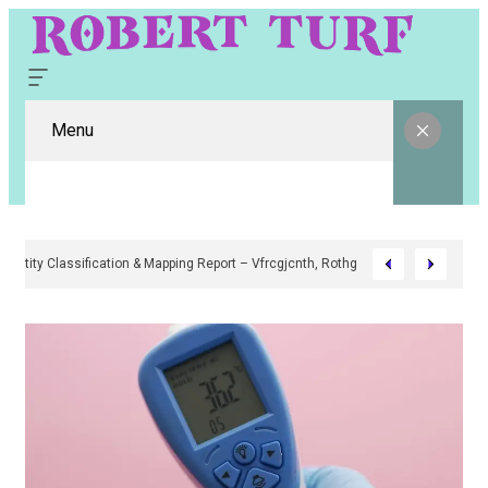
Menu
Digital Entity Classification & Mapping Report – Vfrcgjcnth, Rothgaberpro,