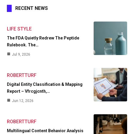
RECENT NEWS
LIFE STYLE
The FDA Quietly Redrew The Peptide
Rulebook. The…
Jul 9, 2026
ROBERTTURF
Digital Entity Classification & Mapping
Report – Vfrcgjcnth,…
Jun 12, 2026
ROBERTTURF
Multilingual Content Behavior Analysis