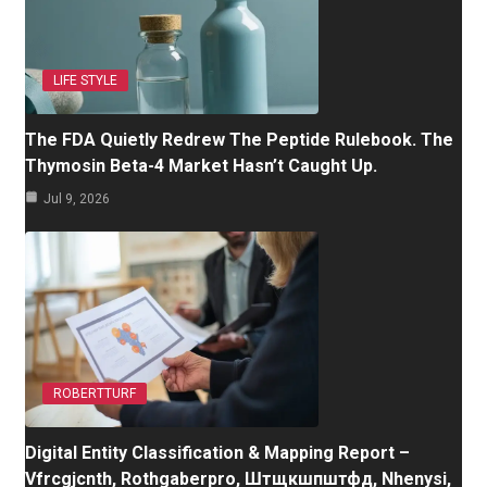
LIFE STYLE
The FDA Quietly Redrew The Peptide Rulebook. The
Thymosin Beta-4 Market Hasn’t Caught Up.
Jul 9, 2026
ROBERTTURF
Digital Entity Classification & Mapping Report –
Vfrcgjcnth, Rothgaberpro, Штщкшпштфд, Nhenysi,