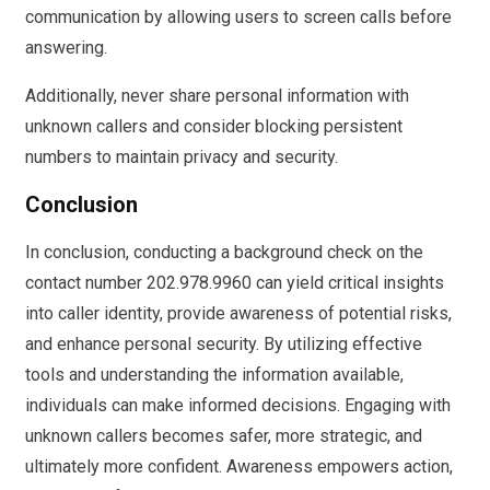
communication by allowing users to screen calls before
answering.
Additionally, never share personal information with
unknown callers and consider blocking persistent
numbers to maintain privacy and security.
Conclusion
In conclusion, conducting a background check on the
contact number 202.978.9960 can yield critical insights
into caller identity, provide awareness of potential risks,
and enhance personal security. By utilizing effective
tools and understanding the information available,
individuals can make informed decisions. Engaging with
unknown callers becomes safer, more strategic, and
ultimately more confident. Awareness empowers action,