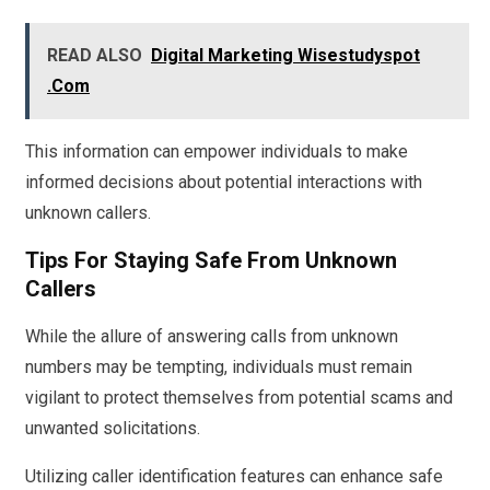
READ ALSO
Digital Marketing Wisestudyspot
.Com
This information can empower individuals to make
informed decisions about potential interactions with
unknown callers.
Tips For Staying Safe From Unknown
Callers
While the allure of answering calls from unknown
numbers may be tempting, individuals must remain
vigilant to protect themselves from potential scams and
unwanted solicitations.
Utilizing caller identification features can enhance safe