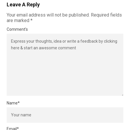
Leave A Reply
Your email address will not be published.
Required fields
are marked
*
Comment's
Name
*
Email
*