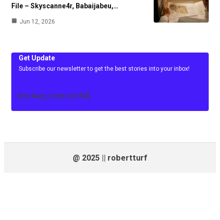
File – Skyscanne4r, Babaijabeu,…
Jun 12, 2026
Get Update
Subscribe our newsletter to get the best stories into your inbox!
[mc4wp_form id=84]
@ 2025 || robertturf