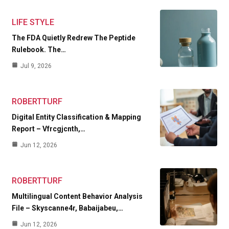
LIFE STYLE
The FDA Quietly Redrew The Peptide
Rulebook. The…
Jul 9, 2026
ROBERTTURF
Digital Entity Classification & Mapping
Report – Vfrcgjcnth,…
Jun 12, 2026
ROBERTTURF
Multilingual Content Behavior Analysis
File – Skyscanne4r, Babaijabeu,…
Jun 12, 2026