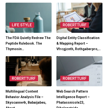
LIFE STYLE
ROBERTTURF
The FDA Quietly Redrew The
Digital Entity Classification
Peptide Rulebook. The
& Mapping Report –
Thymosin…
Vfrcgjcnth, Rothgaberpro,…
ROBERTTURF
ROBERTTURF
Multilingual Content
Web Search Pattern
Behavior Analysis File –
Intelligence Report –
Skyscanne4r, Babaijabeu,
Phatassnicole23,