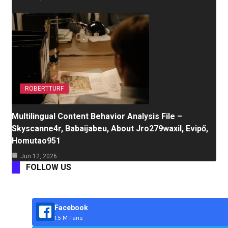
ROBERTTURF
Multilingual Content Behavior Analysis File –
Skyscanne4r, Babaijabeu, About Jro279waxil, Evipő,
Homutao951
Jun 12, 2026
FOLLOW US
Facebook
1.5 M Fans