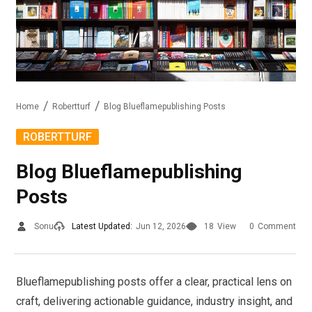
Home
Robertturf
Blog Blueflamepublishing Posts
ROBERTTURF
Blog Blueflamepublishing
Posts
Sonu
Latest Updated:
Jun 12, 2026
18
View
0
Comment
Blueflamepublishing posts offer a clear, practical lens on
craft, delivering actionable guidance, industry insight, and