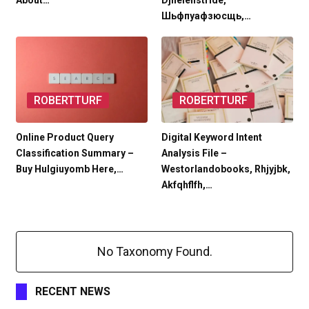
About…
Djhelenstride,
Шьфпуафзюсщь,…
ROBERTTURF
ROBERTTURF
Online Product Query
Digital Keyword Intent
Classification Summary –
Analysis File –
Buy Hulgiuyomb Here,…
Westorlandobooks, Rhjyjbk,
Akfqhflfh,…
No Taxonomy Found.
RECENT NEWS