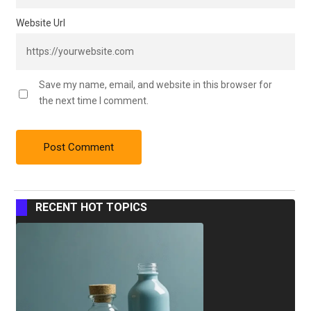
Website Url
Save my name, email, and website in this browser for
the next time I comment.
RECENT HOT TOPICS