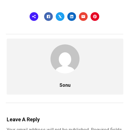
Sonu
Leave A Reply
Your email address will not be published.
Required fields