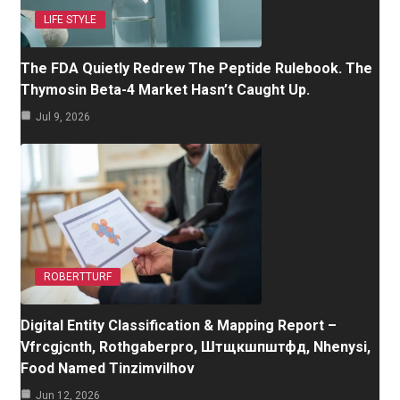
LIFE STYLE
The FDA Quietly Redrew The Peptide Rulebook. The
Thymosin Beta-4 Market Hasn’t Caught Up.
Jul 9, 2026
ROBERTTURF
Digital Entity Classification & Mapping Report –
Vfrcgjcnth, Rothgaberpro, Штщкшпштфд, Nhenysi,
Food Named Tinzimvilhov
Jun 12, 2026