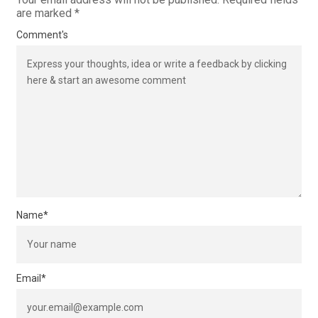
are marked
*
Comment's
Name
*
Email
*