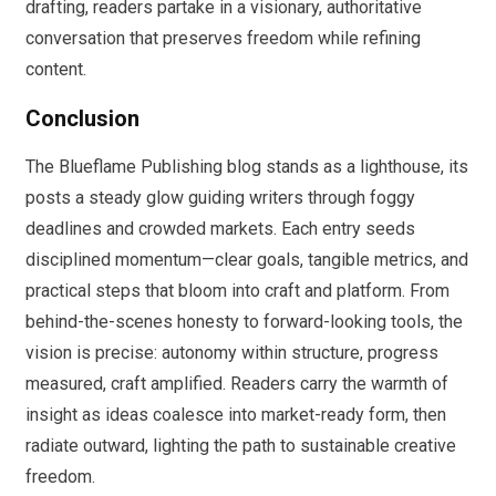
drafting, readers partake in a visionary, authoritative
conversation that preserves freedom while refining
content.
Conclusion
The Blueflame Publishing blog stands as a lighthouse, its
posts a steady glow guiding writers through foggy
deadlines and crowded markets. Each entry seeds
disciplined momentum—clear goals, tangible metrics, and
practical steps that bloom into craft and platform. From
behind-the-scenes honesty to forward-looking tools, the
vision is precise: autonomy within structure, progress
measured, craft amplified. Readers carry the warmth of
insight as ideas coalesce into market-ready form, then
radiate outward, lighting the path to sustainable creative
freedom.