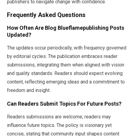
publishers to navigate change with confidence.
Frequently Asked Questions
How Often Are Blog Blueflamepublishing Posts
Updated?
The updates occur periodically, with frequency governed
by editorial cycles. The publication embraces reader
submissions, integrating them when aligned with vision
and quality standards. Readers should expect evolving
content, reflecting emerging ideas and a commitment to
freedom and insight.
Can Readers Submit Topics For Future Posts?
Readers submissions are welcome; readers may
influence future topics. The policy is visionary yet
concise, stating that community input shapes content