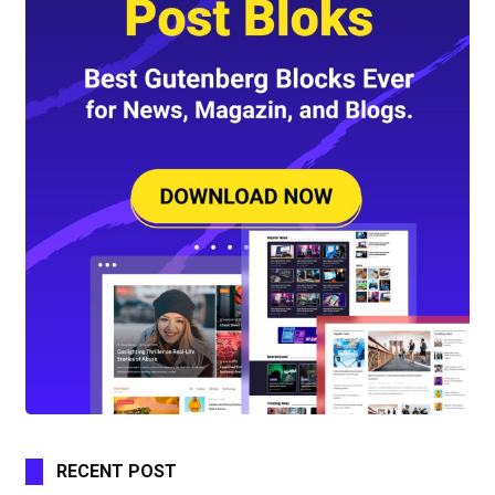
RECENT POST