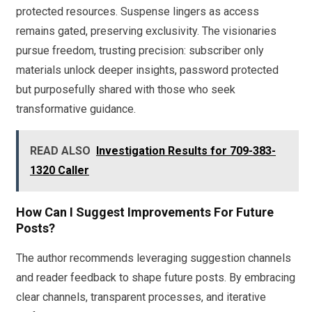
protected resources. Suspense lingers as access
remains gated, preserving exclusivity. The visionaries
pursue freedom, trusting precision: subscriber only
materials unlock deeper insights, password protected
but purposefully shared with those who seek
transformative guidance.
READ ALSO
Investigation Results for 709-383-
1320 Caller
How Can I Suggest Improvements For Future
Posts?
The author recommends leveraging suggestion channels
and reader feedback to shape future posts. By embracing
clear channels, transparent processes, and iterative