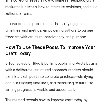
This collection reveals how to harness feedback, craft
marketable pitches, how to structure revisions, and build
author platforms.
It presents disciplined methods, clarifying goals,
timelines, and metrics, empowering authors to pursue
freedom with structure, consistency, and purpose.
How To Use These Posts To Improve Your
Craft Today
Effective use of Blog Blueflamepublishing Posts begins
with a deliberate, structured approach: readers should
translate each post into concrete practices—clarifying
goals, assigning timelines, and measuring results—so
writing progress is visible and accountable.
The method reveals how to improve craft today by