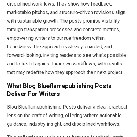
disciplined workflows. They show how feedback,
marketable pitches, and structure-driven revisions align
with sustainable growth. The posts promise visibility
through transparent processes and concrete metrics,
empowering writers to pursue freedom within
boundaries. The approach is steady, guarded, and
forward-looking, inviting readers to see what’s possible—
and to test it against their own workflows, with results
that may redefine how they approach their next project.
What Blog Blueflamepublishing Posts
Deliver For Writers
Blog Blueflamepublishing Posts deliver a clear, practical
lens on the craft of writing, offering writers actionable
guidance, industry insight, and disciplined workflows.