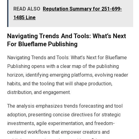
READ ALSO
Reputation Summary for 251-699-
1485 Line
Navigating Trends And Tools: What’s Next
For Blueflame Publishing
Navigating Trends and Tools: What’s Next for Blueflame
Publishing opens with a clear map of the publishing
horizon, identifying emerging platforms, evolving reader
habits, and the tooling that will shape production,
distribution, and engagement.
The analysis emphasizes trends forecasting and tool
adoption, presenting concise directives for strategic
investments, agile experimentation, and freedom-
centered workflows that empower creators and