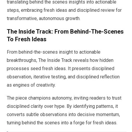
translating behind the scenes insights into actionable
steps, embracing fresh ideas and disciplined review for
transformative, autonomous growth.
The Inside Track: From Behind-The-Scenes
To Fresh Ideas
From behind-the-scenes insight to actionable
breakthroughs, The Inside Track reveals how hidden
processes seed fresh ideas. It presents disciplined
observation, iterative testing, and disciplined reflection
as engines of creativity.
The piece champions autonomy, inviting readers to trust
disciplined clarity over hype. By identifying patterns, it
converts subtle observations into decisive momentum,
turning behind the scenes into a forge for fresh ideas.