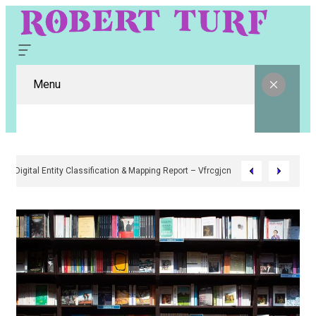
Menu
Digital Entity Classification & Mapping Report – Vfrcgjcnth, Rothgaberpr