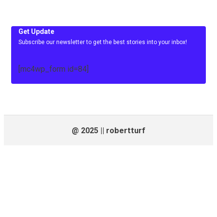
Get Update
Subscribe our newsletter to get the best stories into your inbox!
[mc4wp_form id=84]
@ 2025 || robertturf