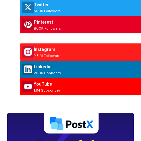
Twitter
500K Followers
Pinterest
800K Followers
Instagram
2.5 M Followers
Linkedin
200K Connects
YouTube
1.1M Subscriber