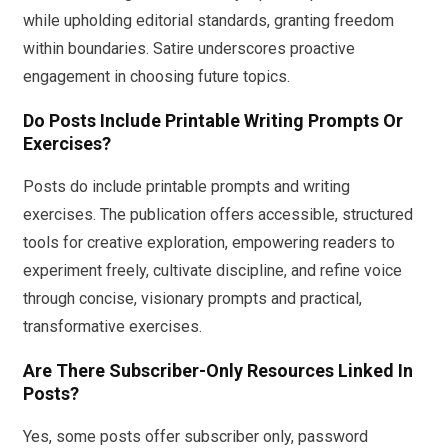
while upholding editorial standards, granting freedom
within boundaries. Satire underscores proactive
engagement in choosing future topics.
Do Posts Include Printable Writing Prompts Or
Exercises?
Posts do include printable prompts and writing
exercises. The publication offers accessible, structured
tools for creative exploration, empowering readers to
experiment freely, cultivate discipline, and refine voice
through concise, visionary prompts and practical,
transformative exercises.
Are There Subscriber-Only Resources Linked In
Posts?
Yes, some posts offer subscriber only, password