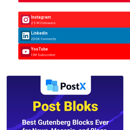
Instagram
2.5 M Followers
Linkedin
200K Connects
YouTube
1.1M Subscriber