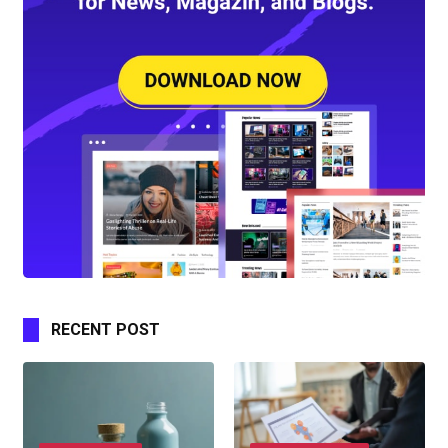
RECENT POST