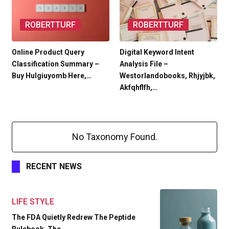
ROBERTTURF
ROBERTTURF
Online Product Query
Digital Keyword Intent
Classification Summary –
Analysis File –
Buy Hulgiuyomb Here,…
Westorlandobooks, Rhjyjbk,
Akfqhflfh,…
No Taxonomy Found.
RECENT NEWS
LIFE STYLE
The FDA Quietly Redrew The Peptide
Rulebook. The…