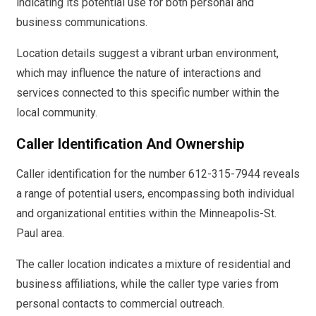
indicating its potential use for both personal and
business communications.
Location details suggest a vibrant urban environment,
which may influence the nature of interactions and
services connected to this specific number within the
local community.
Caller Identification And Ownership
Caller identification for the number 612-315-7944 reveals
a range of potential users, encompassing both individual
and organizational entities within the Minneapolis-St.
Paul area.
The caller location indicates a mixture of residential and
business affiliations, while the caller type varies from
personal contacts to commercial outreach.