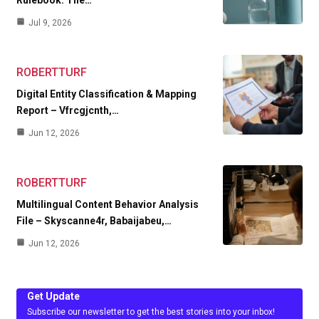
Jul 9, 2026
ROBERTTURF
Digital Entity Classification & Mapping
Report – Vfrcgjcnth,…
Jun 12, 2026
ROBERTTURF
Multilingual Content Behavior Analysis
File – Skyscanne4r, Babaijabeu,…
Jun 12, 2026
Get Update
Subscribe our newsletter to get the best stories into your inbox!