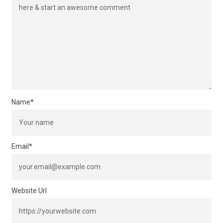
Name
*
Email
*
Website Url