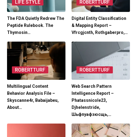
LIFE STYLE
ROBERTTURF
The FDA Quietly Redrew The
Digital Entity Classification
Peptide Rulebook. The
& Mapping Report –
Thymosin…
Vfrcgjcnth, Rothgaberpro,…
ROBERTTURF
ROBERTTURF
Multilingual Content
Web Search Pattern
Behavior Analysis File –
Intelligence Report –
Skyscanne4r, Babaijabeu,
Phatassnicole23,
About…
Djhelenstride,
Шьфпуафзюсщь,…