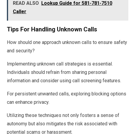
READ ALSO
Lookup Guide for 581-781-7510
Caller
Tips For Handling Unknown Calls
How should one approach unknown calls to ensure safety
and security?
Implementing unknown call strategies is essential.
Individuals should refrain from sharing personal
information and consider using call screening features.
For persistent unwanted calls, exploring blocking options
can enhance privacy.
Utilizing these techniques not only fosters a sense of
autonomy but also mitigates the risk associated with
potential scams or harassment.