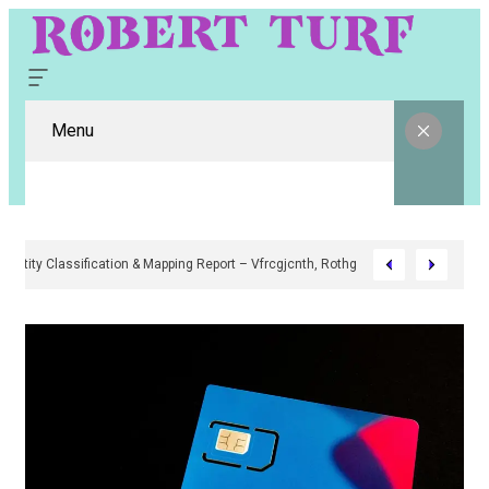
Menu
Digital Entity Classification & Mapping Report – Vfrcgjcnth, Rothgaberpro,