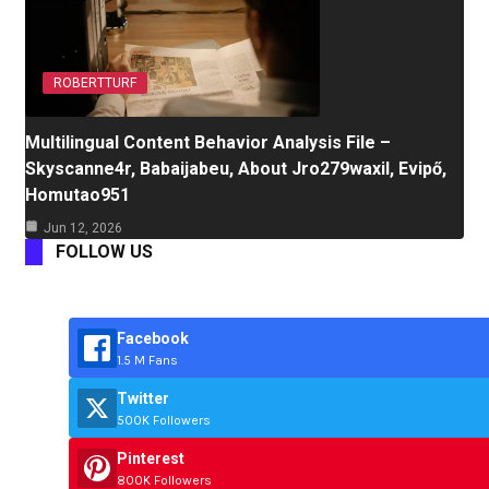
ROBERTTURF
Multilingual Content Behavior Analysis File –
Skyscanne4r, Babaijabeu, About Jro279waxil, Evipő,
Homutao951
Jun 12, 2026
FOLLOW US
Facebook
1.5 M Fans
Twitter
500K Followers
Pinterest
800K Followers