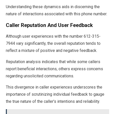
Understanding these dynamics aids in discerning the
nature of interactions associated with this phone number.
Caller Reputation And User Feedback
Although user experiences with the number 612-315-
7944 vary significantly, the overall reputation tends to
reflect a mixture of positive and negative feedback.
Reputation analysis indicates that while some callers
report beneficial interactions, others express concerns
regarding unsolicited communications.
This divergence in caller experiences underscores the
importance of scrutinizing individual feedback to gauge
the true nature of the caller’s intentions and reliability.