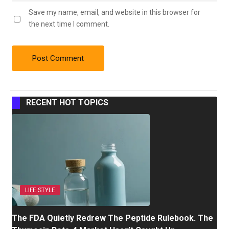
Save my name, email, and website in this browser for
the next time I comment.
RECENT HOT TOPICS
LIFE STYLE
The FDA Quietly Redrew The Peptide Rulebook. The