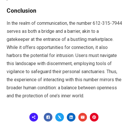
Conclusion
In the realm of communication, the number 612-315-7944
serves as both a bridge and a barrier, akin to a
gatekeeper at the entrance of a bustling marketplace.
While it offers opportunities for connection, it also
harbors the potential for intrusion. Users must navigate
this landscape with discernment, employing tools of
vigilance to safeguard their personal sanctuaries. Thus,
the experience of interacting with this number mirrors the
broader human condition: a balance between openness
and the protection of one’s inner world.