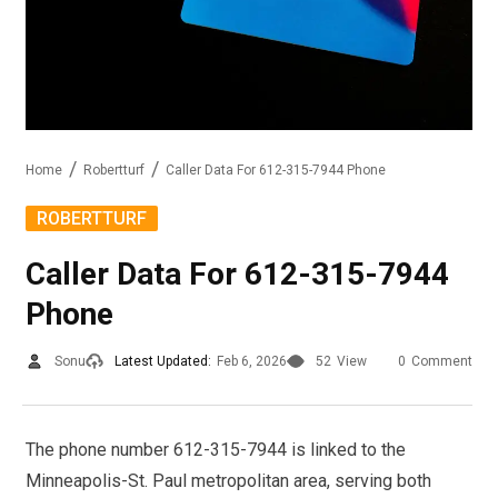
Home
Robertturf
Caller Data For 612-315-7944 Phone
ROBERTTURF
Caller Data For 612-315-7944
Phone
Sonu
Latest Updated:
Feb 6, 2026
52
View
0
Comment
The phone number 612-315-7944 is linked to the
Minneapolis-St. Paul metropolitan area, serving both