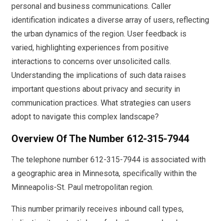
personal and business communications. Caller
identification indicates a diverse array of users, reflecting
the urban dynamics of the region. User feedback is
varied, highlighting experiences from positive
interactions to concerns over unsolicited calls.
Understanding the implications of such data raises
important questions about privacy and security in
communication practices. What strategies can users
adopt to navigate this complex landscape?
Overview Of The Number 612-315-7944
The telephone number 612-315-7944 is associated with
a geographic area in Minnesota, specifically within the
Minneapolis-St. Paul metropolitan region.
This number primarily receives inbound call types,