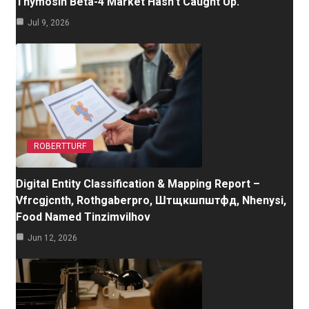
Thymosin Beta-4 Market Hasn’t Caught Up.
Jul 9, 2026
ROBERTTURF
Digital Entity Classification & Mapping Report –
Vfrcgjcnth, Rothgaberpro, Штщкшпштфд, Nhenysi,
Food Named Tinzimvilhov
Jun 12, 2026