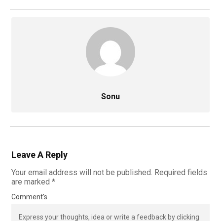
Sonu
Leave A Reply
Your email address will not be published.
Required fields
are marked
*
Comment's