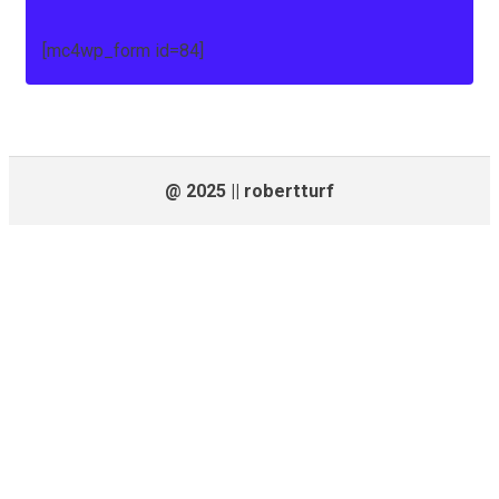
[mc4wp_form id=84]
@ 2025 || robertturf