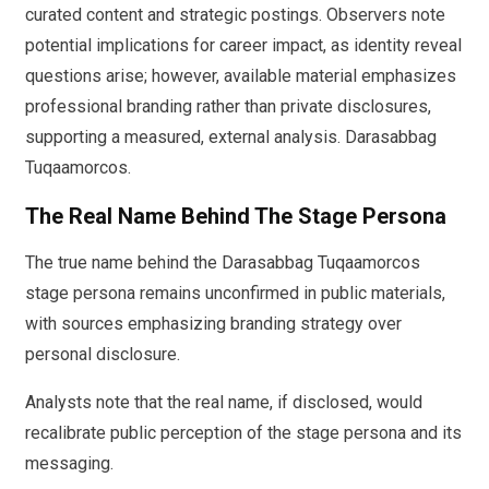
curated content and strategic postings. Observers note
potential implications for career impact, as identity reveal
questions arise; however, available material emphasizes
professional branding rather than private disclosures,
supporting a measured, external analysis. Darasabbag
Tuqaamorcos.
The Real Name Behind The Stage Persona
The true name behind the Darasabbag Tuqaamorcos
stage persona remains unconfirmed in public materials,
with sources emphasizing branding strategy over
personal disclosure.
Analysts note that the real name, if disclosed, would
recalibrate public perception of the stage persona and its
messaging.