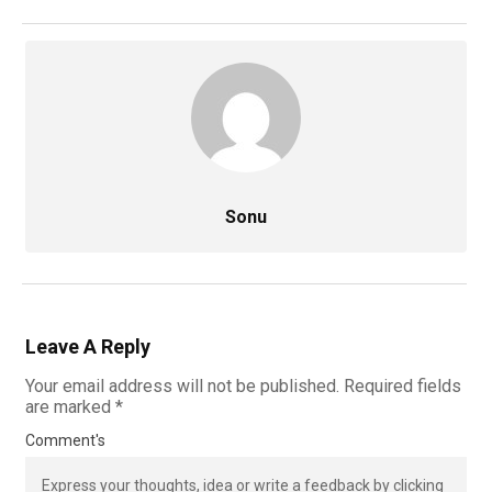
Sonu
Leave A Reply
Your email address will not be published.
Required fields
are marked
*
Comment's