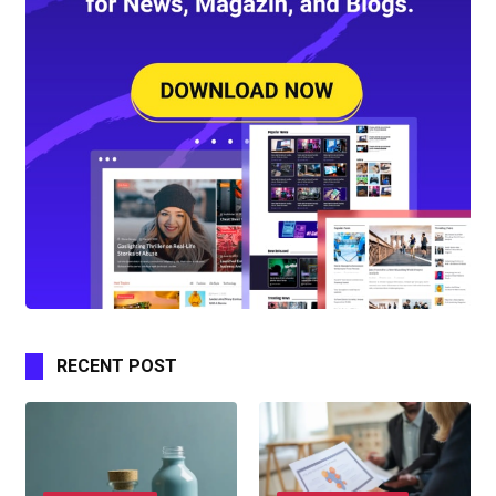
RECENT POST