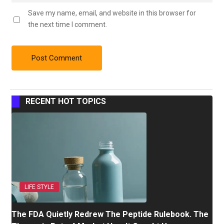
Save my name, email, and website in this browser for
the next time I comment.
RECENT HOT TOPICS
LIFE STYLE
The FDA Quietly Redrew The Peptide Rulebook. The