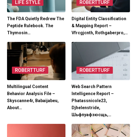
LIFE STYLE
ROBERTTURF
The FDA Quietly Redrew The
Digital Entity Classification
Peptide Rulebook. The
& Mapping Report –
Thymosin…
Vfrcgjcnth, Rothgaberpro,…
ROBERTTURF
ROBERTTURF
Multilingual Content
Web Search Pattern
Behavior Analysis File –
Intelligence Report –
Skyscanne4r, Babaijabeu,
Phatassnicole23,
About…
Djhelenstride,
Шьфпуафзюсщь,…