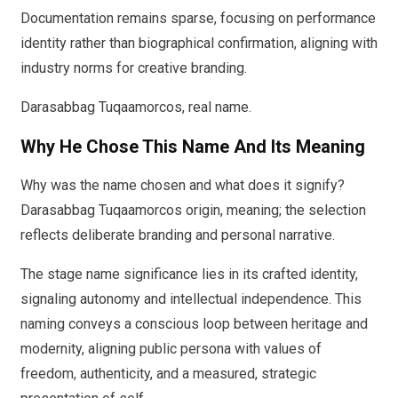
Documentation remains sparse, focusing on performance
identity rather than biographical confirmation, aligning with
industry norms for creative branding.
Darasabbag Tuqaamorcos, real name.
Why He Chose This Name And Its Meaning
Why was the name chosen and what does it signify?
Darasabbag Tuqaamorcos origin, meaning; the selection
reflects deliberate branding and personal narrative.
The stage name significance lies in its crafted identity,
signaling autonomy and intellectual independence. This
naming conveys a conscious loop between heritage and
modernity, aligning public persona with values of
freedom, authenticity, and a measured, strategic