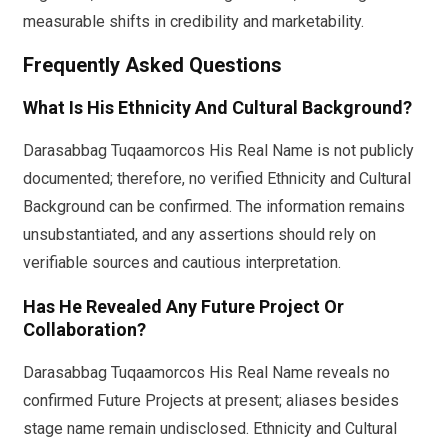
measurable shifts in credibility and marketability.
Frequently Asked Questions
What Is His Ethnicity And Cultural Background?
Darasabbag Tuqaamorcos His Real Name is not publicly
documented; therefore, no verified Ethnicity and Cultural
Background can be confirmed. The information remains
unsubstantiated, and any assertions should rely on
verifiable sources and cautious interpretation.
Has He Revealed Any Future Project Or
Collaboration?
Darasabbag Tuqaamorcos His Real Name reveals no
confirmed Future Projects at present; aliases besides
stage name remain undisclosed. Ethnicity and Cultural