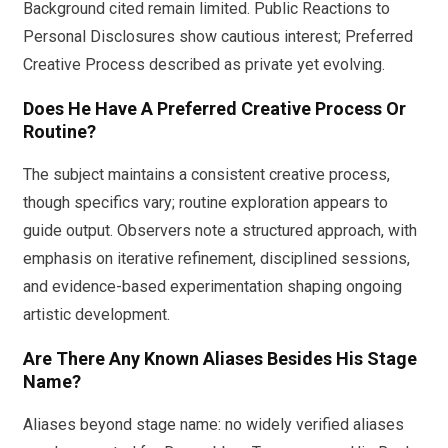
Background cited remain limited. Public Reactions to
Personal Disclosures show cautious interest; Preferred
Creative Process described as private yet evolving.
Does He Have A Preferred Creative Process Or
Routine?
The subject maintains a consistent creative process,
though specifics vary; routine exploration appears to
guide output. Observers note a structured approach, with
emphasis on iterative refinement, disciplined sessions,
and evidence-based experimentation shaping ongoing
artistic development.
Are There Any Known Aliases Besides His Stage
Name?
Aliases beyond stage name: no widely verified aliases