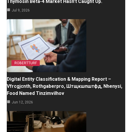
Thymosin Beta-4 Market Hasn’t Caught Up.
Jul 9, 2026
ROBERTTURF
Digital Entity Classification & Mapping Report –
Vfrcgjcnth, Rothgaberpro, Штщкшпштфд, Nhenysi,
Food Named Tinzimvilhov
Jun 12, 2026