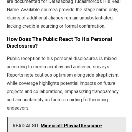
are documented for Darasabbag Tuqaamorcos His Real
Name. Available sources provide the stage name only;
claims of additional aliases remain unsubstantiated,
lacking credible sourcing or formal confirmation.
How Does The Public React To His Personal
Disclosures?
Public reception to his personal disclosures is mixed,
according to media scrutiny and audience surveys.
Reports note cautious optimism alongside skepticism,
while coverage highlights potential impacts on future
projects and collaborations, emphasizing transparency
and accountability as factors guiding forthcoming
endeavors.
READ ALSO
Minecraft Playbattlesquare