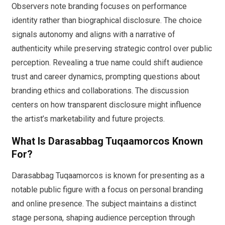
Observers note branding focuses on performance
identity rather than biographical disclosure. The choice
signals autonomy and aligns with a narrative of
authenticity while preserving strategic control over public
perception. Revealing a true name could shift audience
trust and career dynamics, prompting questions about
branding ethics and collaborations. The discussion
centers on how transparent disclosure might influence
the artist’s marketability and future projects.
What Is Darasabbag Tuqaamorcos Known
For?
Darasabbag Tuqaamorcos is known for presenting as a
notable public figure with a focus on personal branding
and online presence. The subject maintains a distinct
stage persona, shaping audience perception through