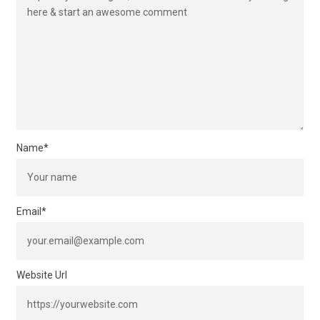
Name
*
Email
*
Website Url