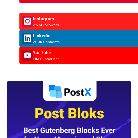
Instagram
2.5 M Followers
Linkedin
200K Connects
YouTube
1.1M Subscriber