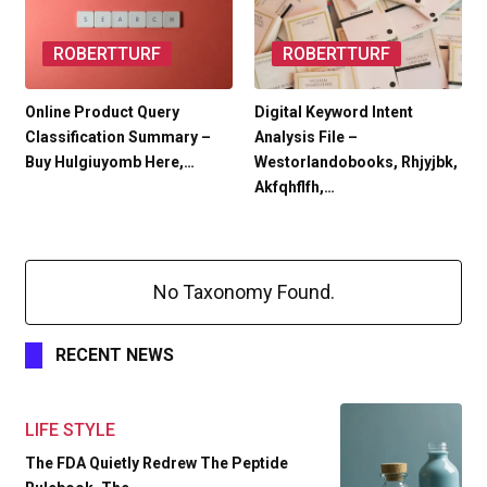
ROBERTTURF
ROBERTTURF
Online Product Query
Digital Keyword Intent
Classification Summary –
Analysis File –
Buy Hulgiuyomb Here,…
Westorlandobooks, Rhjyjbk,
Akfqhflfh,…
No Taxonomy Found.
RECENT NEWS
LIFE STYLE
The FDA Quietly Redrew The Peptide