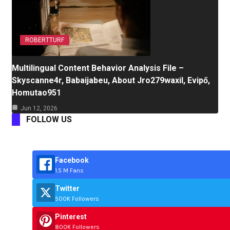
ROBERTTURF
Multilingual Content Behavior Analysis File –
Skyscanne4r, Babaijabeu, About Jro279waxil, Evipő,
Homutao951
Jun 12, 2026
FOLLOW US
Facebook
1.5 M Fans
Twitter
500K Followers
Pinterest
800K Followers