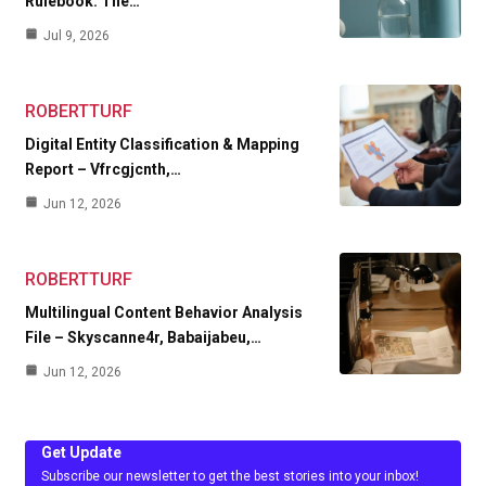
Rulebook. The…
Jul 9, 2026
ROBERTTURF
Digital Entity Classification & Mapping
Report – Vfrcgjcnth,…
Jun 12, 2026
ROBERTTURF
Multilingual Content Behavior Analysis
File – Skyscanne4r, Babaijabeu,…
Jun 12, 2026
Get Update
Subscribe our newsletter to get the best stories into your inbox!