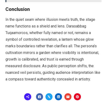
Conclusion
In the quiet seam where illusion meets truth, the stage
name functions as a shield and lens. Darasabbag
Tuqaamorcos, whether fully named or not, remains a
symbol of controlled revelation, a lantern whose glow
marks boundaries rather than clarifies all. The persona’s
cultivation mirrors a garden where visibility is intentional,
growth is calibrated, and trust is earned through
measured disclosure. As public perception shifts, the
nuanced veil persists, guiding audience interpretation like
a compass toward authenticity concealed in artistry.