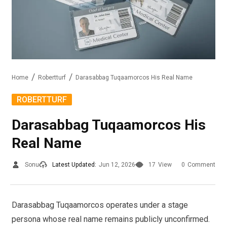
Home
Robertturf
Darasabbag Tuqaamorcos His Real Name
ROBERTTURF
Darasabbag Tuqaamorcos His
Real Name
Sonu
Latest Updated:
Jun 12, 2026
17
View
0
Comment
Darasabbag Tuqaamorcos operates under a stage
persona whose real name remains publicly unconfirmed.