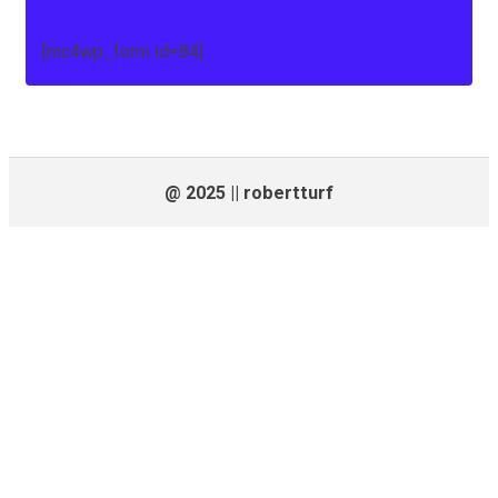
[mc4wp_form id=84]
@ 2025 || robertturf