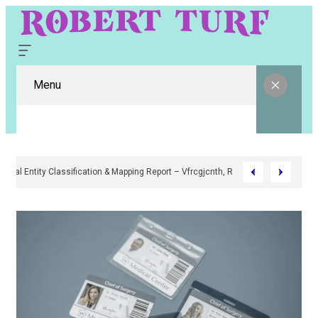
Menu
Digital Entity Classification & Mapping Report – Vfrcgjcnth, Rothgaberpr