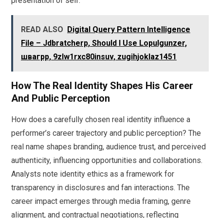
presentation of self.
READ ALSO
Digital Query Pattern Intelligence
File – Jdbratcherp, Should I Use Lopulgunzer,
швагрр, 9zlw1rxc80insuv, zugihjoklaz1451
How The Real Identity Shapes His Career
And Public Perception
How does a carefully chosen real identity influence a
performer’s career trajectory and public perception? The
real name shapes branding, audience trust, and perceived
authenticity, influencing opportunities and collaborations.
Analysts note identity ethics as a framework for
transparency in disclosures and fan interactions. The
career impact emerges through media framing, genre
alignment, and contractual negotiations, reflecting