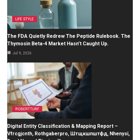
LIFE STYLE
The FDA Quietly Redrew The Peptide Rulebook. The
Thymosin Beta-4 Market Hasn’t Caught Up.
Jul 9, 2026
ROBERTTURF
Digital Entity Classification & Mapping Report –
Vfrcgjcnth, Rothgaberpro, Штщкшпштфд, Nhenysi,