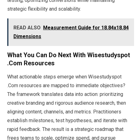
testing, optimizing conversions while maintaining
strategic flexibility and scalability.
READ ALSO
Measurement Guide for 18.84x18.84
Dimensions
What You Can Do Next With Wisestudyspot
.Com Resources
What actionable steps emerge when Wisestudyspot
.Com resources are mapped to immediate objectives?
The framework translates data into action: prioritizing
creative branding and rigorous audience research, then
aligning content, channels, and metrics. Practitioners
establish milestones, test hypotheses, and iterate with
rapid feedback. The result is a strategic roadmap that
frees teams to scale, optimize spend, and pursue