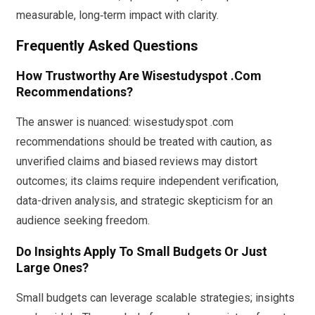
measurable, long‑term impact with clarity.
Frequently Asked Questions
How Trustworthy Are Wisestudyspot .Com
Recommendations?
The answer is nuanced: wisestudyspot .com
recommendations should be treated with caution, as
unverified claims and biased reviews may distort
outcomes; its claims require independent verification,
data-driven analysis, and strategic skepticism for an
audience seeking freedom.
Do Insights Apply To Small Budgets Or Just
Large Ones?
Small budgets can leverage scalable strategies; insights