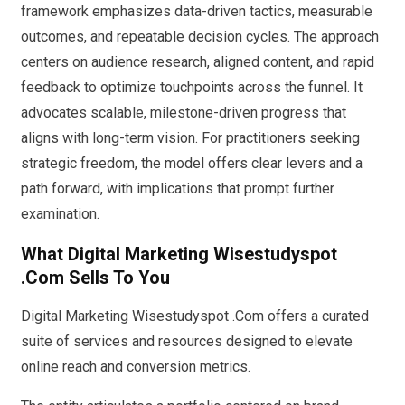
framework emphasizes data-driven tactics, measurable
outcomes, and repeatable decision cycles. The approach
centers on audience research, aligned content, and rapid
feedback to optimize touchpoints across the funnel. It
advocates scalable, milestone-driven progress that
aligns with long-term vision. For practitioners seeking
strategic freedom, the model offers clear levers and a
path forward, with implications that prompt further
examination.
What Digital Marketing Wisestudyspot
.Com Sells To You
Digital Marketing Wisestudyspot .Com offers a curated
suite of services and resources designed to elevate
online reach and conversion metrics.