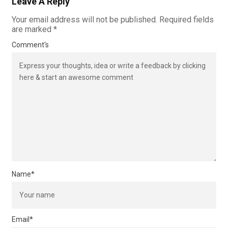
Leave A Reply
Your email address will not be published.
Required fields
are marked
*
Comment's
Name
*
Email
*