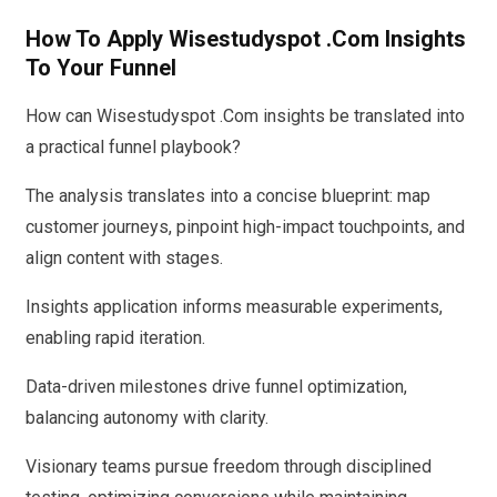
How To Apply Wisestudyspot .Com Insights
To Your Funnel
How can Wisestudyspot .Com insights be translated into
a practical funnel playbook?
The analysis translates into a concise blueprint: map
customer journeys, pinpoint high-impact touchpoints, and
align content with stages.
Insights application informs measurable experiments,
enabling rapid iteration.
Data-driven milestones drive funnel optimization,
balancing autonomy with clarity.
Visionary teams pursue freedom through disciplined