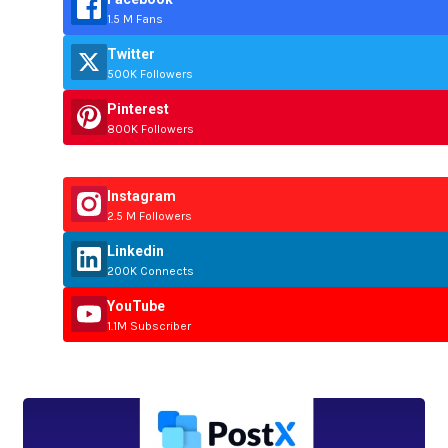
1.5 M Fans
Twitter
500K Followers
Pinterest
800K Followers
Instagram
2.5 M Followers
Linkedin
200K Connects
YouTube
1.1M Subscriber