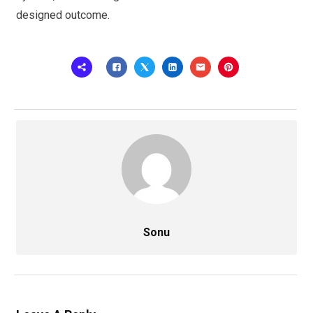
designed outcome.
Sonu