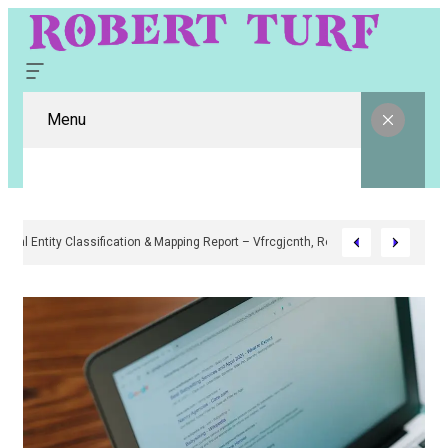
Menu
Digital Entity Classification & Mapping Report – Vfrcgjcnth, Rothgaberpr