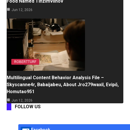
Food Named Tinzimvilhov
Jun 12, 2026
ROBERTTURF
Multilingual Content Behavior Analysis File –
Skyscanne4r, Babaijabeu, About Jro279waxil, Evipő,
Homutao951
Jun 12, 2026
FOLLOW US
Facebook