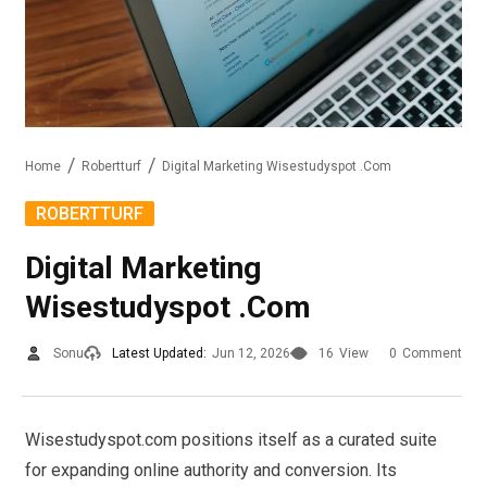
Home
Robertturf
Digital Marketing Wisestudyspot .Com
ROBERTTURF
Digital Marketing
Wisestudyspot .Com
Sonu
Latest Updated:
Jun 12, 2026
16
View
0
Comment
Wisestudyspot.com positions itself as a curated suite
for expanding online authority and conversion. Its