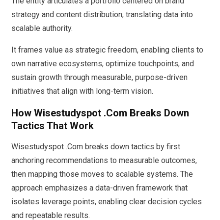
The entity articulates a portfolio centered on brand
strategy and content distribution, translating data into
scalable authority.
It frames value as strategic freedom, enabling clients to
own narrative ecosystems, optimize touchpoints, and
sustain growth through measurable, purpose-driven
initiatives that align with long-term vision.
How Wisestudyspot .Com Breaks Down
Tactics That Work
Wisestudyspot .Com breaks down tactics by first
anchoring recommendations to measurable outcomes,
then mapping those moves to scalable systems. The
approach emphasizes a data-driven framework that
isolates leverage points, enabling clear decision cycles
and repeatable results.