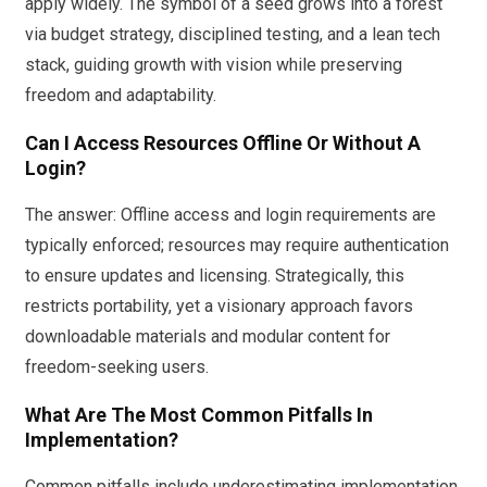
apply widely. The symbol of a seed grows into a forest
via budget strategy, disciplined testing, and a lean tech
stack, guiding growth with vision while preserving
freedom and adaptability.
Can I Access Resources Offline Or Without A
Login?
The answer: Offline access and login requirements are
typically enforced; resources may require authentication
to ensure updates and licensing. Strategically, this
restricts portability, yet a visionary approach favors
downloadable materials and modular content for
freedom-seeking users.
What Are The Most Common Pitfalls In
Implementation?
Common pitfalls include underestimating implementation