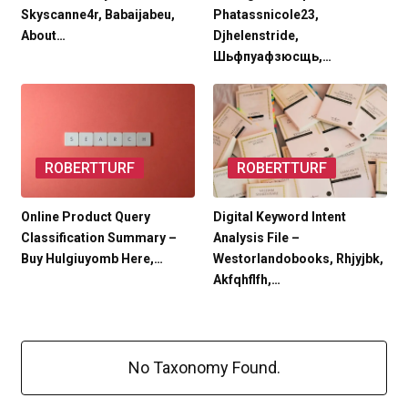
Skyscanne4r, Babaijabeu,
Phatassnicole23,
About…
Djhelenstride,
Шьфпуафзюсщь,…
ROBERTTURF
ROBERTTURF
Online Product Query
Digital Keyword Intent
Classification Summary –
Analysis File –
Buy Hulgiuyomb Here,…
Westorlandobooks, Rhjyjbk,
Akfqhflfh,…
No Taxonomy Found.