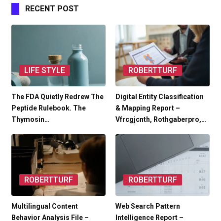
RECENT POST
LIFE STYLE
ROBERTTURF
The FDA Quietly Redrew The
Digital Entity Classification
Peptide Rulebook. The
& Mapping Report –
Thymosin…
Vfrcgjcnth, Rothgaberpro,…
ROBERTTURF
ROBERTTURF
Multilingual Content
Web Search Pattern
Behavior Analysis File –
Intelligence Report –