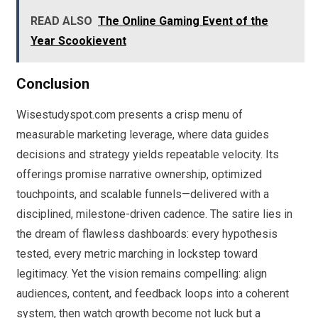
READ ALSO
The Online Gaming Event of the
Year Scookievent
Conclusion
Wisestudyspot.com presents a crisp menu of
measurable marketing leverage, where data guides
decisions and strategy yields repeatable velocity. Its
offerings promise narrative ownership, optimized
touchpoints, and scalable funnels—delivered with a
disciplined, milestone-driven cadence. The satire lies in
the dream of flawless dashboards: every hypothesis
tested, every metric marching in lockstep toward
legitimacy. Yet the vision remains compelling: align
audiences, content, and feedback loops into a coherent
system, then watch growth become not luck but a