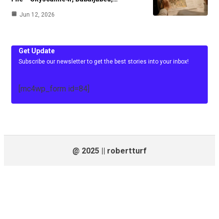
Jun 12, 2026
Get Update
Subscribe our newsletter to get the best stories into your inbox!
[mc4wp_form id=84]
@ 2025 || robertturf