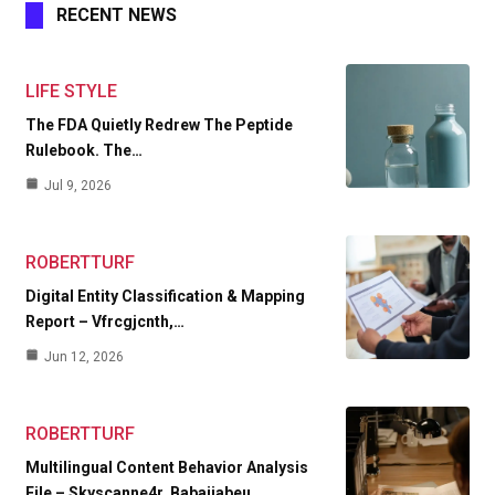
RECENT NEWS
LIFE STYLE
The FDA Quietly Redrew The Peptide
Rulebook. The…
Jul 9, 2026
ROBERTTURF
Digital Entity Classification & Mapping
Report – Vfrcgjcnth,…
Jun 12, 2026
ROBERTTURF
Multilingual Content Behavior Analysis
File – Skyscanne4r, Babaijabeu,…