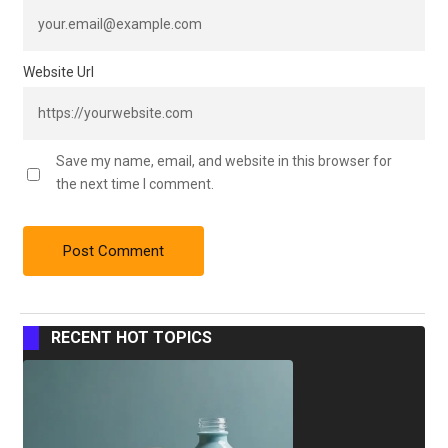
Website Url
Save my name, email, and website in this browser for
the next time I comment.
RECENT HOT TOPICS