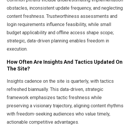
obstacles, inconsistent update frequency, and neglecting
content freshness. Trustworthiness assessments and
login requirements influence feasibility, while small
budget applicability and offline access shape scope;
strategic, data-driven planning enables freedom in
execution.
How Often Are Insights And Tactics Updated On
The Site?
Insights cadence on the site is quarterly, with tactics
refreshed biannually. This data-driven, strategic
framework emphasizes tactic freshness while
preserving a visionary trajectory, aligning content rhythms
with freedom-seeking audiences who value timely,
actionable competitive advantages.