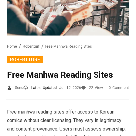
Home
Robertturf
Free Manhwa Reading Sites
ROBERTTURF
Free Manhwa Reading Sites
Sonu
Latest Updated:
Jun 12, 2026
22
View
0
Comment
Free manhwa reading sites offer access to Korean
comics without clear licensing. They vary in legitimacy
and content provenance. Users must assess ownership,