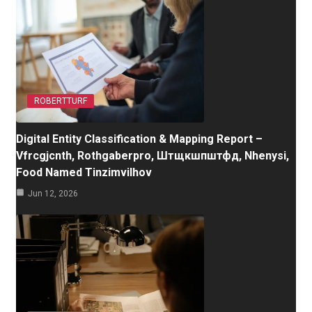
ROBERTTURF
Digital Entity Classification & Mapping Report –
Vfrcgjcnth, Rothgaberpro, Штщкшпштфд, Nhenysi,
Food Named Tinzimvilhov
Jun 12, 2026