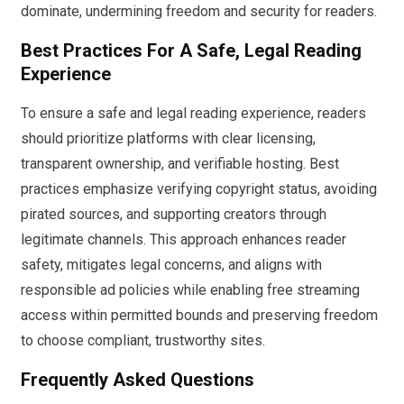
dominate, undermining freedom and security for readers.
Best Practices For A Safe, Legal Reading
Experience
To ensure a safe and legal reading experience, readers
should prioritize platforms with clear licensing,
transparent ownership, and verifiable hosting. Best
practices emphasize verifying copyright status, avoiding
pirated sources, and supporting creators through
legitimate channels. This approach enhances reader
safety, mitigates legal concerns, and aligns with
responsible ad policies while enabling free streaming
access within permitted bounds and preserving freedom
to choose compliant, trustworthy sites.
Frequently Asked Questions