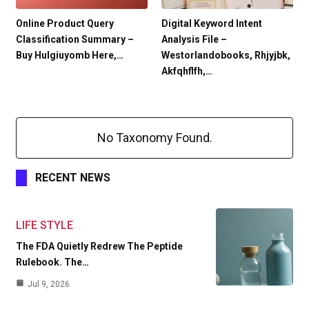
Online Product Query
Digital Keyword Intent
Classification Summary –
Analysis File –
Buy Hulgiuyomb Here,…
Westorlandobooks, Rhjyjbk,
Akfqhflfh,…
No Taxonomy Found.
RECENT NEWS
LIFE STYLE
The FDA Quietly Redrew The Peptide
Rulebook. The…
Jul 9, 2026