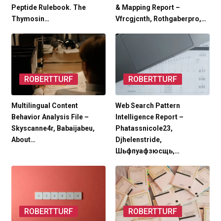
Peptide Rulebook. The
& Mapping Report –
Thymosin…
Vfrcgjcnth, Rothgaberpro,…
ROBERTTURF
ROBERTTURF
Multilingual Content
Web Search Pattern
Behavior Analysis File –
Intelligence Report –
Skyscanne4r, Babaijabeu,
Phatassnicole23,
About…
Djhelenstride,
Шьфпуафзюсщь,…
ROBERTTURF
ROBERTTURF