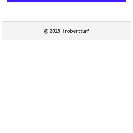
@ 2025 || robertturf