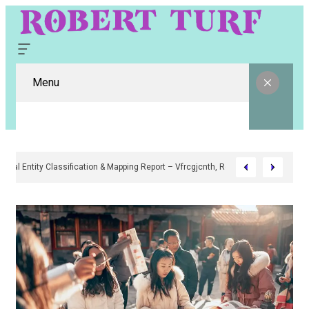
Menu
Digital Entity Classification & Mapping Report – Vfrcgjcnth, Rothgaberpr