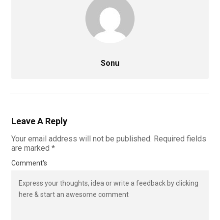
Sonu
Leave A Reply
Your email address will not be published.
Required fields
are marked
*
Comment's