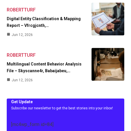
ROBERTTURF
Digital Entity Classification & Mapping
Report – Vfrcgjcnth,…
Jun 12, 2026
ROBERTTURF
Multilingual Content Behavior Analysis
File – Skyscanne4r, Babaijabeu,…
Jun 12, 2026
Get Update
Subscribe our newsletter to get the best stories into your inbox!
[mc4wp_form id=84]