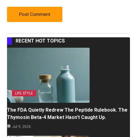
RECENT HOT TOPICS
LIFE STYLE
The FDA Quietly Redrew The Peptide Rulebook. The
Thymosin Beta-4 Market Hasn’t Caught Up.
Jul 9, 2026