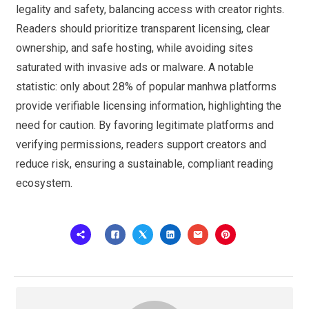
legality and safety, balancing access with creator rights.
Readers should prioritize transparent licensing, clear
ownership, and safe hosting, while avoiding sites
saturated with invasive ads or malware. A notable
statistic: only about 28% of popular manhwa platforms
provide verifiable licensing information, highlighting the
need for caution. By favoring legitimate platforms and
verifying permissions, readers support creators and
reduce risk, ensuring a sustainable, compliant reading
ecosystem.