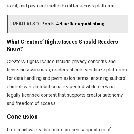
exist, and payment methods differ across platforms.
READ ALSO
Posts #Blueflamepublishing
What Creators’ Rights Issues Should Readers
Know?
Creators’ rights issues include privacy concerns and
licensing awareness; readers should scrutinize platforms
for data handling and permission terms, ensuring authors’
control over distribution is respected while seeking
legally licensed content that supports creator autonomy
and freedom of access.
Conclusion
Free manhwa reading sites present a spectrum of