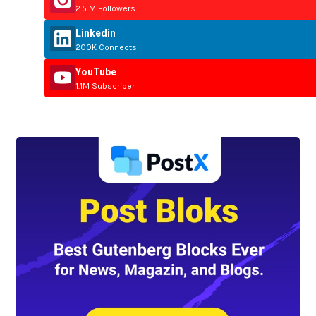
2.5 M Followers
Linkedin
200K Connects
YouTube
1.1M Subscriber