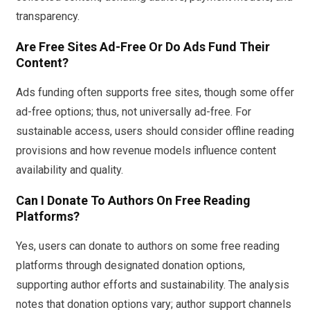
transparency.
Are Free Sites Ad-Free Or Do Ads Fund Their
Content?
Ads funding often supports free sites, though some offer
ad-free options; thus, not universally ad-free. For
sustainable access, users should consider offline reading
provisions and how revenue models influence content
availability and quality.
Can I Donate To Authors On Free Reading
Platforms?
Yes, users can donate to authors on some free reading
platforms through designated donation options,
supporting author efforts and sustainability. The analysis
notes that donation options vary; author support channels