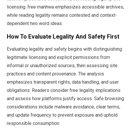
licensing. free manhwa emphasizes accessible archives,
while reading legality remains contested and context-
dependent two word ideas.
How To Evaluate Legality And Safety First
Evaluating legality and safety begins with distinguishing
legitimate licensing and explicit permissions from
informal or unauthorized sources, then assessing site
practices and content provenance. The analysis
emphasizes transparent rights, data handling, and user
obligations. Readers consider free legality implications
and assess how platforms justify access. Safe browsing
considerations include malware avoidance, clear terms,
and update frequency to prevent exposure and uphold
responsible consumption.