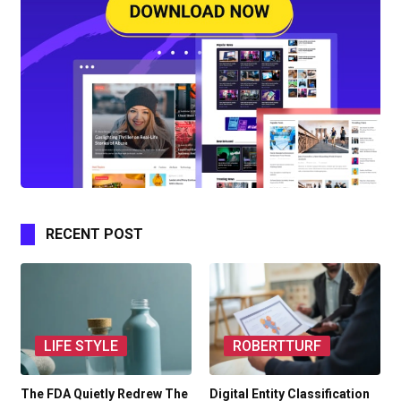
RECENT POST
LIFE STYLE
ROBERTTURF
The FDA Quietly Redrew The
Digital Entity Classification