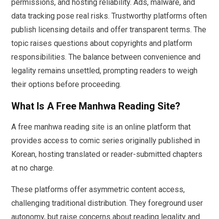
permissions, and hosting reliability. Ads, malware, and
data tracking pose real risks. Trustworthy platforms often
publish licensing details and offer transparent terms. The
topic raises questions about copyrights and platform
responsibilities. The balance between convenience and
legality remains unsettled, prompting readers to weigh
their options before proceeding.
What Is A Free Manhwa Reading Site?
A free manhwa reading site is an online platform that
provides access to comic series originally published in
Korean, hosting translated or reader-submitted chapters
at no charge.
These platforms offer asymmetric content access,
challenging traditional distribution. They foreground user
autonomy, but raise concerns about reading legality and