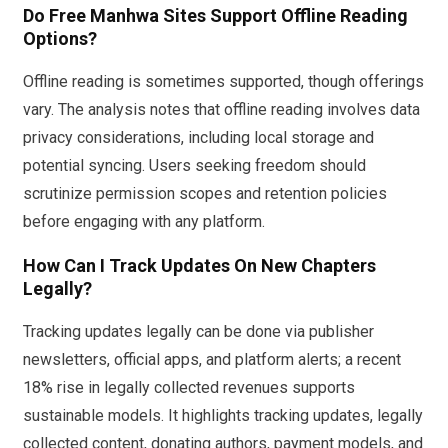
Do Free Manhwa Sites Support Offline Reading
Options?
Offline reading is sometimes supported, though offerings
vary. The analysis notes that offline reading involves data
privacy considerations, including local storage and
potential syncing. Users seeking freedom should
scrutinize permission scopes and retention policies
before engaging with any platform.
How Can I Track Updates On New Chapters
Legally?
Tracking updates legally can be done via publisher
newsletters, official apps, and platform alerts; a recent
18% rise in legally collected revenues supports
sustainable models. It highlights tracking updates, legally
collected content, donating authors, payment models, and