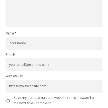
Name
*
Email
*
Website Url
Save my name, email, and website in this browser for
the next time I comment.