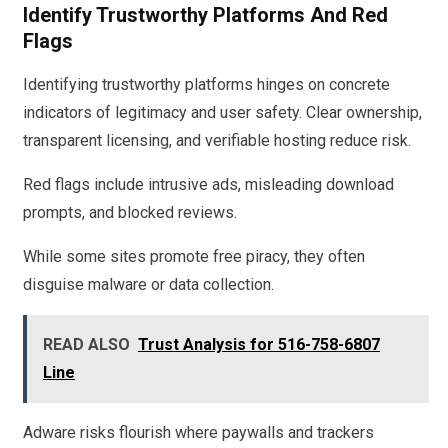
Identify Trustworthy Platforms And Red
Flags
Identifying trustworthy platforms hinges on concrete
indicators of legitimacy and user safety. Clear ownership,
transparent licensing, and verifiable hosting reduce risk.
Red flags include intrusive ads, misleading download
prompts, and blocked reviews.
While some sites promote free piracy, they often
disguise malware or data collection.
READ ALSO
Trust Analysis for 516-758-6807
Line
Adware risks flourish where paywalls and trackers