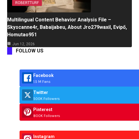
ROBERTTURF
Multilingual Content Behavior Analysis File –
Skyscanne4r, Babaijabeu, About Jro279waxil, Evipő,
Homutao951
Jun 12, 2026
FOLLOW US
Facebook
1.5 M Fans
Twitter
500K Followers
Pinterest
800K Followers
Instagram