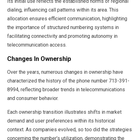
Its initial use reflects the established norms of regional
dialing, influencing call patterns within its area. This
allocation ensures efficient communication, highlighting
the importance of structured numbering systems in
facilitating connectivity and promoting autonomy in
telecommunication access.
Changes In Ownership
Over the years, numerous changes in ownership have
characterized the history of the phone number 713-391-
8994, reflecting broader trends in telecommunications
and consumer behavior.
Each ownership transition illustrates shifts in market
demand and user preferences within its historical
context. As companies evolved, so too did the strategies
concerning the number’s utilization, demonstrating the