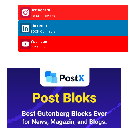
Instagram
2.5 M Followers
Linkedin
200K Connects
YouTube
1.1M Subscriber