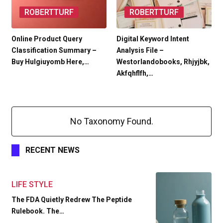
ROBERTTURF
ROBERTTURF
Online Product Query
Digital Keyword Intent
Classification Summary –
Analysis File –
Buy Hulgiuyomb Here,…
Westorlandobooks, Rhjyjbk,
Akfqhflfh,…
No Taxonomy Found.
RECENT NEWS
LIFE STYLE
The FDA Quietly Redrew The Peptide
Rulebook. The…