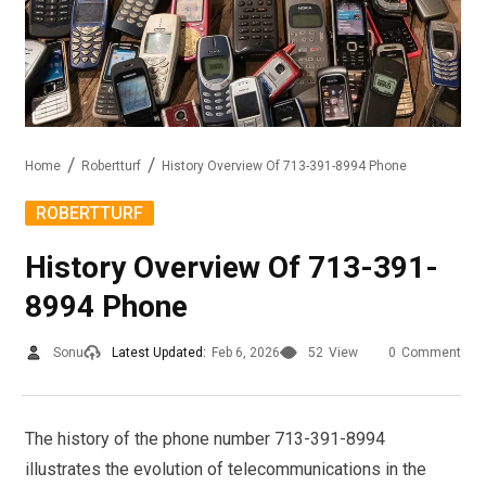
Home
Robertturf
History Overview Of 713-391-8994 Phone
ROBERTTURF
History Overview Of 713-391-
8994 Phone
Sonu
Latest Updated:
Feb 6, 2026
52
View
0
Comment
The history of the phone number 713-391-8994
illustrates the evolution of telecommunications in the