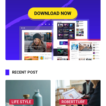
RECENT POST
LIFE STYLE
ROBERTTURF