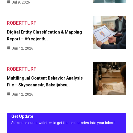
Jul 9, 2026
ROBERTTURF
Digital Entity Classification & Mapping
Report – Vfrcgjcnth,…
Jun 12, 2026
ROBERTTURF
Multilingual Content Behavior Analysis
File – Skyscanne4r, Babaijabeu,…
Jun 12, 2026
Get Update
Subscribe our newsletter to get the best stories into your inbox!