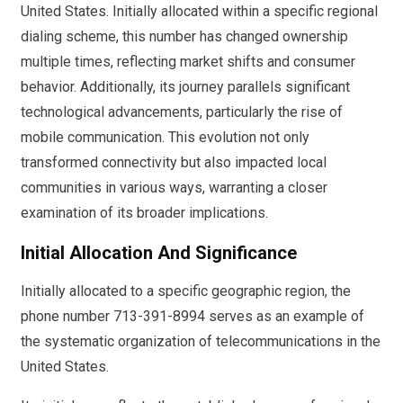
United States. Initially allocated within a specific regional
dialing scheme, this number has changed ownership
multiple times, reflecting market shifts and consumer
behavior. Additionally, its journey parallels significant
technological advancements, particularly the rise of
mobile communication. This evolution not only
transformed connectivity but also impacted local
communities in various ways, warranting a closer
examination of its broader implications.
Initial Allocation And Significance
Initially allocated to a specific geographic region, the
phone number 713-391-8994 serves as an example of
the systematic organization of telecommunications in the
United States.