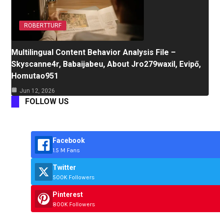
ROBERTTURF
Multilingual Content Behavior Analysis File –
Skyscanne4r, Babaijabeu, About Jro279waxil, Evipő,
Homutao951
Jun 12, 2026
FOLLOW US
Facebook
1.5 M Fans
Twitter
500K Followers
Pinterest
800K Followers