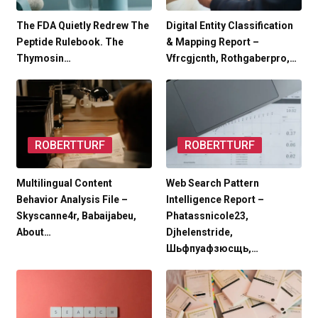
The FDA Quietly Redrew The
Digital Entity Classification
Peptide Rulebook. The
& Mapping Report –
Thymosin…
Vfrcgjcnth, Rothgaberpro,…
ROBERTTURF
ROBERTTURF
Multilingual Content
Web Search Pattern
Behavior Analysis File –
Intelligence Report –
Skyscanne4r, Babaijabeu,
Phatassnicole23,
About…
Djhelenstride,
Шьфпуафзюсщь,…