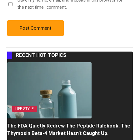
Save my name, email, and website in this browser for
the next time I comment.
RECENT HOT TOPICS
LIFE STYLE
The FDA Quietly Redrew The Peptide Rulebook. The
Thymosin Beta-4 Market Hasn’t Caught Up.