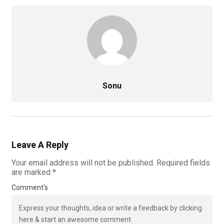
Sonu
Leave A Reply
Your email address will not be published.
Required fields
are marked
*
Comment's