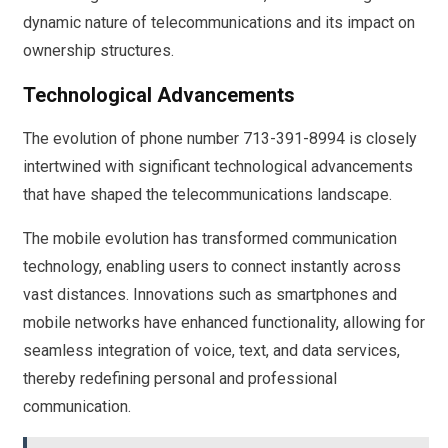
dynamic nature of telecommunications and its impact on
ownership structures.
Technological Advancements
The evolution of phone number 713-391-8994 is closely
intertwined with significant technological advancements
that have shaped the telecommunications landscape.
The mobile evolution has transformed communication
technology, enabling users to connect instantly across
vast distances. Innovations such as smartphones and
mobile networks have enhanced functionality, allowing for
seamless integration of voice, text, and data services,
thereby redefining personal and professional
communication.