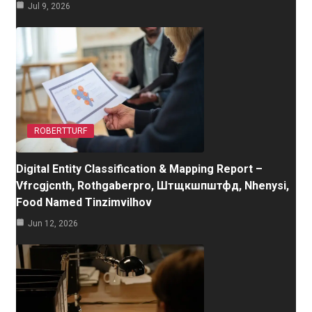
Jul 9, 2026
ROBERTTURF
Digital Entity Classification & Mapping Report –
Vfrcgjcnth, Rothgaberpro, Штщкшпштфд, Nhenysi,
Food Named Tinzimvilhov
Jun 12, 2026