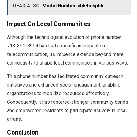
READ ALSO
Model Number vh54s.5ph6
Impact On Local Communities
Although the technological evolution of phone number
713-391-8994 has had a significant impact on
telecommunication, its influence extends beyond mere
connectivity to shape local communities in various ways.
This phone number has facilitated community outreach
initiatives and enhanced social engagement, enabling
organizations to mobilize resources effectively.
Consequently, it has fostered stronger community bonds
and empowered residents to participate actively in local
affairs.
Conclusion