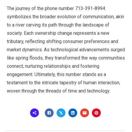
The journey of the phone number 713-391-8994
symbolizes the broader evolution of communication, akin
to a river carving its path through the landscape of
society. Each ownership change represents a new
tributary, reflecting shifting consumer preferences and
market dynamics. As technological advancements surged
like spring floods, they transformed the way communities
connect, nurturing relationships and fostering
engagement. Ultimately, this number stands as a
testament to the intricate tapestry of human interaction,
woven through the threads of time and technology.