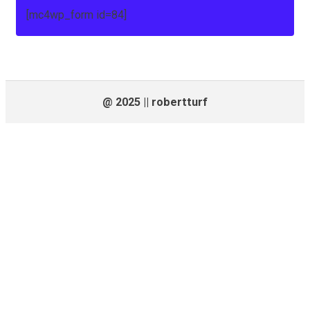
[mc4wp_form id=84]
@ 2025 || robertturf