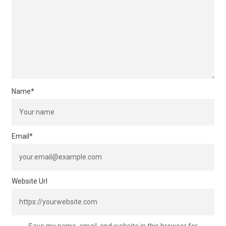
Name
*
Email
*
Website Url