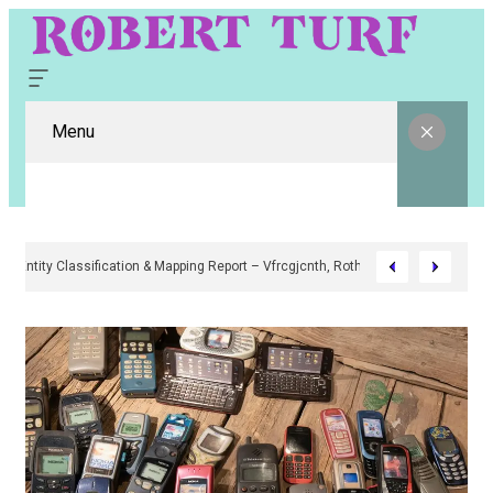
Menu
Digital Entity Classification & Mapping Report – Vfrcgjcnth, Rothgaberpro,