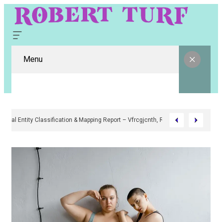
Menu
Digital Entity Classification & Mapping Report – Vfrcgjcnth, Rothgaberpr