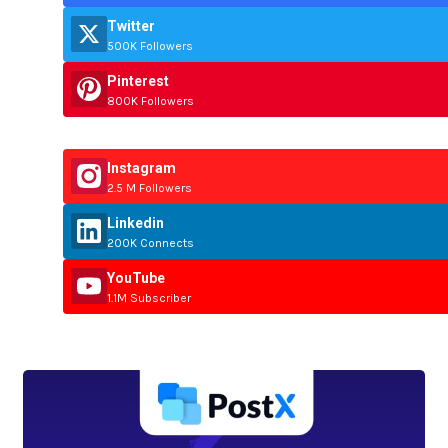
Twitter
500K Followers
Pinterest
800K Followers
Instagram
2.5 M Followers
Linkedin
200K Connects
YouTube
1.1M Subscriber