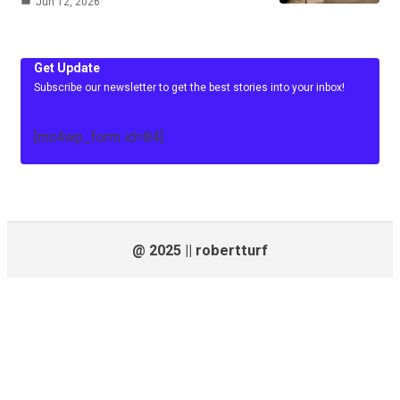
Jun 12, 2026
Get Update
Subscribe our newsletter to get the best stories into your inbox!
[mc4wp_form id=84]
@ 2025 || robertturf