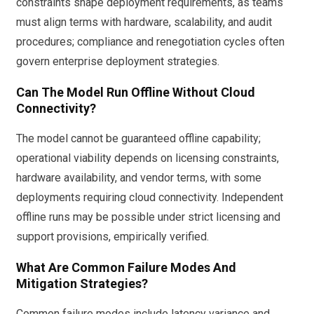
constraints shape deployment requirements, as teams
must align terms with hardware, scalability, and audit
procedures; compliance and renegotiation cycles often
govern enterprise deployment strategies.
Can The Model Run Offline Without Cloud
Connectivity?
The model cannot be guaranteed offline capability;
operational viability depends on licensing constraints,
hardware availability, and vendor terms, with some
deployments requiring cloud connectivity. Independent
offline runs may be possible under strict licensing and
support provisions, empirically verified.
What Are Common Failure Modes And
Mitigation Strategies?
Common failure modes include latency variance and