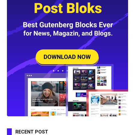
RECENT POST