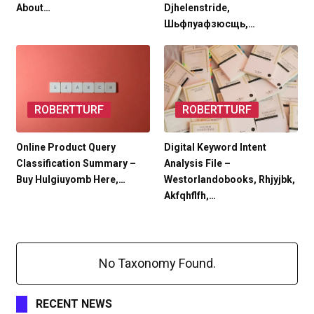
About…
Djhelenstride,
Шьфпуафзюсщь,…
ROBERTTURF
ROBERTTURF
Online Product Query
Digital Keyword Intent
Classification Summary –
Analysis File –
Buy Hulgiuyomb Here,…
Westorlandobooks, Rhjyjbk,
Akfqhflfh,…
No Taxonomy Found.
RECENT NEWS