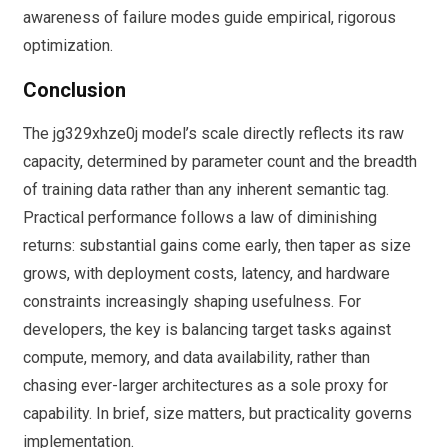
awareness of failure modes guide empirical, rigorous
optimization.
Conclusion
The jg329xhze0j model’s scale directly reflects its raw
capacity, determined by parameter count and the breadth
of training data rather than any inherent semantic tag.
Practical performance follows a law of diminishing
returns: substantial gains come early, then taper as size
grows, with deployment costs, latency, and hardware
constraints increasingly shaping usefulness. For
developers, the key is balancing target tasks against
compute, memory, and data availability, rather than
chasing ever-larger architectures as a sole proxy for
capability. In brief, size matters, but practicality governs
implementation.