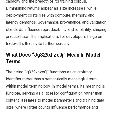
capacity and the breadth of its training corpus.
Diminishing returns appear as size increases, while
deployment costs rise with compute, memory, and
latency demands. Governance, provenance, and validation
standards influence reproducibility and reliability, shaping
practical use. The implications for developers hinge on
trade-offs that invite further scrutiny.
What Does “jg329xhze0j” Mean In Model
Terms
The string “jg329xhze0j” functions as an arbitrary
identifier rather than a semantically meaningful term
within model terminology. In model terms, its meaning is
fungible, serving as a label for configuration rather than
content. It relates to model parameters and training data
size, where larger counts influence performance and