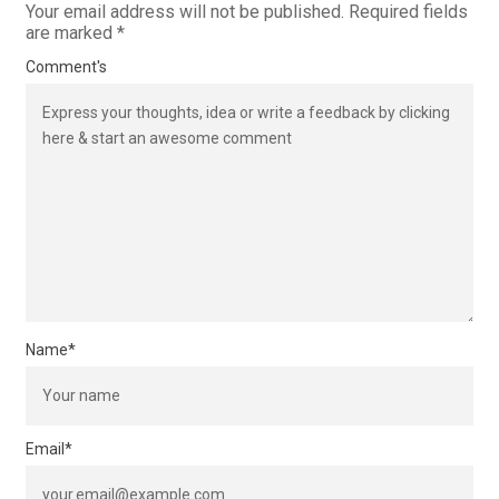
Your email address will not be published.
Required fields
are marked
*
Comment's
Name
*
Email
*