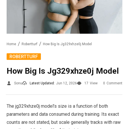
Home
Robertturf
How Big Is Jg329xhze0j Model
ROBERTTURF
How Big Is Jg329xhze0j Model
Sonu
Latest Updated:
Jun 12, 2026
17
View
0
Comment
The jg329xhze0j model’s size is a function of both
parameters and data consumed during training. Its exact
counts are not stated, but scale generally tracks with raw