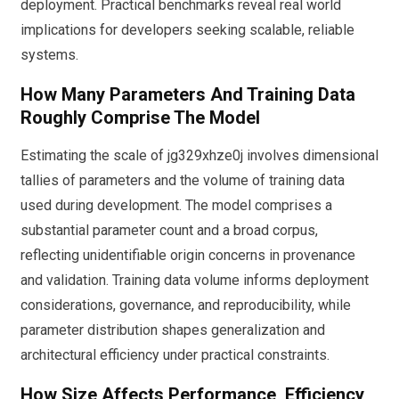
deployment. Practical benchmarks reveal real world
implications for developers seeking scalable, reliable
systems.
How Many Parameters And Training Data
Roughly Comprise The Model
Estimating the scale of jg329xhze0j involves dimensional
tallies of parameters and the volume of training data
used during development. The model comprises a
substantial parameter count and a broad corpus,
reflecting unidentifiable origin concerns in provenance
and validation. Training data volume informs deployment
considerations, governance, and reproducibility, while
parameter distribution shapes generalization and
architectural efficiency under practical constraints.
How Size Affects Performance, Efficiency,