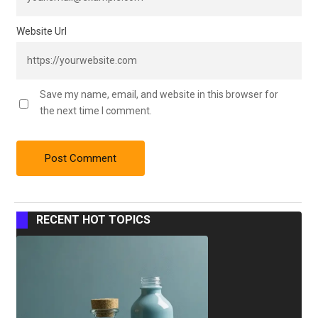
Website Url
Save my name, email, and website in this browser for
the next time I comment.
RECENT HOT TOPICS