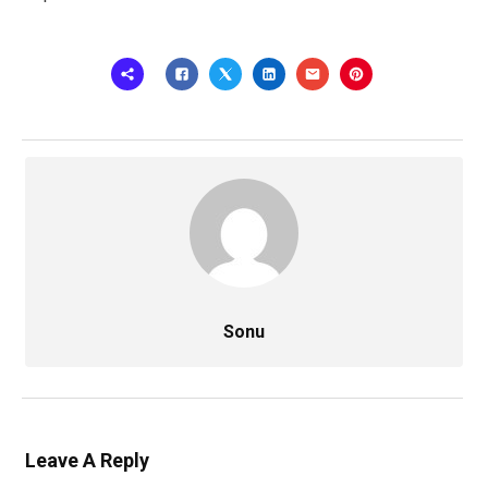
Sonu
Leave A Reply