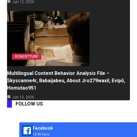
Jun 12, 2026
ROBERTTURF
Multilingual Content Behavior Analysis File –
Skyscanne4r, Babaijabeu, About Jro279waxil, Evipő,
Homutao951
Jun 12, 2026
FOLLOW US
Facebook
1.5 M Fans