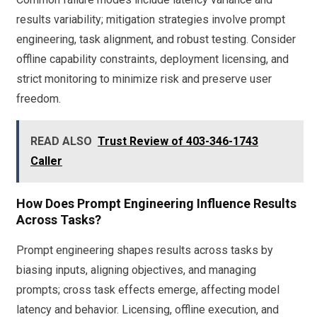
results variability; mitigation strategies involve prompt
engineering, task alignment, and robust testing. Consider
offline capability constraints, deployment licensing, and
strict monitoring to minimize risk and preserve user
freedom.
READ ALSO
Trust Review of 403-346-1743
Caller
How Does Prompt Engineering Influence Results
Across Tasks?
Prompt engineering shapes results across tasks by
biasing inputs, aligning objectives, and managing
prompts; cross task effects emerge, affecting model
latency and behavior. Licensing, offline execution, and