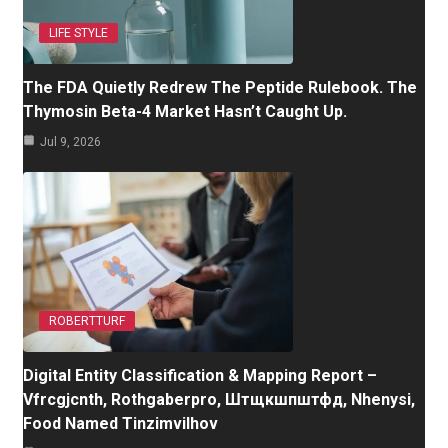
LIFE STYLE
The FDA Quietly Redrew The Peptide Rulebook. The
Thymosin Beta-4 Market Hasn’t Caught Up.
Jul 9, 2026
ROBERTTURF
Digital Entity Classification & Mapping Report –
Vfrcgjcnth, Rothgaberpro, Штщкшпштфд, Nhenysi,
Food Named Tinzimvilhov