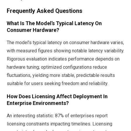
Frequently Asked Questions
What Is The Model’s Typical Latency On
Consumer Hardware?
The model’s typical latency on consumer hardware varies,
with measured figures showing notable latency variability.
Rigorous evaluation indicates performance depends on
hardware tuning; optimized configurations reduce
fluctuations, yielding more stable, predictable results
suitable for users seeking freedom and reliability.
How Does Licensing Affect Deployment In
Enterprise Environments?
An interesting statistic: 87% of enterprises report
licensing constraints impacting timelines. Licensing