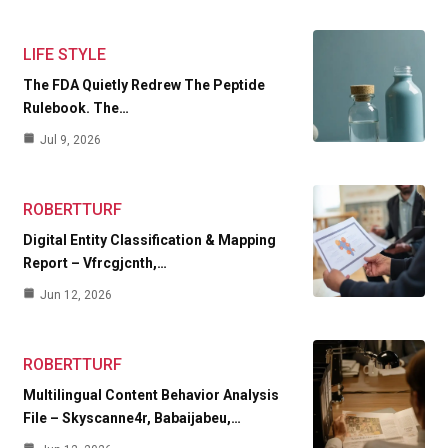
LIFE STYLE
The FDA Quietly Redrew The Peptide
Rulebook. The…
Jul 9, 2026
ROBERTTURF
Digital Entity Classification & Mapping
Report – Vfrcgjcnth,…
Jun 12, 2026
ROBERTTURF
Multilingual Content Behavior Analysis
File – Skyscanne4r, Babaijabeu,…