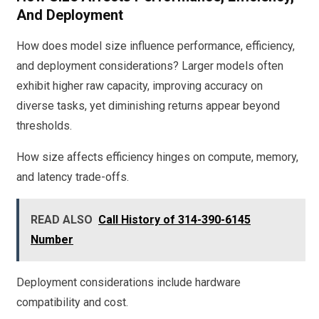
And Deployment
How does model size influence performance, efficiency,
and deployment considerations? Larger models often
exhibit higher raw capacity, improving accuracy on
diverse tasks, yet diminishing returns appear beyond
thresholds.
How size affects efficiency hinges on compute, memory,
and latency trade-offs.
READ ALSO
Call History of 314-390-6145
Number
Deployment considerations include hardware
compatibility and cost.