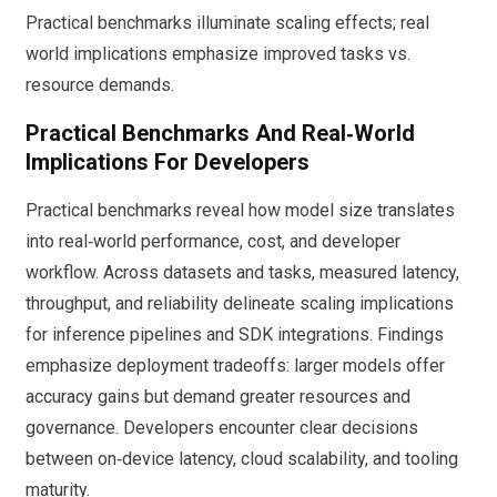
Practical benchmarks illuminate scaling effects; real
world implications emphasize improved tasks vs.
resource demands.
Practical Benchmarks And Real‑World
Implications For Developers
Practical benchmarks reveal how model size translates
into real‑world performance, cost, and developer
workflow. Across datasets and tasks, measured latency,
throughput, and reliability delineate scaling implications
for inference pipelines and SDK integrations. Findings
emphasize deployment tradeoffs: larger models offer
accuracy gains but demand greater resources and
governance. Developers encounter clear decisions
between on‑device latency, cloud scalability, and tooling
maturity.