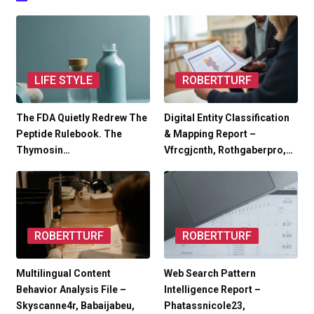
LIFE STYLE
ROBERTTURF
The FDA Quietly Redrew The
Digital Entity Classification
Peptide Rulebook. The
& Mapping Report –
Thymosin…
Vfrcgjcnth, Rothgaberpro,…
ROBERTTURF
ROBERTTURF
Multilingual Content
Web Search Pattern
Behavior Analysis File –
Intelligence Report –
Skyscanne4r, Babaijabeu,
Phatassnicole23,