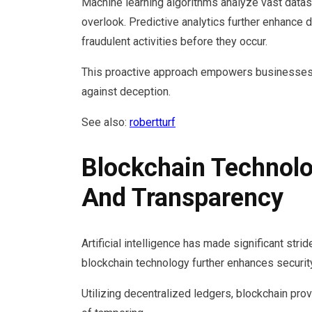
Machine learning algorithms analyze vast datase
overlook. Predictive analytics further enhance d
fraudulent activities before they occur.
This proactive approach empowers businesses,
against deception.
See also:
robertturf
Blockchain Technolo
And Transparency
Artificial intelligence has made significant strid
blockchain technology further enhances security
Utilizing decentralized ledgers, blockchain pro