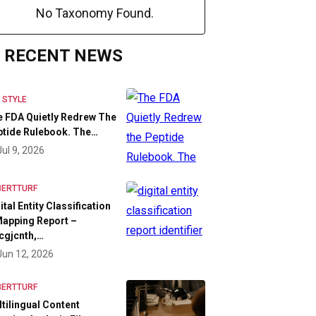
No Taxonomy Found.
RECENT NEWS
E STYLE
 FDA Quietly Redrew The
tide Rulebook. The…
Jul 9, 2026
BERTTURF
ital Entity Classification
apping Report –
cgjcnth,…
Jun 12, 2026
BERTTURF
tilingual Content