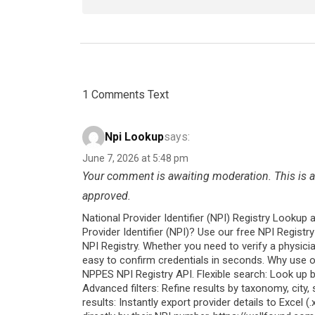
1 Comments Text
Npi Lookup
says:
June 7, 2026 at 5:48 pm
Your comment is awaiting moderation. This is a 
approved.
National Provider Identifier (NPI) Registry Lookup 
Provider Identifier (NPI)? Use our free NPI Regist
NPI Registry. Whether you need to verify a physician
easy to confirm credentials in seconds. Why use o
NPPES NPI Registry API. Flexible search: Look up b
Advanced filters: Refine results by taxonomy, city
results: Instantly export provider details to Excel (