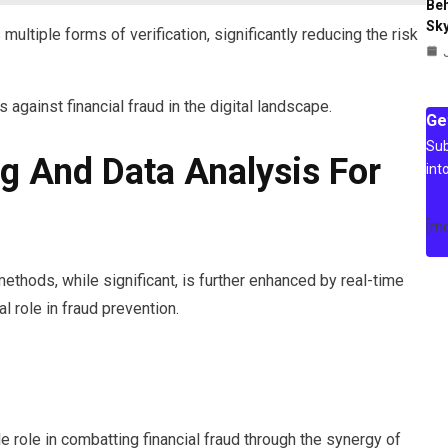
Beh
Sky
 multiple forms of verification, significantly reducing the risk
against financial fraud in the digital landscape.
Ge
Sub
g And Data Analysis For
int
[m
thods, while significant, is further enhanced by real-time
l role in fraud prevention.
e role in combatting financial fraud through the synergy of