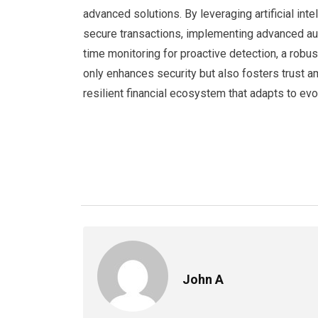
advanced solutions. By leveraging artificial int
secure transactions, implementing advanced auth
time monitoring for proactive detection, a robu
only enhances security but also fosters trust 
resilient financial ecosystem that adapts to evo
John A