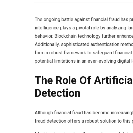
The ongoing battle against financial fraud has p
intelligence plays a pivotal role by analyzing la
behavior. Blockchain technology further enhanc
Additionally, sophisticated authentication meth
form a robust framework to safeguard financial 
potential limitations in an ever-evolving digital
The Role Of Artificia
Detection
Although financial fraud has become increasingly 
fraud detection offers a robust solution to this