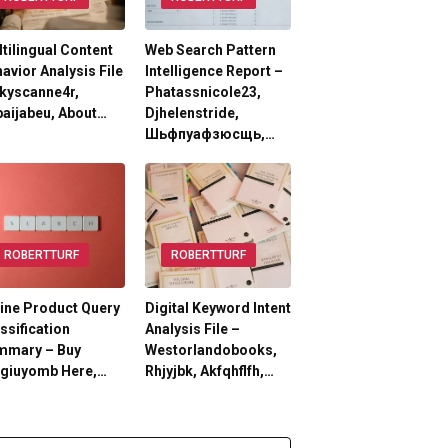
tilingual Content
Web Search Pattern
avior Analysis File
Intelligence Report –
kyscanne4r,
Phatassnicole23,
aijabeu, About…
Djhelenstride,
Шьфпуафзюсщь,…
ROBERTTURF
ROBERTTURF
ine Product Query
Digital Keyword Intent
ssification
Analysis File –
mmary – Buy
Westorlandobooks,
lgiuyomb Here,…
Rhjyjbk, Akfqhflfh,…