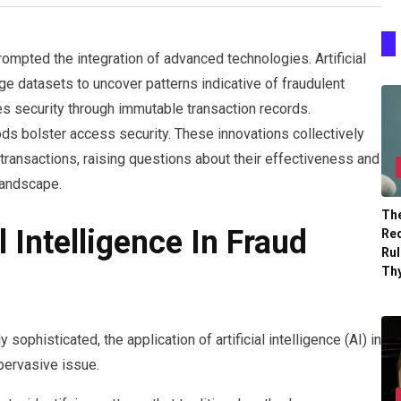
rompted the integration of advanced technologies. Artificial
rge datasets to uncover patterns indicative of fraudulent
es security through immutable transaction records.
ods bolster access security. These innovations collectively
transactions, raising questions about their effectiveness and
 landscape.
The
l Intelligence In Fraud
Re
Ru
Th
sophisticated, the application of artificial intelligence (AI) in
 pervasive issue.