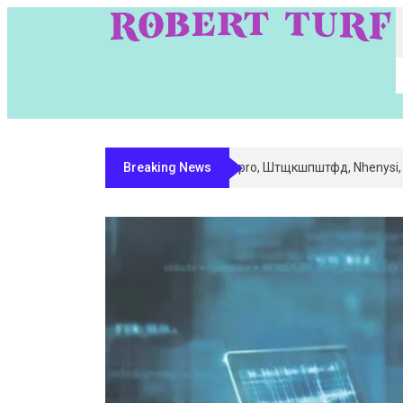
Breaking News
Digital Entity Classification & Mapping 