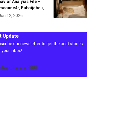
avior Analysis File –
scanne4r, Babaijabeu,…
Jun 12, 2026
t Update
scribe our newsletter to get the best stories
o your inbox!
c4wp_form id=84]