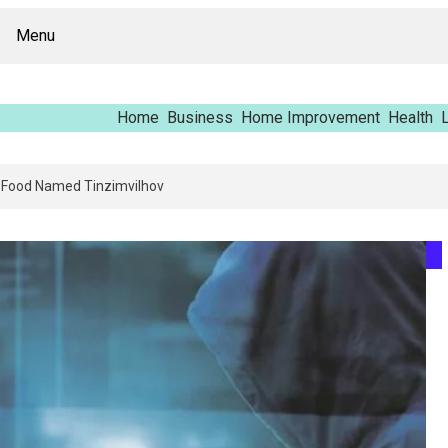
Menu
Home
Business
Home Improvement
Health
L
Report – Vfrcgjcnth, Rothgaberpro, Штщкшпштфд, Nhenysi, Food Named T