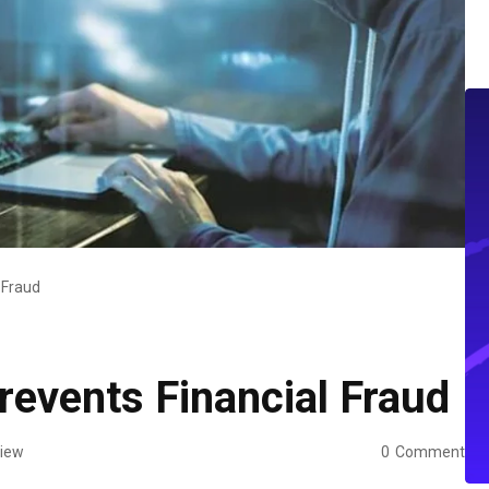
 Fraud
events Financial Fraud
iew
0
Comment