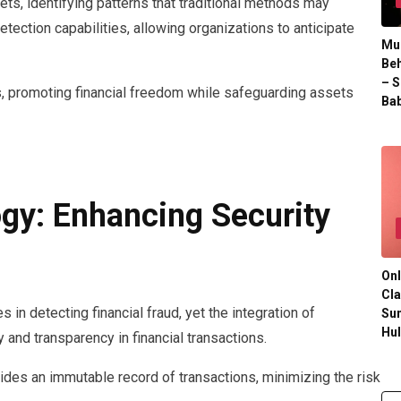
ts, identifying patterns that traditional methods may
etection capabilities, allowing organizations to anticipate
Mul
Beh
– S
 promoting financial freedom while safeguarding assets
Bab
gy: Enhancing Security
Onl
Cla
es in detecting financial fraud, yet the integration of
Su
Hu
 and transparency in financial transactions.
vides an immutable record of transactions, minimizing the risk