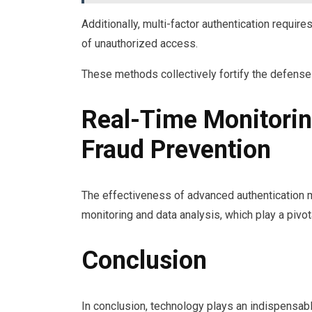
Additionally, multi-factor authentication requires
of unauthorized access.
These methods collectively fortify the defenses 
Real-Time Monitorin
Fraud Prevention
The effectiveness of advanced authentication me
monitoring and data analysis, which play a pivota
Conclusion
In conclusion, technology plays an indispensabl