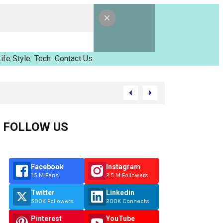
ife Style
Tech
Contact Us
inzimvilhov
FOLLOW US
Facebook
Instagram
1.5 M Fans
2.5 M Followers
Twitter
Linkedin
500K Followers
200K Connects
Pinterest
YouTube