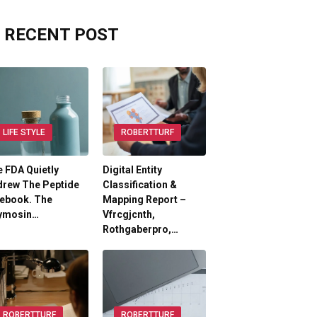
RECENT POST
LIFE STYLE
ROBERTTURF
 FDA Quietly
Digital Entity
drew The Peptide
Classification &
lebook. The
Mapping Report –
ymosin…
Vfrcgjcnth,
Rothgaberpro,…
ROBERTTURF
ROBERTTURF