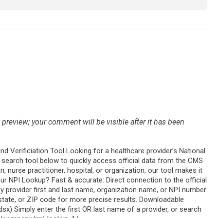
preview; your comment will be visible after it has been
and Verificiation Tool Looking for a healthcare provider’s National
ry search tool below to quickly access official data from the CMS
, nurse practitioner, hospital, or organization, our tool makes it
ur NPI Lookup? Fast & accurate: Direct connection to the official
y provider first and last name, organization name, or NPI number.
, state, or ZIP code for more precise results. Downloadable
.xlsx) Simply enter the first OR last name of a provider, or search