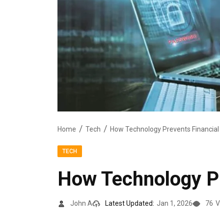
Home
Tech
How Technology Prevents Financial
TECH
How Technology Pr
John A
Latest Updated:
Jan 1, 2026
76
V