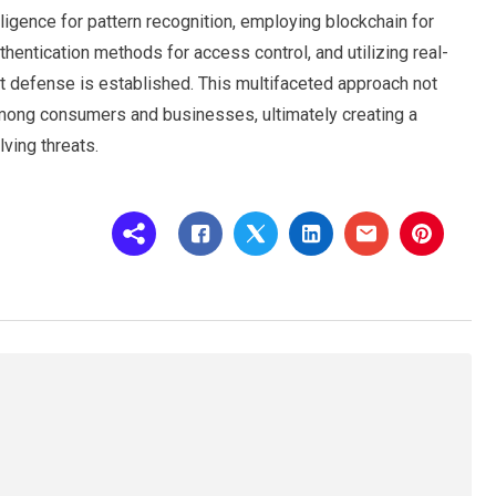
elligence for pattern recognition, employing blockchain for
entication methods for access control, and utilizing real-
st defense is established. This multifaceted approach not
among consumers and businesses, ultimately creating a
lving threats.