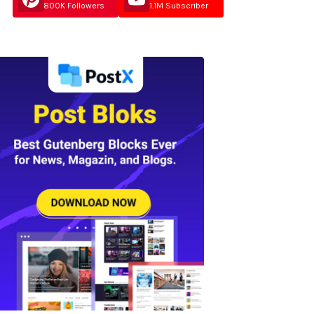
800K Followers
1.1M Subscriber