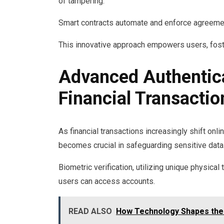
of tampering.
Smart contracts automate and enforce agreemen
This innovative approach empowers users, foster
Advanced Authentica
Financial Transactio
As financial transactions increasingly shift on
becomes crucial in safeguarding sensitive data
Biometric verification, utilizing unique physical
users can access accounts.
READ ALSO
How Technology Shapes the