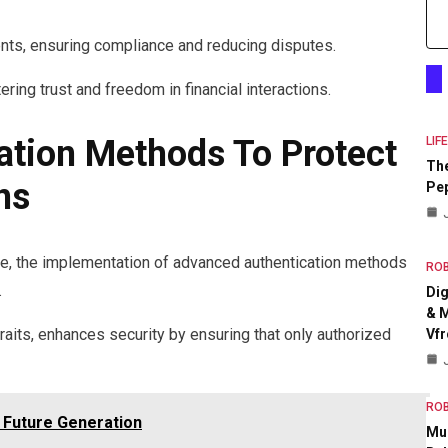
ts, ensuring compliance and reducing disputes.
ing trust and freedom in financial interactions.
tion Methods To Protect
LIF
The
ns
Pep
line, the implementation of advanced authentication methods
RO
.
Dig
& M
 traits, enhances security by ensuring that only authorized
Vfr
RO
 Future Generation
Mul