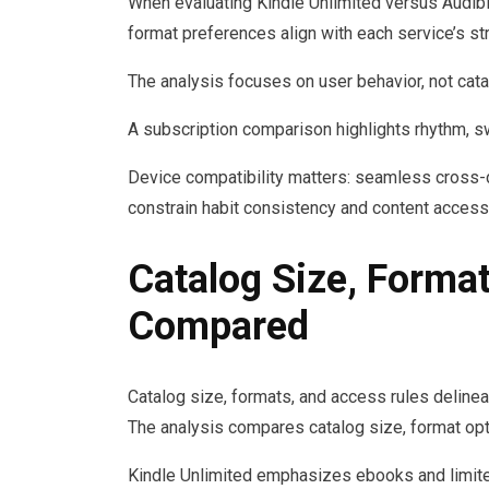
When evaluating Kindle Unlimited versus Audib
format preferences align with each service’s st
The analysis focuses on user behavior, not cata
A subscription comparison highlights rhythm, s
Device compatibility matters: seamless cross-
constrain habit consistency and content accessib
Catalog Size, Forma
Compared
Catalog size, formats, and access rules delineat
The analysis compares catalog size, format opti
Kindle Unlimited emphasizes ebooks and limited