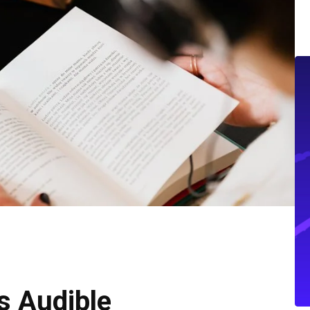
s Audible