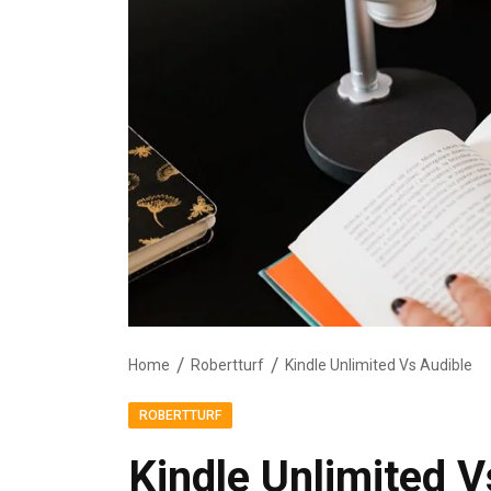
Home
Robertturf
Kindle Unlimited Vs Audible
ROBERTTURF
Kindle Unlimited V