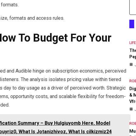
 formats.
size, formats and access rules.
 How To Budget For Your
LIF
The
Pep
ted and Audible hinge on subscription economics, perceived
listeners. The analysis isolates pricing value within tiered
RO
 day to day usage as a driver of perceived worth. Strategic
Dig
& M
ns, opportunity costs, and scalable flexibility for freedom-
Vfr
nded.
ification Summary – Buy Hulgiuyomb Here, Model
RO
Mul
yriz0, What Is Jotanizhivoz, What Is cilkizmiz24