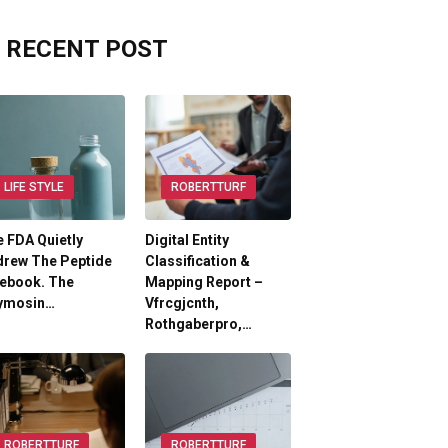
RECENT POST
LIFE STYLE
ROBERTTURF
 FDA Quietly
Digital Entity
drew The Peptide
Classification &
lebook. The
Mapping Report –
ymosin…
Vfrcgjcnth,
Rothgaberpro,…
ROBERTTURF
ROBERTTURF