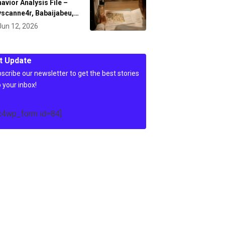
avior Analysis File –
scanne4r, Babaijabeu,…
Jun 12, 2026
t Update
scribe our newsletter to get the best stories
o your inbox!
c4wp_form id=84]