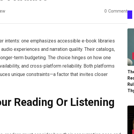
iew
0
Comment
ser intents: one emphasizes accessible e-book libraries
audio experiences and narration quality. Their catalogs,
 longer-term budgeting. The choice hinges on how one
ilability, and cross-platform reliability. Both platforms
The
ces unique constraints—a factor that invites closer
Re
Ru
Th
our Reading Or Listening