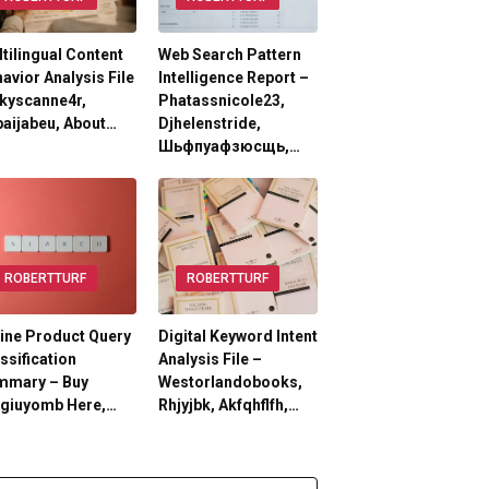
tilingual Content
Web Search Pattern
avior Analysis File
Intelligence Report –
kyscanne4r,
Phatassnicole23,
aijabeu, About…
Djhelenstride,
Шьфпуафзюсщь,…
ROBERTTURF
ROBERTTURF
ine Product Query
Digital Keyword Intent
ssification
Analysis File –
mmary – Buy
Westorlandobooks,
lgiuyomb Here,…
Rhjyjbk, Akfqhflfh,…