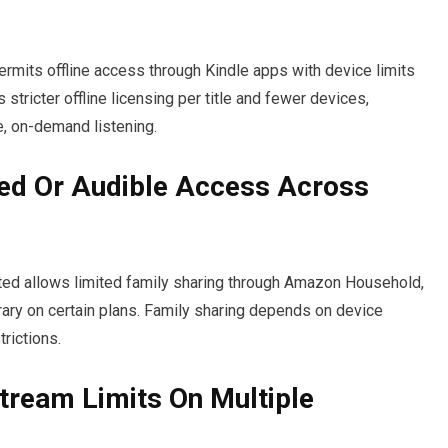
 permits offline access through Kindle apps with device limits
stricter offline licensing per title and fewer devices,
e, on-demand listening.
ted Or Audible Access Across
ited allows limited family sharing through Amazon Household,
rary on certain plans. Family sharing depends on device
rictions.
tream Limits On Multiple