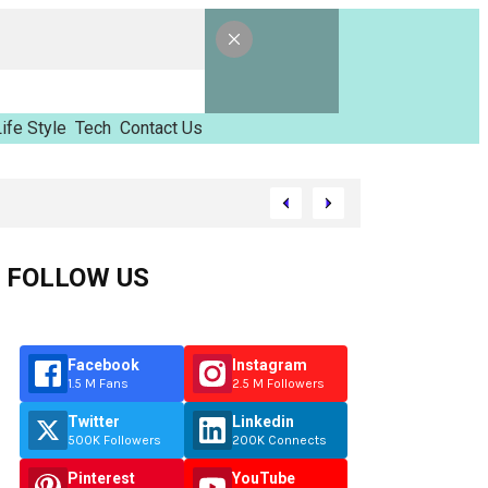
ife Style
Tech
Contact Us
amed Tinzimvilhov
FOLLOW US
Facebook
Instagram
1.5 M Fans
2.5 M Followers
Twitter
Linkedin
500K Followers
200K Connects
Pinterest
YouTube