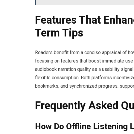
Features That Enhan
Term Tips
Readers benefit from a concise appraisal of ho
focusing on features that boost immediate use 
audiobook narration quality as a usability signal 
flexible consumption. Both platforms incentiv
bookmarks, and synchronized progress, support
Frequently Asked Qu
How Do Offline Listening 