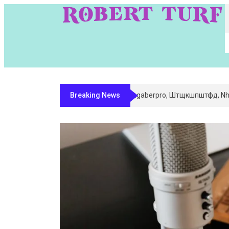
Breaking News
Digital Entity Classification & Ma