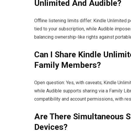
Unlimited And Audible?
Offline listening limits differ: Kindle Unlimited
tied to your subscription, while Audible imposes 
balancing ownership-like rights against portabl
Can I Share Kindle Unlimi
Family Members?
Open question: Yes, with caveats; Kindle Unlim
while Audible supports sharing via a Family Lib
compatibility and account permissions, with rest
Are There Simultaneous S
Devices?