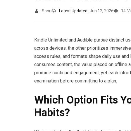
Sonu
Latest Updated:
Jun 12, 2026
14
V
Kindle Unlimited and Audible pursue distinct u
across devices, the other prioritizes immersive 
access rules, and formats shape daily use and
consumes content, the value placed on offline ava
promise continued engagement, yet each introdu
examination before committing to a plan.
Which Option Fits Y
Habits?