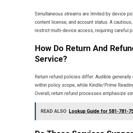
Simultaneous streams are limited by device poli
content license, and account status. A cautio
restrict multi-device access, requiring careful p
How Do Return And Refun
Service?
Return refund policies differ: Audible generall
within policy scope, while Kindle/Prime Reading 
Overall, return refund processes emphasize simp
READ ALSO
Lookup Guide for 581-781-75