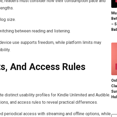
le, readers must consider how their consumption pace and
rengths.
Mul
Beh
log size.
– S
Bab
witching between reading and listening.
device use supports freedom, while platform limits may
ility.
ts, And Access Rules
Onl
Cla
Su
e distinct usability profiles for Kindle Unlimited and Audible.
Hu
ons, and access rules to reveal practical differences.
 periodical access with streaming and offline options, while