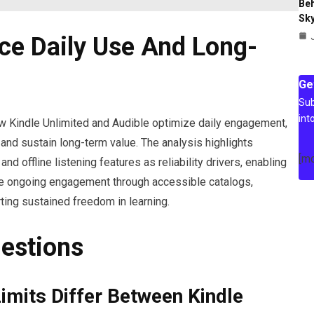
Beh
Sky
ce Daily Use And Long-
Ge
Sub
int
w Kindle Unlimited and Audible optimize daily engagement,
and sustain long-term value. The analysis highlights
[m
and offline listening features as reliability drivers, enabling
ize ongoing engagement through accessible catalogs,
ing sustained freedom in learning.
estions
Limits Differ Between Kindle