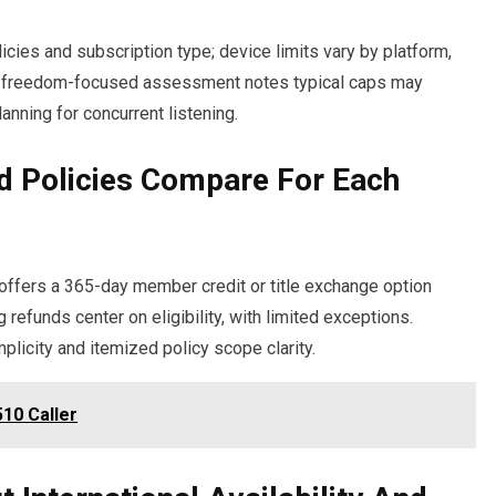
cies and subscription type; device limits vary by platform,
us, freedom-focused assessment notes typical caps may
lanning for concurrent listening.
d Policies Compare For Each
y offers a 365-day member credit or title exchange option
refunds center on eligibility, with limited exceptions.
licity and itemized policy scope clarity.
10 Caller