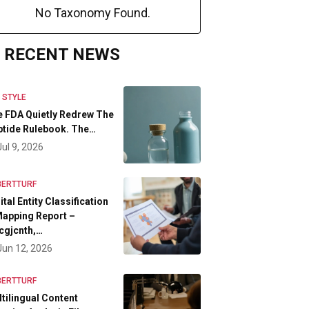
No Taxonomy Found.
RECENT NEWS
E STYLE
 FDA Quietly Redrew The
tide Rulebook. The…
Jul 9, 2026
BERTTURF
ital Entity Classification
apping Report –
cgjcnth,…
Jun 12, 2026
BERTTURF
tilingual Content