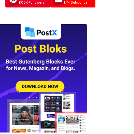
800K Followers
1.1M Subscriber