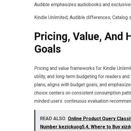
Audible emphasizes audiobooks and exclusive
Kindle Unlimited, Audible differences; Catalog 
Pricing, Value, And
Goals
Pricing and value frameworks for Kindle Unlimi
utility, and long-term budgeting for readers and 
plans, aligns with budget goals, and emphasizes
choice centers on consistent consumption patter
minded users. continuous evaluation recomme
READ ALSO
Online Product Query Class
Number kezickuog5.4, Where to Buy xizdou