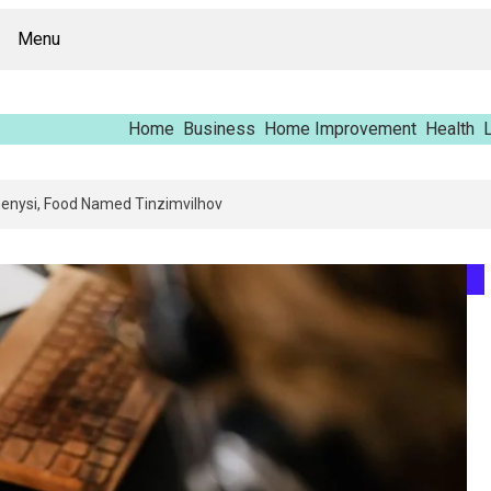
Menu
Home
Business
Home Improvement
Health
L
pping Report – Vfrcgjcnth, Rothgaberpro, Штщкшпштфд, Nhenysi, Food N