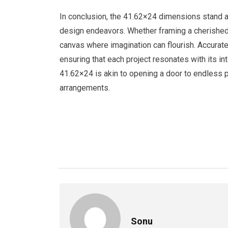
In conclusion, the 41.62×24 dimensions stand as a
design endeavors. Whether framing a cherished p
canvas where imagination can flourish. Accura
ensuring that each project resonates with its in
41.62×24 is akin to opening a door to endless po
arrangements.
Sonu