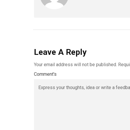
Leave A Reply
Your email address will not be published.
Requi
Comment's