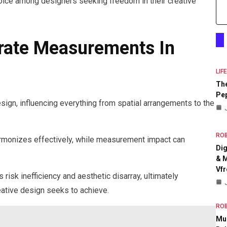
oice among designers seeking freedom in their creative
rate Measurements In
LIF
The
Pep
sign, influencing everything from spatial arrangements to the
RO
rmonizes effectively, while measurement impact can
Dig
& M
Vfr
 risk inefficiency and aesthetic disarray, ultimately
ative design seeks to achieve.
RO
Mul