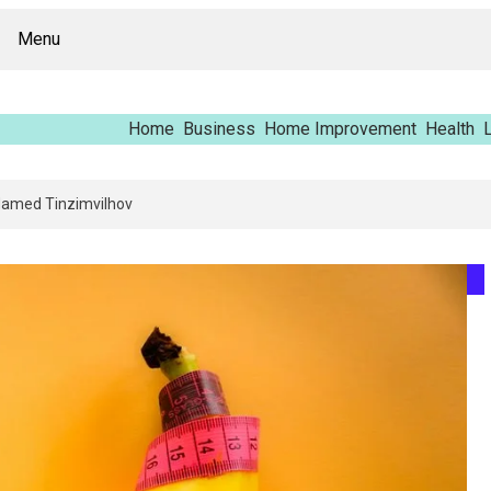
Menu
Home
Business
Home Improvement
Health
L
ing Report – Vfrcgjcnth, Rothgaberpro, Штщкшпштфд, Nhenysi, Food Name