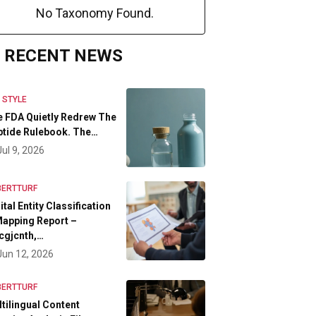
No Taxonomy Found.
RECENT NEWS
E STYLE
 FDA Quietly Redrew The
tide Rulebook. The…
Jul 9, 2026
BERTTURF
ital Entity Classification
apping Report –
cgjcnth,…
Jun 12, 2026
BERTTURF
tilingual Content