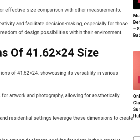
 for effective size comparison with other measurements.
Mul
Beh
tivity and facilitate decision-making, especially for those
– S
freedom of design possibilities within their environment.
Bab
s Of 41.62×24 Size
ons of 41.62×24, showcasing its versatility in various
s for artwork and photography, allowing for aesthetically
Onl
Cla
Su
Hu
 and residential settings leverage these dimensions to create