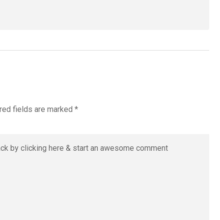
red fields are marked
*