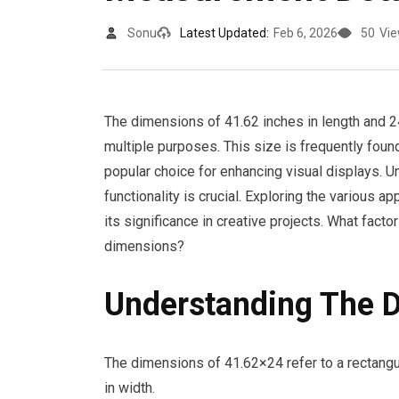
Sonu
Latest Updated:
Feb 6, 2026
50
Vi
The dimensions of 41.62 inches in length and 24
multiple purposes. This size is frequently found
popular choice for enhancing visual displays.
functionality is crucial. Exploring the various 
its significance in creative projects. What fac
dimensions?
Understanding The 
The dimensions of 41.62×24 refer to a rectangu
in width.