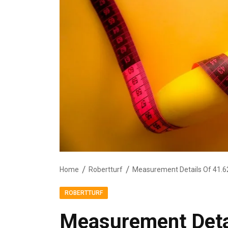
Home
Robertturf
Measurement Details Of 41.6
ROBERTTURF
Measurement Detai