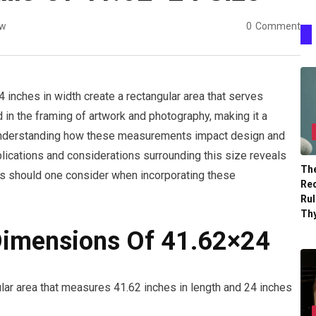
ew
0
Comment
 inches in width create a rectangular area that serves
 in the framing of artwork and photography, making it a
 Understanding how these measurements impact design and
applications and considerations surrounding this size reveals
The
tors should one consider when incorporating these
Re
Ru
Th
Dimensions Of 41.62×24
lar area that measures 41.62 inches in length and 24 inches