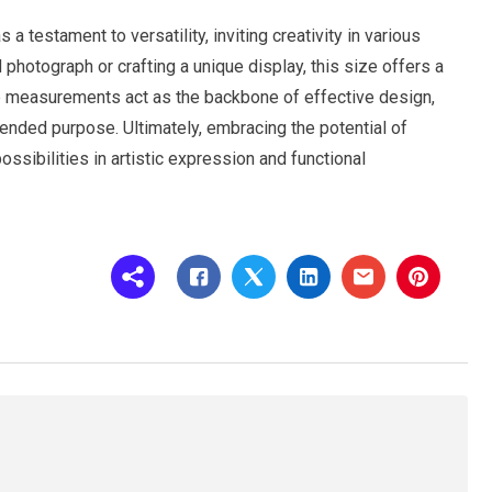
 testament to versatility, inviting creativity in various
hotograph or crafting a unique display, this size offers a
te measurements act as the backbone of effective design,
tended purpose. Ultimately, embracing the potential of
ssibilities in artistic expression and functional