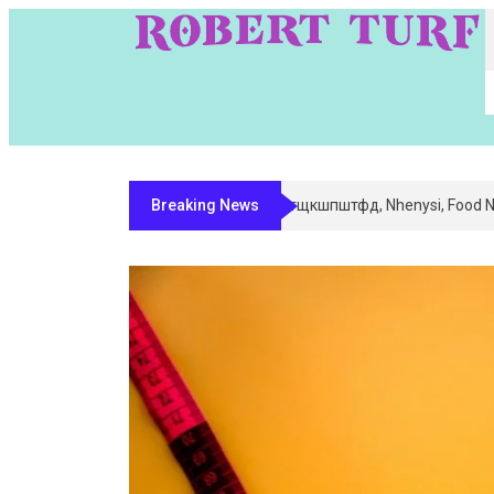
Breaking News
Digital Entity Classification & Mapp