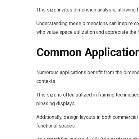
This size invites dimension analysis, allowing
Understanding these dimensions can inspire crea
who value space utilization and appreciate the 
Common Application
Numerous applications benefit from the dimensi
contexts.
This size is often utilized in framing technique
pleasing displays.
Additionally, design layouts in both commercial
functional spaces.