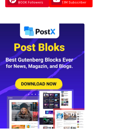
800K Followers
1.1M Subscriber