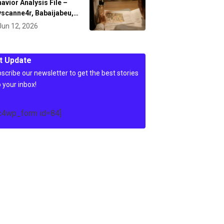
avior Analysis File –
scanne4r, Babaijabeu,…
Jun 12, 2026
t Update
scribe our newsletter to get the best stories
o your inbox!
c4wp_form id=84]