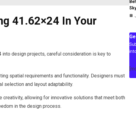
Beh
Sky
ng 41.62×24 In Your
Ge
Sub
int
nto design projects, careful consideration is key to
[m
ating spatial requirements and functionality. Designers must
l selection and layout adaptability.
ce creativity, allowing for innovative solutions that meet both
reedom in the design process.