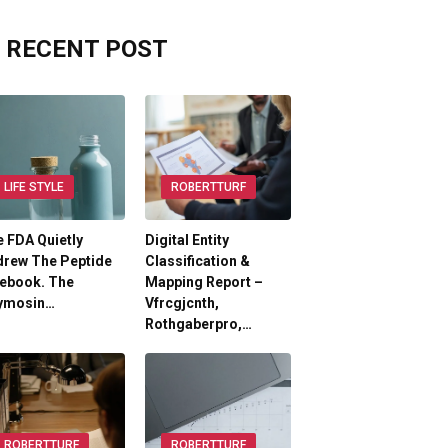
RECENT POST
LIFE STYLE
ROBERTTURF
 FDA Quietly
Digital Entity
drew The Peptide
Classification &
lebook. The
Mapping Report –
ymosin…
Vfrcgjcnth,
Rothgaberpro,…
ROBERTTURF
ROBERTTURF