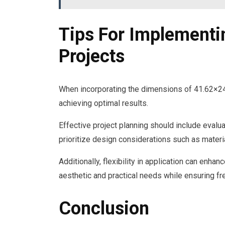
Tips For Implementi
Projects
When incorporating the dimensions of 41.62×24 i
achieving optimal results.
Effective project planning should include evalu
prioritize design considerations such as materia
Additionally, flexibility in application can enhan
aesthetic and practical needs while ensuring f
Conclusion