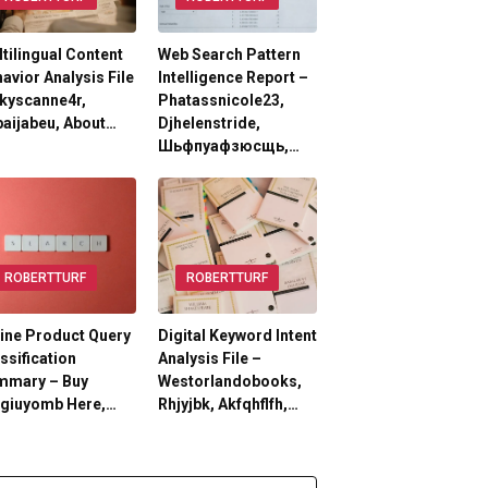
tilingual Content
Web Search Pattern
avior Analysis File
Intelligence Report –
kyscanne4r,
Phatassnicole23,
aijabeu, About…
Djhelenstride,
Шьфпуафзюсщь,…
ROBERTTURF
ROBERTTURF
ine Product Query
Digital Keyword Intent
ssification
Analysis File –
mmary – Buy
Westorlandobooks,
lgiuyomb Here,…
Rhjyjbk, Akfqhflfh,…