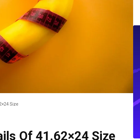
2×24 Size
ls Of 41.62×24 Size