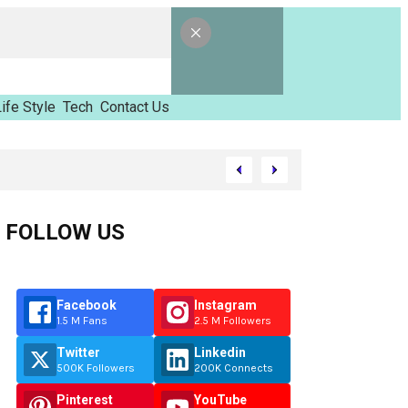
ife Style
Tech
Contact Us
d Tinzimvilhov
FOLLOW US
Facebook
Instagram
1.5 M Fans
2.5 M Followers
Twitter
Linkedin
500K Followers
200K Connects
Pinterest
YouTube