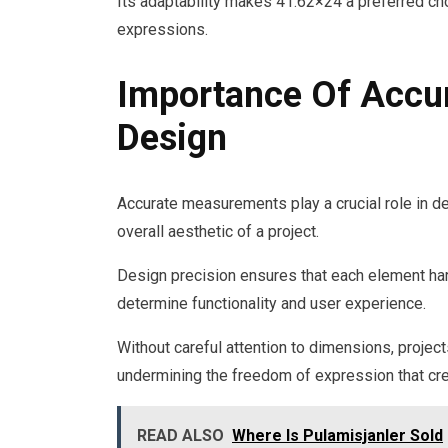
Its adaptability makes 41.62×24 a preferred ch
expressions.
Importance Of Accu
Design
Accurate measurements play a crucial role in de
overall aesthetic of a project.
Design precision ensures that each element ha
determine functionality and user experience.
Without careful attention to dimensions, projects
undermining the freedom of expression that cre
READ ALSO
Where Is Pulamisjanler Sold