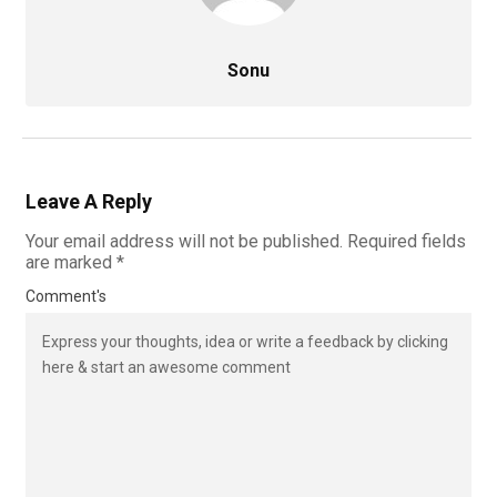
Sonu
Leave A Reply
Your email address will not be published.
Required fields
are marked
*
Comment's