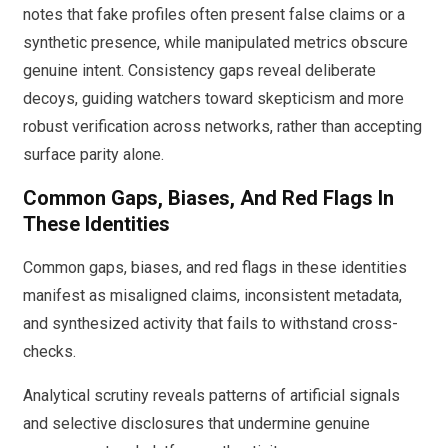
notes that fake profiles often present false claims or a
synthetic presence, while manipulated metrics obscure
genuine intent. Consistency gaps reveal deliberate
decoys, guiding watchers toward skepticism and more
robust verification across networks, rather than accepting
surface parity alone.
Common Gaps, Biases, And Red Flags In
These Identities
Common gaps, biases, and red flags in these identities
manifest as misaligned claims, inconsistent metadata,
and synthesized activity that fails to withstand cross-
checks.
Analytical scrutiny reveals patterns of artificial signals
and selective disclosures that undermine genuine