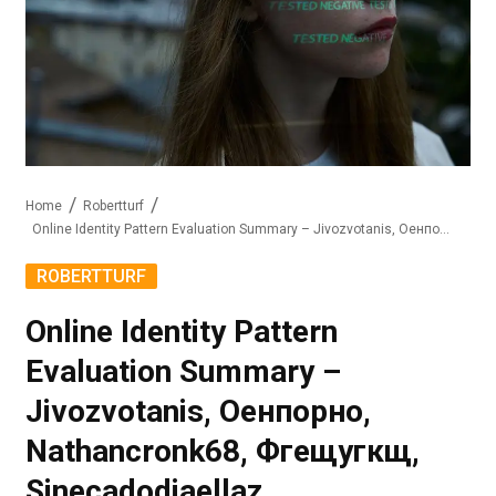
Home
Robertturf
Online Identity Pattern Evaluation Summary – Jivozvotanis, Оенпорно, Nathancronk68, Фгещугкщ, Sinecadodiaellaz
ROBERTTURF
Online Identity Pattern
Evaluation Summary –
Jivozvotanis, Оенпорно,
Nathancronk68, Фгещугкщ,
Sinecadodiaellaz