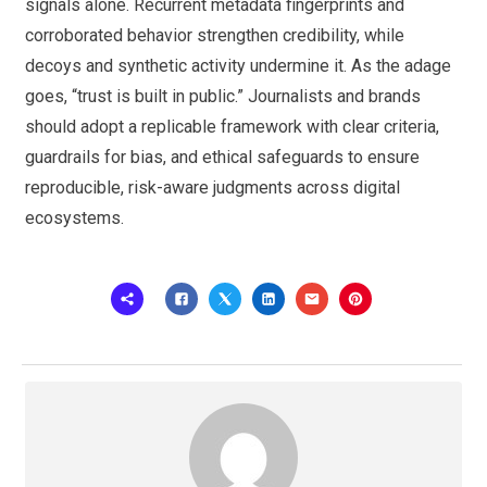
signals alone. Recurrent metadata fingerprints and
corroborated behavior strengthen credibility, while
decoys and synthetic activity undermine it. As the adage
goes, “trust is built in public.” Journalists and brands
should adopt a replicable framework with clear criteria,
guardrails for bias, and ethical safeguards to ensure
reproducible, risk-aware judgments across digital
ecosystems.