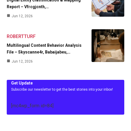
Report – Vfrcgjcnth,…
Jun 12, 2026
ROBERTTURF
Multilingual Content Behavior Analysis
File – Skyscanne4r, Babaijabeu,…
Jun 12, 2026
Get Update
Subscribe our newsletter to get the best stories into your inbox!
[mc4wp_form id=84]