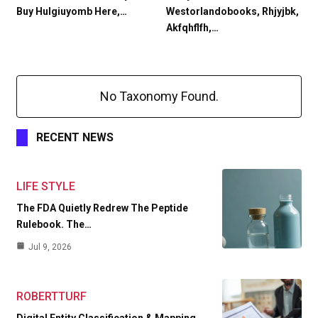
Buy Hulgiuyomb Here,…
Westorlandobooks, Rhjyjbk,
Akfqhflfh,…
No Taxonomy Found.
RECENT NEWS
LIFE STYLE
The FDA Quietly Redrew The Peptide
Rulebook. The…
Jul 9, 2026
ROBERTTURF
Digital Entity Classification & Mapping