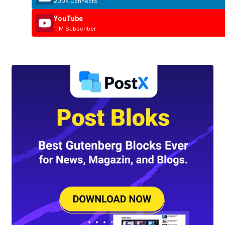
200K Connects
YouTube
1.1M Subscriber