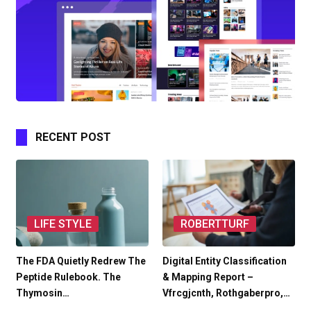
RECENT POST
LIFE STYLE
ROBERTTURF
The FDA Quietly Redrew The
Digital Entity Classification
Peptide Rulebook. The
& Mapping Report –
Thymosin…
Vfrcgjcnth, Rothgaberpro,…