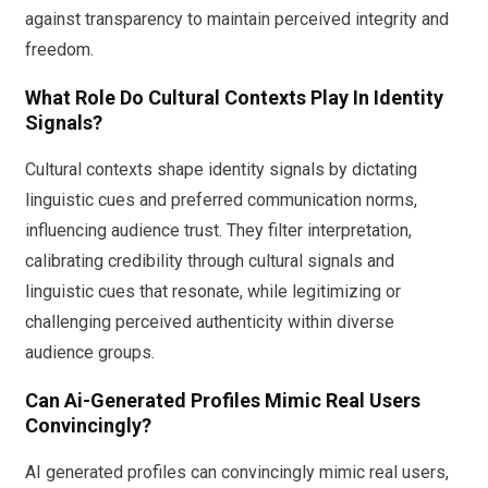
against transparency to maintain perceived integrity and
freedom.
What Role Do Cultural Contexts Play In Identity
Signals?
Cultural contexts shape identity signals by dictating
linguistic cues and preferred communication norms,
influencing audience trust. They filter interpretation,
calibrating credibility through cultural signals and
linguistic cues that resonate, while legitimizing or
challenging perceived authenticity within diverse
audience groups.
Can Ai-Generated Profiles Mimic Real Users
Convincingly?
AI generated profiles can convincingly mimic real users,