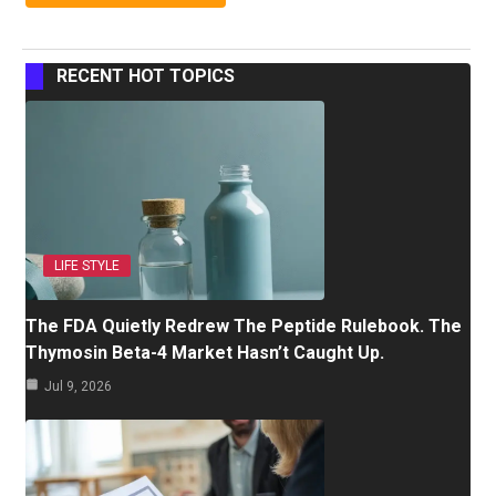
RECENT HOT TOPICS
LIFE STYLE
The FDA Quietly Redrew The Peptide Rulebook. The
Thymosin Beta-4 Market Hasn’t Caught Up.
Jul 9, 2026