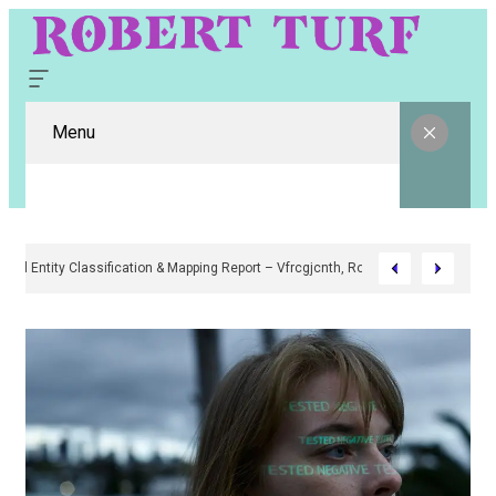
Menu
Digital Entity Classification & Mapping Report – Vfrcgjcnth, Rothgaberpr