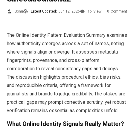
Sonu
Latest Updated:
Jun 12, 2026
16
View
0
Comment
The Online Identity Pattern Evaluation Summary examines
how authenticity emerges across a set of names, noting
where signals align or diverge. It assesses metadata
fingerprints, provenance, and cross-platform
corroboration to reveal consistency gaps and decoys.
The discussion highlights procedural ethics, bias risks,
and reproducible criteria, offering a framework for
journalists and brands to judge credibility. The stakes are
practical: gaps may prompt corrective scrutiny, yet robust
verification remains essential as complexities unfold.
What Online Identity Signals Really Matter?