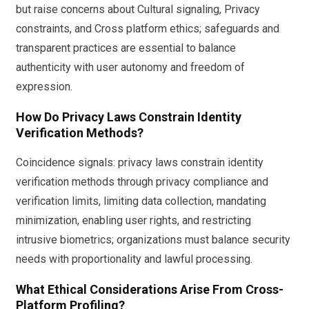
but raise concerns about Cultural signaling, Privacy
constraints, and Cross platform ethics; safeguards and
transparent practices are essential to balance
authenticity with user autonomy and freedom of
expression.
How Do Privacy Laws Constrain Identity
Verification Methods?
Coincidence signals: privacy laws constrain identity
verification methods through privacy compliance and
verification limits, limiting data collection, mandating
minimization, enabling user rights, and restricting
intrusive biometrics; organizations must balance security
needs with proportionality and lawful processing.
What Ethical Considerations Arise From Cross-
Platform Profiling?