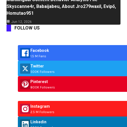
Skyscanne4r, Babaijabeu, About Jro279waxil, Evipő,
Homutao951
Jun 12, 2026
FOLLOW US
Facebook
1.5 M Fans
Twitter
500K Followers
Pinterest
800K Followers
Instagram
2.5 M Followers
Linkedin