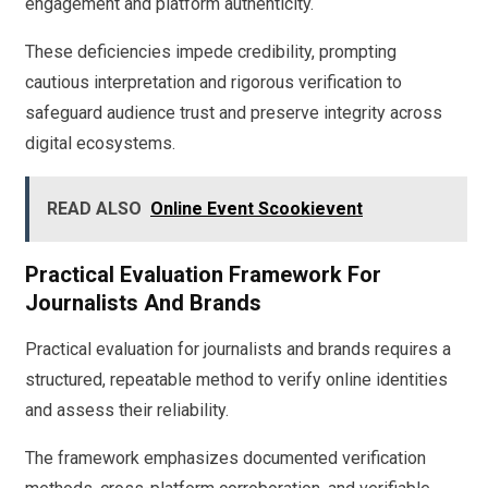
engagement and platform authenticity.
These deficiencies impede credibility, prompting
cautious interpretation and rigorous verification to
safeguard audience trust and preserve integrity across
digital ecosystems.
READ ALSO
Online Event Scookievent
Practical Evaluation Framework For
Journalists And Brands
Practical evaluation for journalists and brands requires a
structured, repeatable method to verify online identities
and assess their reliability.
The framework emphasizes documented verification