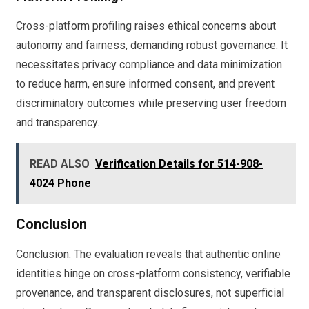
Cross-platform profiling raises ethical concerns about
autonomy and fairness, demanding robust governance. It
necessitates privacy compliance and data minimization
to reduce harm, ensure informed consent, and prevent
discriminatory outcomes while preserving user freedom
and transparency.
READ ALSO
Verification Details for 514-908-
4024 Phone
Conclusion
Conclusion: The evaluation reveals that authentic online
identities hinge on cross-platform consistency, verifiable
provenance, and transparent disclosures, not superficial