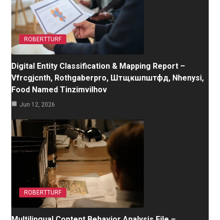
ROBERTTURF
Digital Entity Classification & Mapping Report –
Vfrcgjcnth, Rothgaberpro, Штщкшпштфд, Nhenysi,
Food Named Tinzimvilhov
Jun 12, 2026
ROBERTTURF
Multilingual Content Behavior Analysis File –