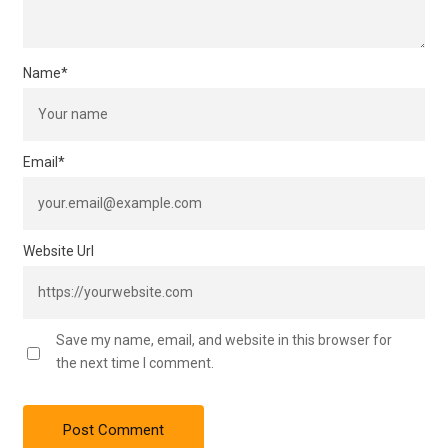
Name
*
Email
*
Website Url
Save my name, email, and website in this browser for
the next time I comment.