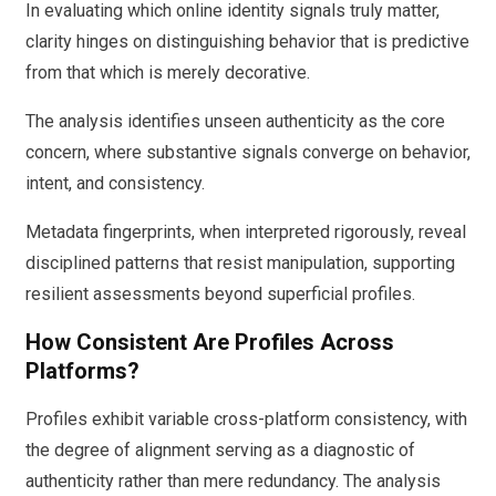
In evaluating which online identity signals truly matter,
clarity hinges on distinguishing behavior that is predictive
from that which is merely decorative.
The analysis identifies unseen authenticity as the core
concern, where substantive signals converge on behavior,
intent, and consistency.
Metadata fingerprints, when interpreted rigorously, reveal
disciplined patterns that resist manipulation, supporting
resilient assessments beyond superficial profiles.
How Consistent Are Profiles Across
Platforms?
Profiles exhibit variable cross-platform consistency, with
the degree of alignment serving as a diagnostic of
authenticity rather than mere redundancy. The analysis