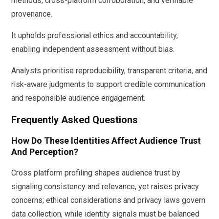
methods, cross-platform corroboration, and verifiable
provenance.
It upholds professional ethics and accountability,
enabling independent assessment without bias.
Analysts prioritise reproducibility, transparent criteria, and
risk-aware judgments to support credible communication
and responsible audience engagement.
Frequently Asked Questions
How Do These Identities Affect Audience Trust
And Perception?
Cross platform profiling shapes audience trust by
signaling consistency and relevance, yet raises privacy
concerns; ethical considerations and privacy laws govern
data collection, while identity signals must be balanced