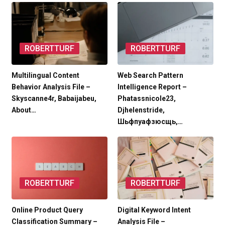
ROBERTTURF
ROBERTTURF
Multilingual Content
Web Search Pattern
Behavior Analysis File –
Intelligence Report –
Skyscanne4r, Babaijabeu,
Phatassnicole23,
About…
Djhelenstride,
Шьфпуафзюсщь,…
ROBERTTURF
ROBERTTURF
Online Product Query
Digital Keyword Intent
Classification Summary –
Analysis File –