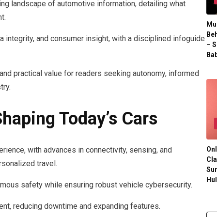
ing landscape of automotive information, detailing what
t.
Mul
Beh
 integrity, and consumer insight, with a disciplined infoguide
– S
Bab
, and practical value for readers seeking autonomy, informed
try.
haping Today’s Cars
Onl
erience, with advances in connectivity, sensing, and
Cla
rsonalized travel.
Su
Hu
mous safety while ensuring robust vehicle cybersecurity.
ent, reducing downtime and expanding features.