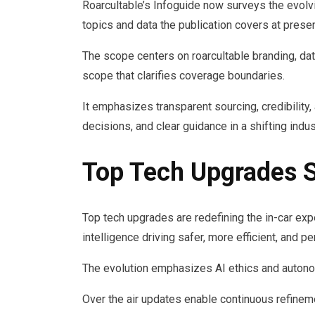
Roarcultable’s Infoguide now surveys the evolv
topics and data the publication covers at presen
The scope centers on roarcultable branding, data
scope that clarifies coverage boundaries.
It emphasizes transparent sourcing, credibility
decisions, and clear guidance in a shifting indus
Top Tech Upgrades S
Top tech upgrades are redefining the in-car exp
intelligence driving safer, more efficient, and pe
The evolution emphasizes AI ethics and autono
Over the air updates enable continuous refinem