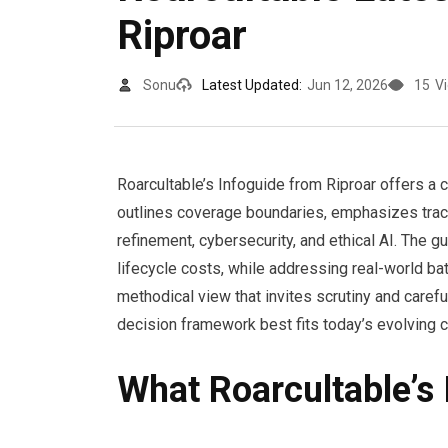
Riproar
Sonu
Latest Updated:
Jun 12, 2026
15
V
Roarcultable’s Infoguide from Riproar offers a c
outlines coverage boundaries, emphasizes trac
refinement, cybersecurity, and ethical AI. The gu
lifecycle costs, while addressing real-world bat
methodical view that invites scrutiny and carefu
decision framework best fits today’s evolving 
What Roarcultable’s