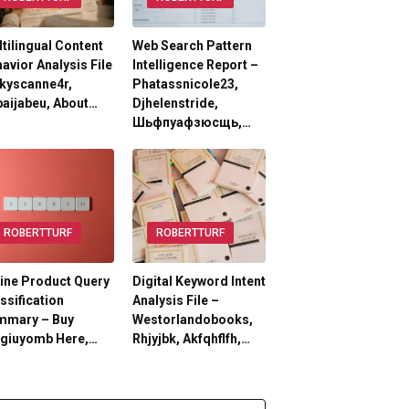
tilingual Content
Web Search Pattern
avior Analysis File
Intelligence Report –
kyscanne4r,
Phatassnicole23,
aijabeu, About…
Djhelenstride,
Шьфпуафзюсщь,…
ROBERTTURF
ROBERTTURF
ine Product Query
Digital Keyword Intent
ssification
Analysis File –
mmary – Buy
Westorlandobooks,
lgiuyomb Here,…
Rhjyjbk, Akfqhflfh,…