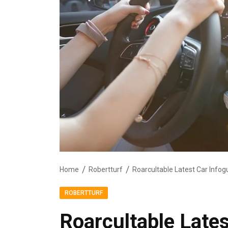
Home
Robertturf
Roarcultable Latest Car Infog
ROBERTTURF
Roarcultable Lates