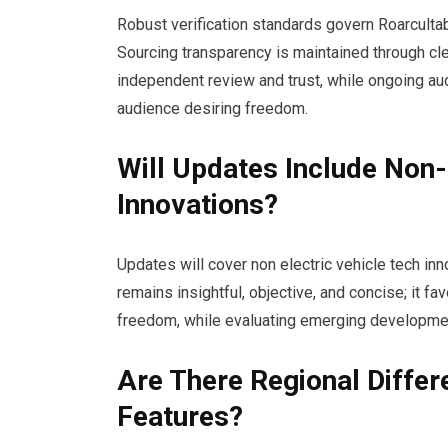
Robust verification standards govern Roarcultab
Sourcing transparency is maintained through cle
independent review and trust, while ongoing aud
audience desiring freedom.
Will Updates Include Non-
Innovations?
Updates will cover non electric vehicle tech inno
remains insightful, objective, and concise; it f
freedom, while evaluating emerging developmen
Are There Regional Diff
Features?