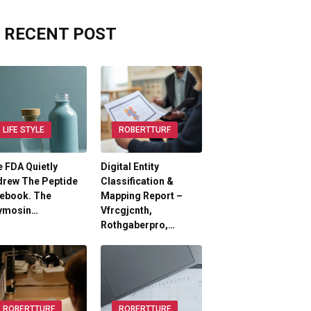
RECENT POST
LIFE STYLE
ROBERTTURF
 FDA Quietly
Digital Entity
drew The Peptide
Classification &
lebook. The
Mapping Report –
ymosin…
Vfrcgjcnth,
Rothgaberpro,…
ROBERTTURF
ROBERTTURF