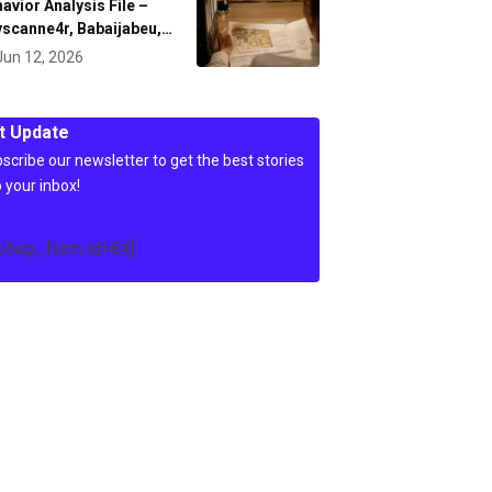
avior Analysis File –
scanne4r, Babaijabeu,…
Jun 12, 2026
t Update
scribe our newsletter to get the best stories
o your inbox!
c4wp_form id=84]