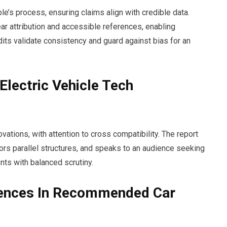
le’s process, ensuring claims align with credible data.
ar attribution and accessible references, enabling
its validate consistency and guard against bias for an
Electric Vehicle Tech
vations, with attention to cross compatibility. The report
avors parallel structures, and speaks to an audience seeking
ts with balanced scrutiny.
erences In Recommended Car