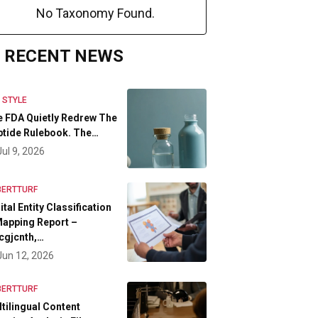
No Taxonomy Found.
RECENT NEWS
E STYLE
 FDA Quietly Redrew The
tide Rulebook. The…
Jul 9, 2026
BERTTURF
ital Entity Classification
apping Report –
cgjcnth,…
Jun 12, 2026
BERTTURF
tilingual Content