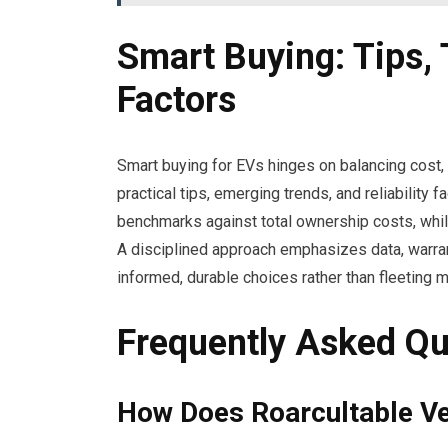
Smart Buying: Tips, 
Factors
Smart buying for EVs hinges on balancing cost, r
practical tips, emerging trends, and reliability
benchmarks against total ownership costs, whi
A disciplined approach emphasizes data, warra
informed, durable choices rather than fleeting 
Frequently Asked Qu
How Does Roarcultable Ver