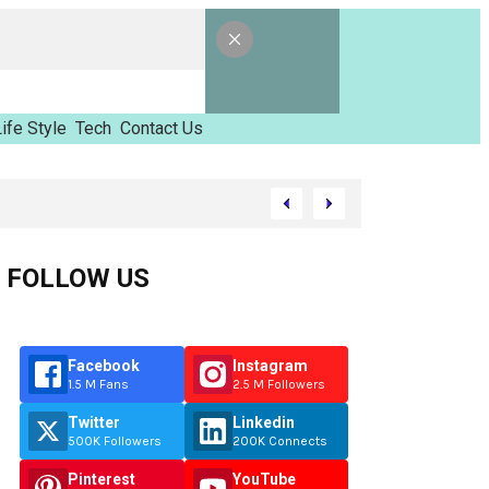
ife Style
Tech
Contact Us
amed Tinzimvilhov
FOLLOW US
Facebook
Instagram
1.5 M Fans
2.5 M Followers
Twitter
Linkedin
500K Followers
200K Connects
Pinterest
YouTube