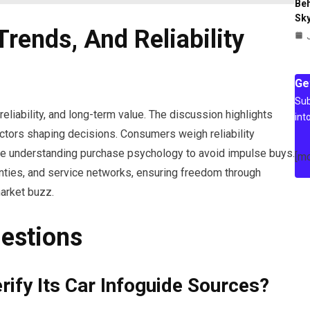
Beh
Sky
Trends, And Reliability
Ge
Sub
eliability, and long-term value. The discussion highlights
int
 factors shaping decisions. Consumers weigh reliability
le understanding purchase psychology to avoid impulse buys.
[m
nties, and service networks, ensuring freedom through
market buzz.
estions
ify Its Car Infoguide Sources?