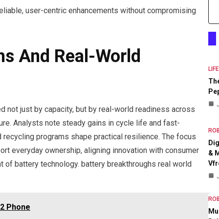
reliable, user-centric enhancements without compromising
hs And Real-World
LIF
The
Pep
 not just by capacity, but by real-world readiness across
ure. Analysts note steady gains in cycle life and fast-
RO
nd recycling programs shape practical resilience. The focus
Dig
port everyday ownership, aligning innovation with consumer
& M
Vfr
of battery technology. battery breakthroughs real world
RO
42 Phone
Mul