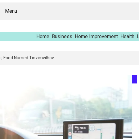
Menu
Home
Business
Home Improvement
Health
L
pping Report – Vfrcgjcnth, Rothgaberpro, Штщкшпштфд, Nhenysi, Food N