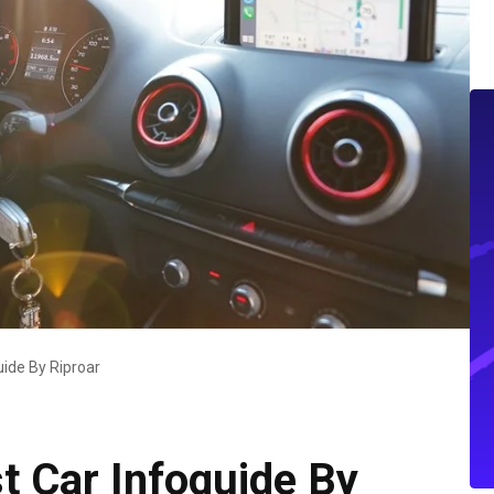
uide By Riproar
t Car Infoguide By