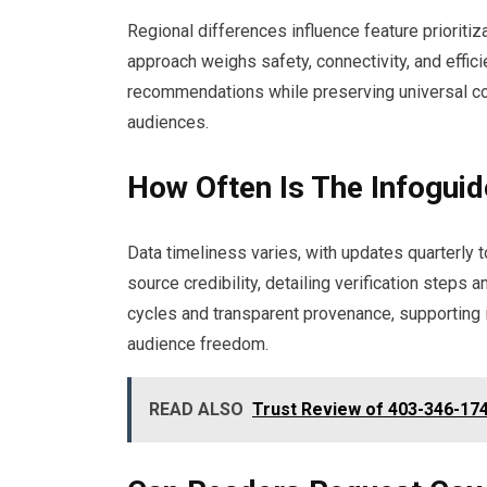
Regional differences influence feature prioritiz
approach weighs safety, connectivity, and effici
recommendations while preserving universal co
audiences.
How Often Is The Infoguid
Data timeliness varies, with updates quarterly
source credibility, detailing verification steps 
cycles and transparent provenance, supporting
audience freedom.
READ ALSO
Trust Review of 403-346-174