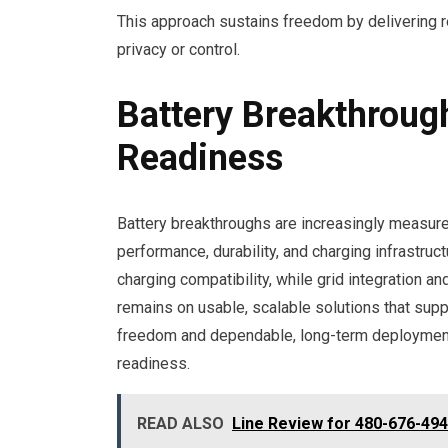
This approach sustains freedom by delivering 
privacy or control.
Battery Breakthroug
Readiness
Battery breakthroughs are increasingly measured
performance, durability, and charging infrastruct
charging compatibility, while grid integration a
remains on usable, scalable solutions that sup
freedom and dependable, long-term deployment 
readiness.
READ ALSO
Line Review for 480-676-49