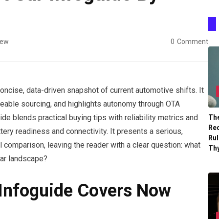
iew
0
Comment
oncise, data-driven snapshot of current automotive shifts. It
eable sourcing, and highlights autonomy through OTA
ide blends practical buying tips with reliability metrics and
The
Re
tery readiness and connectivity. It presents a serious,
Ru
l comparison, leaving the reader with a clear question: what
Th
car landscape?
 Infoguide Covers Now