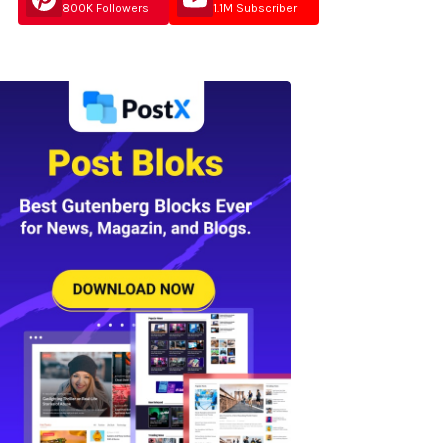
800K Followers
1.1M Subscriber