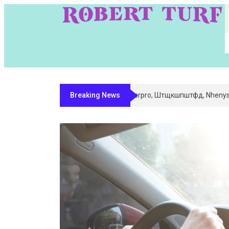
Breaking News
Digital Entity Classification & Ma