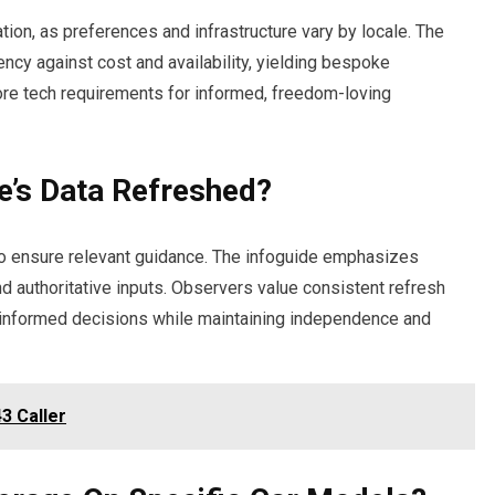
ation, as preferences and infrastructure vary by locale. The
ency against cost and availability, yielding bespoke
re tech requirements for informed, freedom-loving
e’s Data Refreshed?
 to ensure relevant guidance. The infoguide emphasizes
and authoritative inputs. Observers value consistent refresh
 informed decisions while maintaining independence and
3 Caller