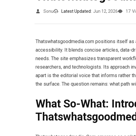
Sonu
Latest Updated:
Jun 12, 2026
17
V
Thatswhatsgoodmedia.com positions itself as a 
accessibility. It blends concise articles, data-
needs. The site emphasizes transparent workfl
researchers, and technologists. Its approach i
apart is the editorial voice that informs rather 
the surface. The question remains: what path w
What So-What: Intro
Thatswhatsgoodmed