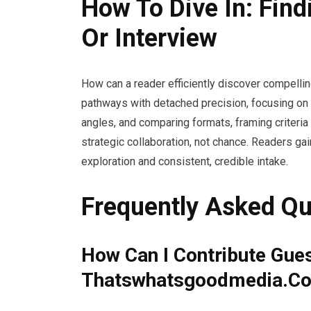
How To Dive In: Find
Or Interview
How can a reader efficiently discover compelli
pathways with detached precision, focusing on p
angles, and comparing formats, framing criteria 
strategic collaboration, not chance. Readers g
exploration and consistent, credible intake.
Frequently Asked Qu
How Can I Contribute Gue
Thatswhatsgoodmedia.C