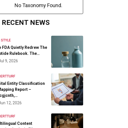
No Taxonomy Found.
RECENT NEWS
E STYLE
 FDA Quietly Redrew The
tide Rulebook. The…
Jul 9, 2026
BERTTURF
ital Entity Classification
apping Report –
cgjcnth,…
Jun 12, 2026
BERTTURF
tilingual Content