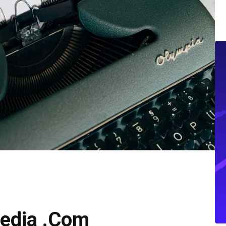
edia .Com