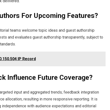
k delivered.
Authors For Upcoming Features?
itorial teams welcome topic ideas and guest authorship
sts and evaluates guest authorship transparently, subject to
standards.
0.150.504 IP Record
k Influence Future Coverage?
rgeted input and aggregated trends; feedback integration
ce allocation, resulting in more responsive reporting. It is
 independence with audience expectations and editorial