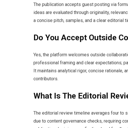
The publication accepts guest posting via forma
ideas are evaluated through originality, relevan
a concise pitch, samples, and a clear editorial t
Do You Accept Outside Co
Yes, the platform welcomes outside collaborati
professional framing and clear expectations; p
It maintains analytical rigor, concise rationale,
contributors.
What Is The Editorial Rev
The editorial review timeline averages four to 
due to content governance checks, requiring cont