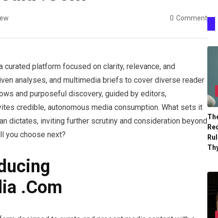
iew
0
Comment
curated platform focused on clarity, relevance, and
driven analyses, and multimedia briefs to cover diverse reader
ows and purposeful discovery, guided by editors,
nvites credible, autonomous media consumption. What sets it
The
than dictates, inviting further scrutiny and consideration beyond
Re
ill you choose next?
Ru
Th
ducing
ia .Com