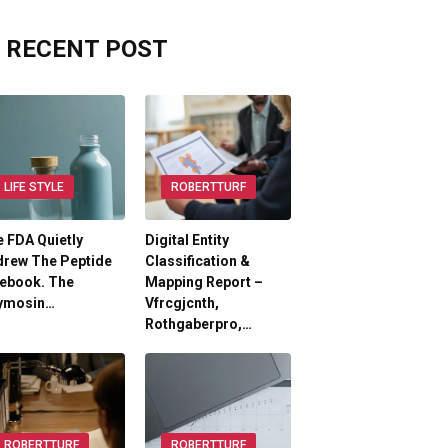
RECENT POST
LIFE STYLE
ROBERTTURF
 FDA Quietly
Digital Entity
drew The Peptide
Classification &
lebook. The
Mapping Report –
ymosin…
Vfrcgjcnth,
Rothgaberpro,…
ROBERTTURF
ROBERTTURF