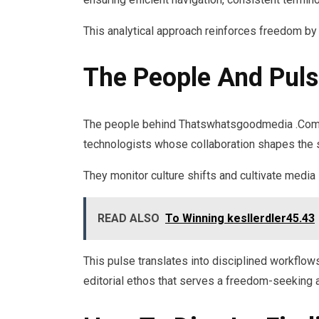
This analytical approach reinforces freedom by
The People And Puls
The people behind Thatswhatsgoodmedia .Com a
technologists whose collaboration shapes the sit
They monitor culture shifts and cultivate media 
READ ALSO
To Winning kesllerdler45.43
This pulse translates into disciplined workflow
editorial ethos that serves a freedom-seeking a