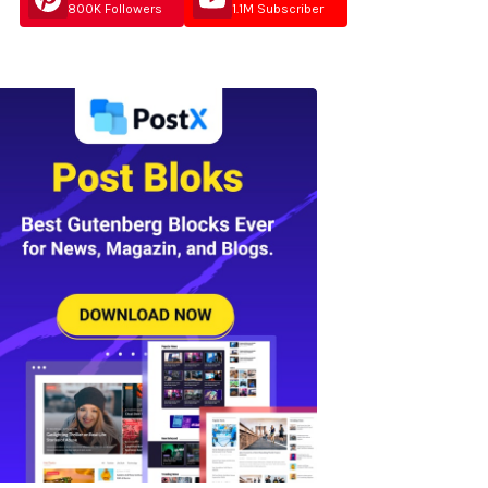
800K Followers
1.1M Subscriber