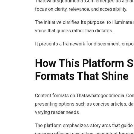
Thatswhatsgoodmedia .Com emerges as a platfo
focus on clarity, relevance, and accessibility.
The initiative clarifies its purpose: to illumina
voice that guides rather than dictates.
It presents a framework for discernment, empowe
How This Platform S
Formats That Shine
Content formats on Thatswhatsgoodmedia .Com a
presenting options such as concise articles, da
varying reader needs.
The platform emphasizes story arcs that guide 
ensuring efficient navigation, consistent termin