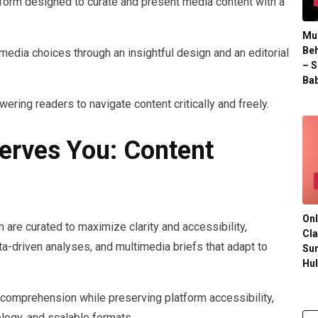
rm designed to curate and present media content with a
Mul
Beh
te media choices through an insightful design and an editorial
– S
Bab
ring readers to navigate content critically and freely.
erves You: Content
Onl
re curated to maximize clarity and accessibility,
Cla
ta-driven analyses, and multimedia briefs that adapt to
Su
Hu
comprehension while preserving platform accessibility,
ology, and scalable formats.