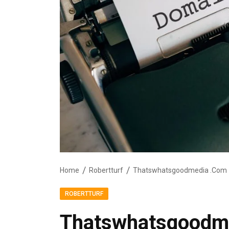
Home
Robertturf
Thatswhatsgoodmedia .Com
ROBERTTURF
Thatswhatsgoodm