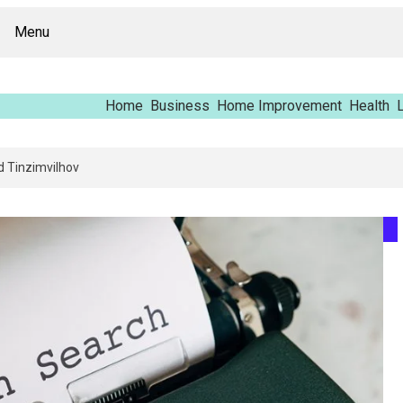
Menu
Home
Business
Home Improvement
Health
L
rt – Vfrcgjcnth, Rothgaberpro, Штщкшпштфд, Nhenysi, Food Named Tinzim