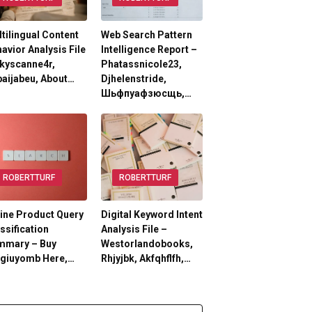
tilingual Content
Web Search Pattern
avior Analysis File
Intelligence Report –
kyscanne4r,
Phatassnicole23,
aijabeu, About…
Djhelenstride,
Шьфпуафзюсщь,…
ROBERTTURF
ROBERTTURF
ine Product Query
Digital Keyword Intent
ssification
Analysis File –
mmary – Buy
Westorlandobooks,
lgiuyomb Here,…
Rhjyjbk, Akfqhflfh,…