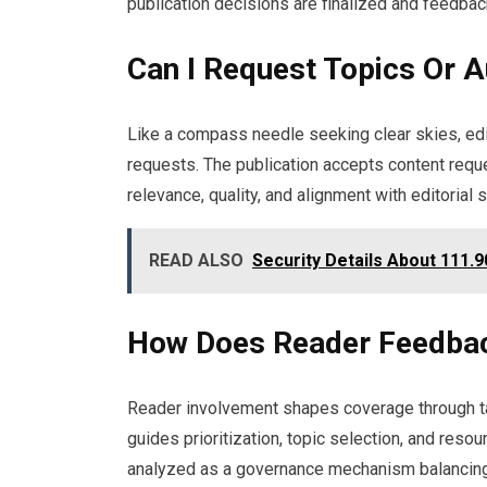
publication decisions are finalized and feedbac
Can I Request Topics Or 
Like a compass needle seeking clear skies, ed
requests. The publication accepts content reque
relevance, quality, and alignment with editorial 
READ ALSO
Security Details About 111.9
How Does Reader Feedbac
Reader involvement shapes coverage through ta
guides prioritization, topic selection, and resour
analyzed as a governance mechanism balancing