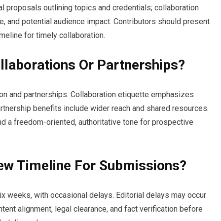
l proposals outlining topics and credentials; collaboration
ce, and potential audience impact. Contributors should present
imeline for timely collaboration.
llaborations Or Partnerships?
on and partnerships. Collaboration etiquette emphasizes
artnership benefits include wider reach and shared resources.
 and a freedom-oriented, authoritative tone for prospective
iew Timeline For Submissions?
six weeks, with occasional delays. Editorial delays may occur
ent alignment, legal clearance, and fact verification before