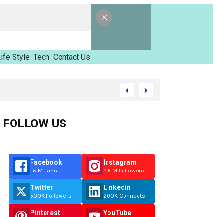
ife Style
Tech
Contact Us
vilhov
FOLLOW US
Facebook
Instagram
1.5 M Fans
2.5 M Followers
Twitter
Linkedin
500K Followers
200K Connects
Pinterest
YouTube