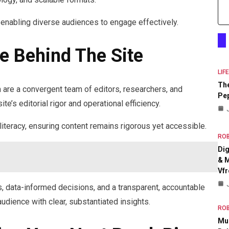
 enabling diverse audiences to engage effectively.
e Behind The Site
LIF
The
re a convergent team of editors, researchers, and
Pep
e’s editorial rigor and operational efficiency.
literacy, ensuring content remains rigorous yet accessible.
RO
Dig
& M
Vfr
s, data-informed decisions, and a transparent, accountable
udience with clear, substantiated insights.
RO
Mul