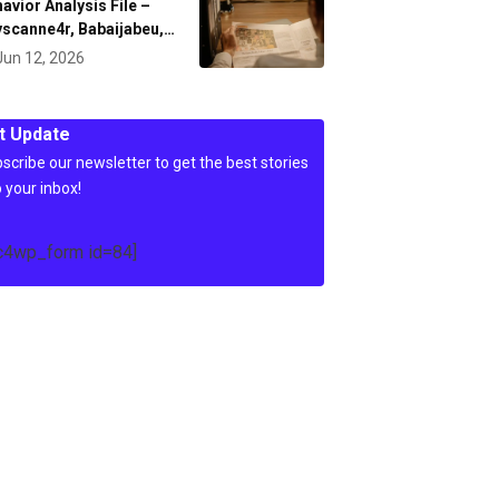
avior Analysis File –
scanne4r, Babaijabeu,…
Jun 12, 2026
t Update
scribe our newsletter to get the best stories
o your inbox!
c4wp_form id=84]