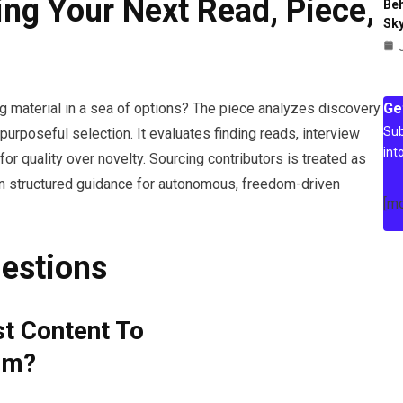
ing Your Next Read, Piece,
Beh
Sky
Ge
ng material in a sea of options? The piece analyzes discovery
Sub
urposeful selection. It evaluates finding reads, interview
int
for quality over novelty. Sourcing contributors is treated as
ain structured guidance for autonomous, freedom-driven
[m
estions
st Content To
om?