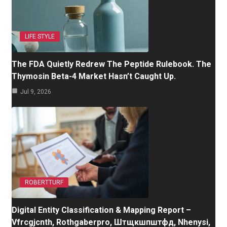
LIFE STYLE
The FDA Quietly Redrew The Peptide Rulebook. The
Thymosin Beta-4 Market Hasn’t Caught Up.
Jul 9, 2026
ROBERTTURF
Digital Entity Classification & Mapping Report –
Vfrcgjcnth, Rothgaberpro, Штщкшпштфд, Nhenysi,