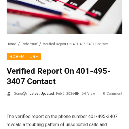
Home
Robertturf
Verified Report On 401-495-3407 Contact
ROBERTTURF
Verified Report On 401-495-
3407 Contact
Sonu
Latest Updated:
Feb 6, 2026
54
View
0
Comment
The verified report on the phone number 401-495-3407
reveals a troubling pattern of unsolicited calls and