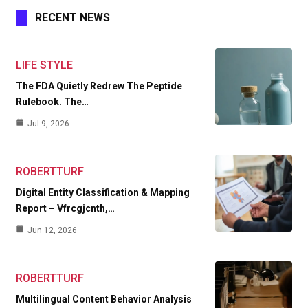
RECENT NEWS
LIFE STYLE
The FDA Quietly Redrew The Peptide
Rulebook. The…
Jul 9, 2026
ROBERTTURF
Digital Entity Classification & Mapping
Report – Vfrcgjcnth,…
Jun 12, 2026
ROBERTTURF
Multilingual Content Behavior Analysis