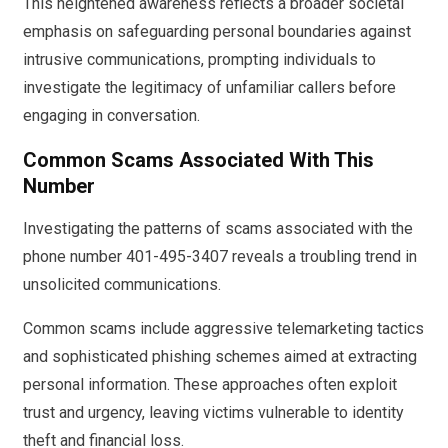
This heightened awareness reflects a broader societal
emphasis on safeguarding personal boundaries against
intrusive communications, prompting individuals to
investigate the legitimacy of unfamiliar callers before
engaging in conversation.
Common Scams Associated With This
Number
Investigating the patterns of scams associated with the
phone number 401-495-3407 reveals a troubling trend in
unsolicited communications.
Common scams include aggressive telemarketing tactics
and sophisticated phishing schemes aimed at extracting
personal information. These approaches often exploit
trust and urgency, leaving victims vulnerable to identity
theft and financial loss.