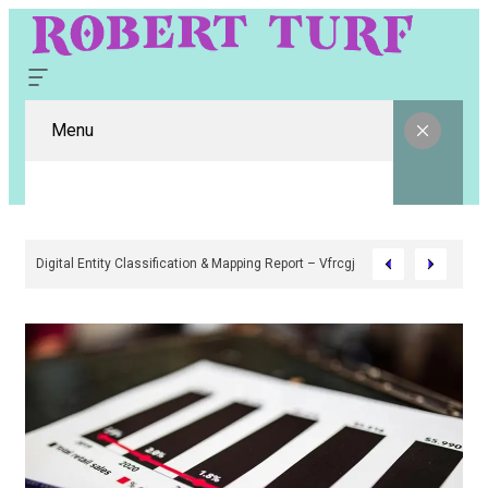
Menu
Digital Entity Classification & Mapping Report – Vfrcgjcnth, Rothgaberpr