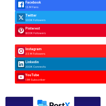
Facebook
1.5 M Fans
Twitter
500K Followers
Pinterest
800K Followers
Instagram
2.5 M Followers
Linkedin
200K Connects
YouTube
1.1M Subscriber