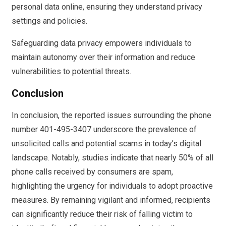
personal data online, ensuring they understand privacy
settings and policies.
Safeguarding data privacy empowers individuals to
maintain autonomy over their information and reduce
vulnerabilities to potential threats.
Conclusion
In conclusion, the reported issues surrounding the phone
number 401-495-3407 underscore the prevalence of
unsolicited calls and potential scams in today’s digital
landscape. Notably, studies indicate that nearly 50% of all
phone calls received by consumers are spam,
highlighting the urgency for individuals to adopt proactive
measures. By remaining vigilant and informed, recipients
can significantly reduce their risk of falling victim to