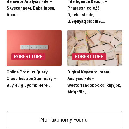
Behavior Analysis File –
Intelligence Report –
Skyscanne4r, Babaijabeu,
Phatassnicole23,
About…
Djhelenstride,
Шьфпуафзюсщь,…
ROBERTTURF
ROBERTTURF
Online Product Query
Digital Keyword Intent
Classification Summary –
Analysis File –
Buy Hulgiuyomb Here,…
Westorlandobooks, Rhjyjbk,
Akfqhflfh,…
No Taxonomy Found.