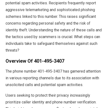
potential spam activities. Recipients frequently report
aggressive telemarketing and sophisticated phishing
schemes linked to this number. This raises significant
concerns regarding personal safety and the risk of
identity theft. Understanding the nature of these calls and
the tactics used by scammers is crucial. What steps can
individuals take to safeguard themselves against such
threats?
Overview Of 401-495-3407
The phone number 401-495-3407 has garnered attention
in various reporting channels due to its association with
unsolicited calls and potential spam activities.
Users seeking to protect their privacy increasingly
prioritize caller identity and phone number verification.