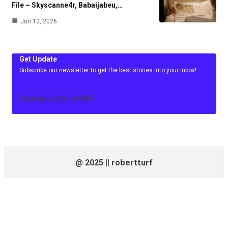
File – Skyscanne4r, Babaijabeu,…
Jun 12, 2026
Get Update
Subscribe our newsletter to get the best stories into your inbox!
[mc4wp_form id=84]
@ 2025 || robertturf