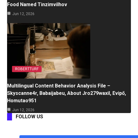
Food Named Tinzimvilhov
Jun 12, 2026
ROBERTTURF
Multilingual Content Behavior Analysis File –
Skyscanne4r, Babaijabeu, About Jro279waxil, Evipő,
Homutao951
Jun 12, 2026
FOLLOW US