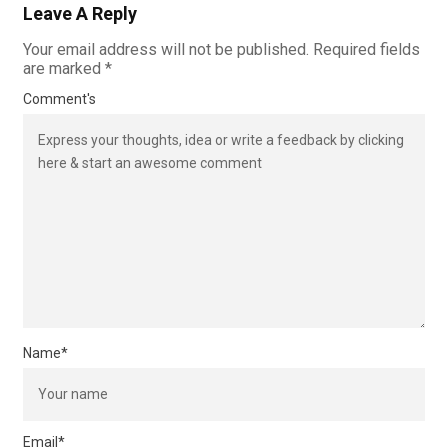
Leave A Reply
Your email address will not be published.
Required fields
are marked
*
Comment's
Name
*
Email
*