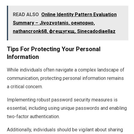
READ ALSO
Online Identity Pattern Evaluation
Summary – Jivozvotanis, оенпорно,
nathancronk68, фгещугкщ, Sinecadodiaellaz
Tips For Protecting Your Personal
Information
While individuals often navigate a complex landscape of
communication, protecting personal information remains
a critical concern.
Implementing robust password security measures is
essential, including using unique passwords and enabling
two-factor authentication.
Additionally, individuals should be vigilant about sharing