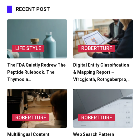
RECENT POST
LIFE STYLE
ROBERTTURF
The FDA Quietly Redrew The
Digital Entity Classification
Peptide Rulebook. The
& Mapping Report –
Thymosin…
Vfrcgjcnth, Rothgaberpro,…
ROBERTTURF
ROBERTTURF
Multilingual Content
Web Search Pattern