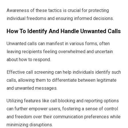
Awareness of these tactics is crucial for protecting
individual freedoms and ensuring informed decisions.
How To Identify And Handle Unwanted Calls
Unwanted calls can manifest in various forms, often
leaving recipients feeling overwhelmed and uncertain
about how to respond.
Effective call screening can help individuals identify such
calls, allowing them to differentiate between legitimate
and unwanted messages.
Utilizing features like call blocking and reporting options
can further empower users, fostering a sense of control
and freedom over their communication preferences while
minimizing disruptions.