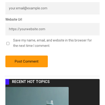
Website Url
Save my name, email, and website in this browser for
the next time I comment.
RECENT HOT TOPICS