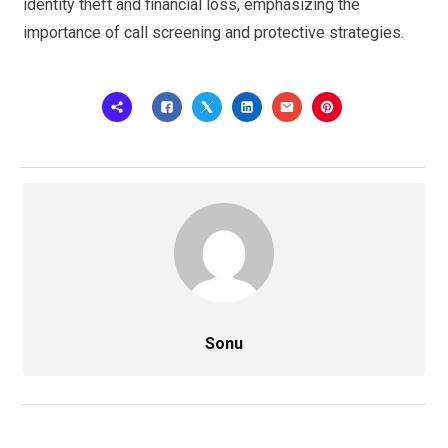
identity theft and financial loss, emphasizing the
importance of call screening and protective strategies.
Sonu