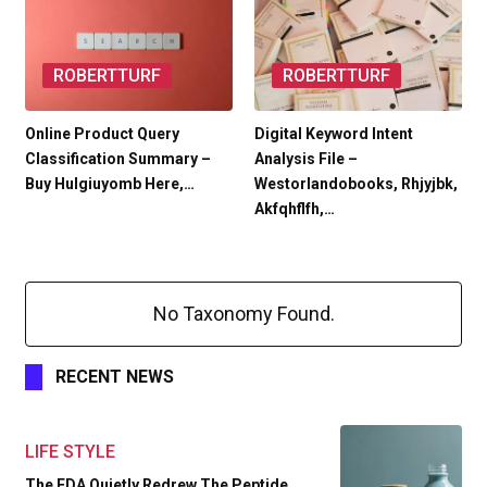
ROBERTTURF
ROBERTTURF
Online Product Query
Digital Keyword Intent
Classification Summary –
Analysis File –
Buy Hulgiuyomb Here,…
Westorlandobooks, Rhjyjbk,
Akfqhflfh,…
No Taxonomy Found.
RECENT NEWS
LIFE STYLE
The FDA Quietly Redrew The Peptide