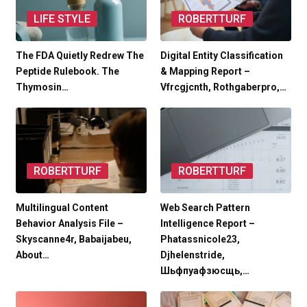
LIFE STYLE
ROBERTTURF
The FDA Quietly Redrew The
Digital Entity Classification
Peptide Rulebook. The
& Mapping Report –
Thymosin…
Vfrcgjcnth, Rothgaberpro,…
ROBERTTURF
ROBERTTURF
Multilingual Content
Web Search Pattern
Behavior Analysis File –
Intelligence Report –
Skyscanne4r, Babaijabeu,
Phatassnicole23,
About…
Djhelenstride,
Шьфпуафзюсщь,…