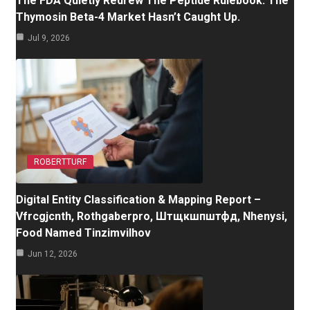
The FDA Quietly Redrew The Peptide Rulebook. The
Thymosin Beta-4 Market Hasn’t Caught Up.
Jul 9, 2026
ROBERTTURF
Digital Entity Classification & Mapping Report –
Vfrcgjcnth, Rothgaberpro, Штщкшпштфд, Nhenysi,
Food Named Tinzimvilhov
Jun 12, 2026