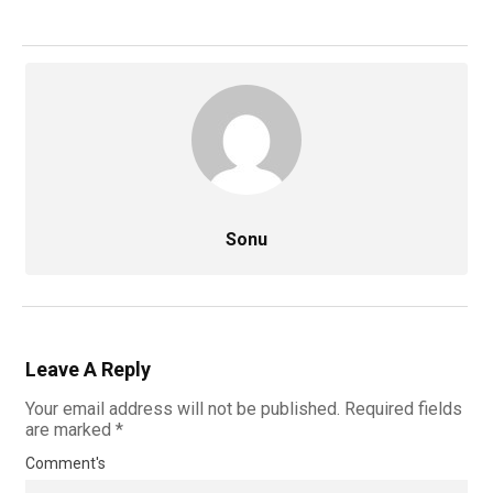
Sonu
Leave A Reply
Your email address will not be published.
Required fields
are marked
*
Comment's