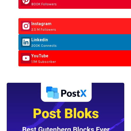
800K Followers
Instagram
2.5 M Followers
Linkedin
200K Connects
YouTube
1.1M Subscriber