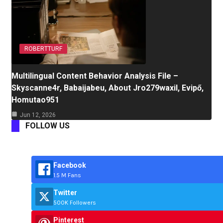
ROBERTTURF
Multilingual Content Behavior Analysis File –
Skyscanne4r, Babaijabeu, About Jro279waxil, Evipő,
Homutao951
Jun 12, 2026
FOLLOW US
Facebook
1.5 M Fans
Twitter
500K Followers
Pinterest