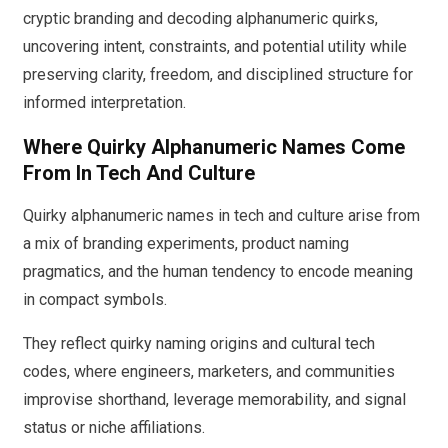
cryptic branding and decoding alphanumeric quirks,
uncovering intent, constraints, and potential utility while
preserving clarity, freedom, and disciplined structure for
informed interpretation.
Where Quirky Alphanumeric Names Come
From In Tech And Culture
Quirky alphanumeric names in tech and culture arise from
a mix of branding experiments, product naming
pragmatics, and the human tendency to encode meaning
in compact symbols.
They reflect quirky naming origins and cultural tech
codes, where engineers, marketers, and communities
improvise shorthand, leverage memorability, and signal
status or niche affiliations.