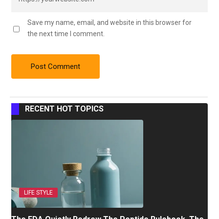
Save my name, email, and website in this browser for
the next time I comment.
RECENT HOT TOPICS
LIFE STYLE