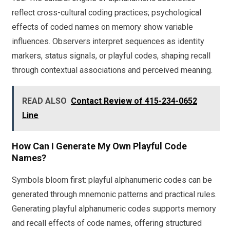
reflect cross-cultural coding practices; psychological
effects of coded names on memory show variable
influences. Observers interpret sequences as identity
markers, status signals, or playful codes, shaping recall
through contextual associations and perceived meaning.
READ ALSO
Contact Review of 415-234-0652
Line
How Can I Generate My Own Playful Code
Names?
Symbols bloom first: playful alphanumeric codes can be
generated through mnemonic patterns and practical rules.
Generating playful alphanumeric codes supports memory
and recall effects of code names, offering structured