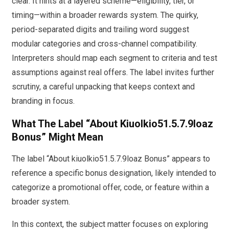
clear. It hints at a layered scheme—eligibility, tier, or
timing—within a broader rewards system. The quirky,
period-separated digits and trailing word suggest
modular categories and cross-channel compatibility.
Interpreters should map each segment to criteria and test
assumptions against real offers. The label invites further
scrutiny, a careful unpacking that keeps context and
branding in focus.
What The Label “About Kiuolkio51.5.7.9loaz
Bonus” Might Mean
The label “About kiuolkio51.5.7.9loaz Bonus” appears to
reference a specific bonus designation, likely intended to
categorize a promotional offer, code, or feature within a
broader system.
In this context, the subject matter focuses on exploring