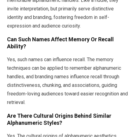
memorable alphanumeric handles. Like a riddle, they
invite interpretation, but primarily serve distinctive
identity and branding, fostering freedom in self-
expression and audience curiosity.
Can Such Names Affect Memory Or Recall
Ability?
Yes, such names can influence recall. The memory
techniques can be applied to remember alphanumeric
handles, and branding names influence recall through
distinctiveness, chunking, and associations, guiding
freedom-loving audiences toward easier recognition and
retrieval.
Are There Cultural Origins Behind Similar
Alphanumeric Styles?
Yes. The cultural origins of alphanumeric aesthetics