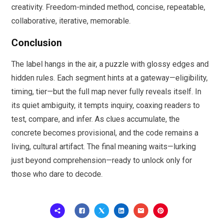
creativity. Freedom-minded method, concise, repeatable,
collaborative, iterative, memorable.
Conclusion
The label hangs in the air, a puzzle with glossy edges and
hidden rules. Each segment hints at a gateway—eligibility,
timing, tier—but the full map never fully reveals itself. In
its quiet ambiguity, it tempts inquiry, coaxing readers to
test, compare, and infer. As clues accumulate, the
concrete becomes provisional, and the code remains a
living, cultural artifact. The final meaning waits—lurking
just beyond comprehension—ready to unlock only for
those who dare to decode.