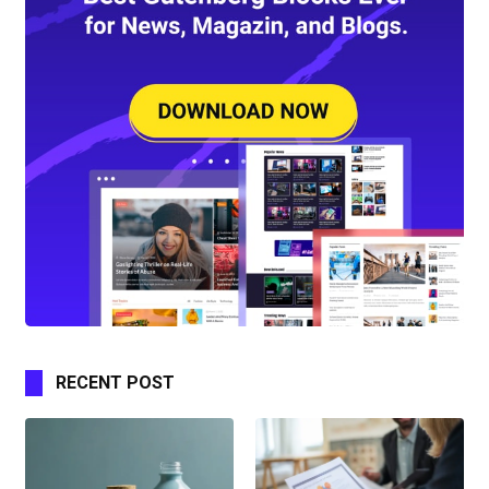
RECENT POST