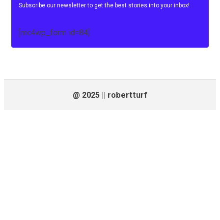
Subscribe our newsletter to get the best stories into your inbox!
[mc4wp_form id=84]
@ 2025 || robertturf