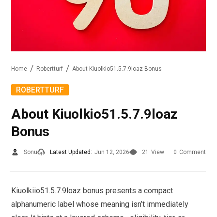
Home
Robertturf
About Kiuolkio51.5.7.9loaz Bonus
ROBERTTURF
About Kiuolkio51.5.7.9loaz
Bonus
Sonu
Latest Updated:
Jun 12, 2026
21
View
0
Comment
Kiuolkiio51.5.7.9loaz bonus presents a compact
alphanumeric label whose meaning isn’t immediately