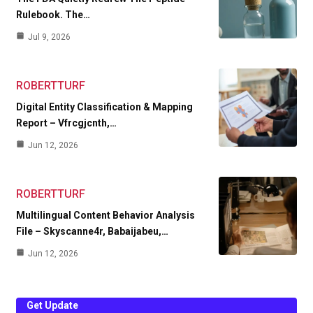
Rulebook. The…
Jul 9, 2026
ROBERTTURF
Digital Entity Classification & Mapping
Report – Vfrcgjcnth,…
Jun 12, 2026
ROBERTTURF
Multilingual Content Behavior Analysis
File – Skyscanne4r, Babaijabeu,…
Jun 12, 2026
Get Update