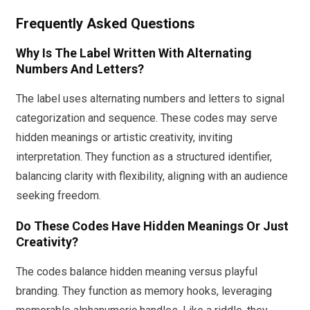
Frequently Asked Questions
Why Is The Label Written With Alternating
Numbers And Letters?
The label uses alternating numbers and letters to signal
categorization and sequence. These codes may serve
hidden meanings or artistic creativity, inviting
interpretation. They function as a structured identifier,
balancing clarity with flexibility, aligning with an audience
seeking freedom.
Do These Codes Have Hidden Meanings Or Just
Creativity?
The codes balance hidden meaning versus playful
branding. They function as memory hooks, leveraging