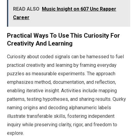
READ ALSO
Music Insight on 607 Unc Rapper
Career
Practical Ways To Use This Curiosity For
Creativity And Learning
Curiosity about coded signals can be harnessed to fuel
practical creativity and learning by framing everyday
puzzles as measurable experiments. The approach
emphasizes method, documentation, and reflection,
enabling iterative insight. Activities include mapping
patterns, testing hypotheses, and sharing results. Quirky
naming origins and decoding alphanumeric labels
illustrate transferable skills, fostering independent
inquiry while preserving clarity, rigor, and freedom to
explore.