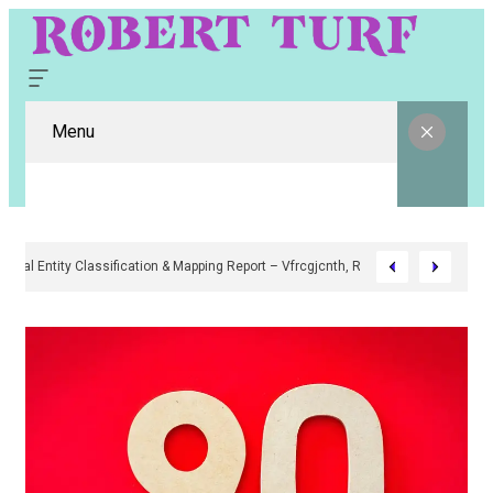
Menu
Digital Entity Classification & Mapping Report – Vfrcgjcnth, Rothgaberpr