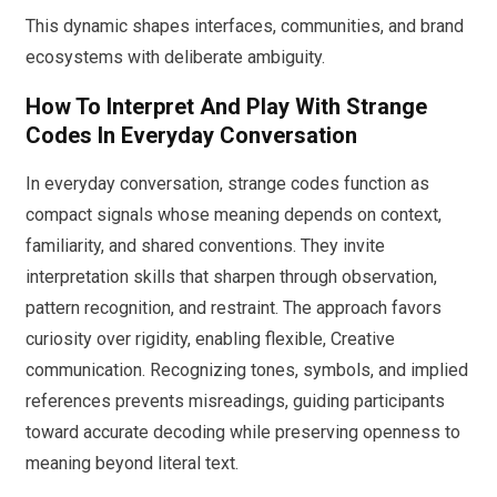
This dynamic shapes interfaces, communities, and brand
ecosystems with deliberate ambiguity.
How To Interpret And Play With Strange
Codes In Everyday Conversation
In everyday conversation, strange codes function as
compact signals whose meaning depends on context,
familiarity, and shared conventions. They invite
interpretation skills that sharpen through observation,
pattern recognition, and restraint. The approach favors
curiosity over rigidity, enabling flexible, Creative
communication. Recognizing tones, symbols, and implied
references prevents misreadings, guiding participants
toward accurate decoding while preserving openness to
meaning beyond literal text.