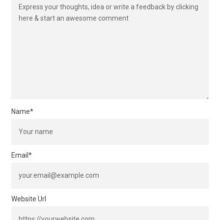
Name
*
Email
*
Website Url