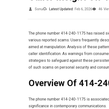
Sonu
Latest Updated:
Feb 6, 2026
46
Vi
The phone number 414-240-1175 has raised sign
various reported scams. Users frequently descr
aimed at manipulation. Analysis of these patter
caller identification. As warnings from consume
strategies to safeguard against these persisten
of such scams on personal security and consum
Overview Of 414-2
The phone number 414-240-1175 is associated wi
significance in contemporary communications.