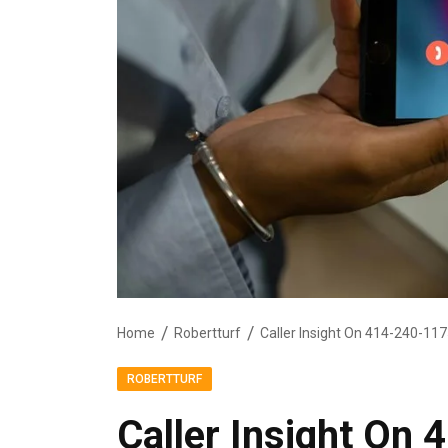
Home
Robertturf
Caller Insight On 414-240-11
ROBERTTURF
Caller Insight On