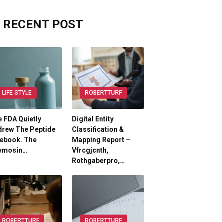
RECENT POST
LIFE STYLE
ROBERTTURF
 FDA Quietly
Digital Entity
drew The Peptide
Classification &
lebook. The
Mapping Report –
ymosin…
Vfrcgjcnth,
Rothgaberpro,…
ROBERTTURF
ROBERTTURF