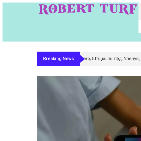
Breaking News
Digital Entity Classification & Ma