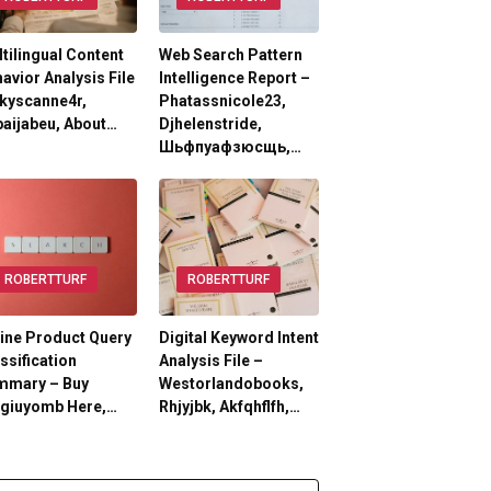
tilingual Content
Web Search Pattern
avior Analysis File
Intelligence Report –
kyscanne4r,
Phatassnicole23,
aijabeu, About…
Djhelenstride,
Шьфпуафзюсщь,…
ROBERTTURF
ROBERTTURF
ine Product Query
Digital Keyword Intent
ssification
Analysis File –
mmary – Buy
Westorlandobooks,
lgiuyomb Here,…
Rhjyjbk, Akfqhflfh,…