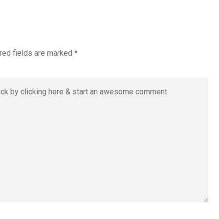
red fields are marked
*