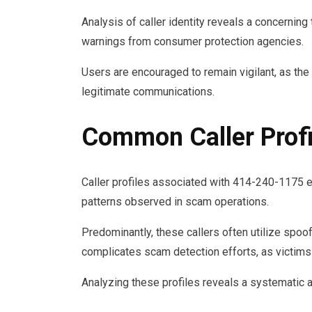
Analysis of caller identity reveals a concernin
warnings from consumer protection agencies.
Users are encouraged to remain vigilant, as the p
legitimate communications.
Common Caller Profi
Caller profiles associated with 414-240-1175 ex
patterns observed in scam operations.
Predominantly, these callers often utilize spoofe
complicates scam detection efforts, as victims
Analyzing these profiles reveals a systematic a