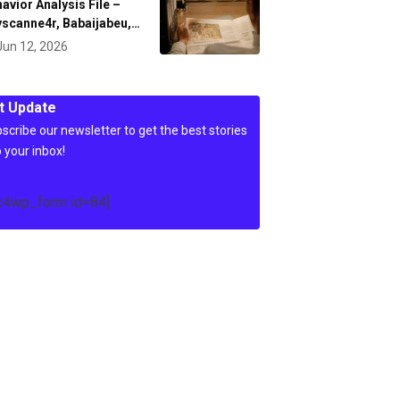
avior Analysis File –
scanne4r, Babaijabeu,…
Jun 12, 2026
t Update
scribe our newsletter to get the best stories
o your inbox!
c4wp_form id=84]