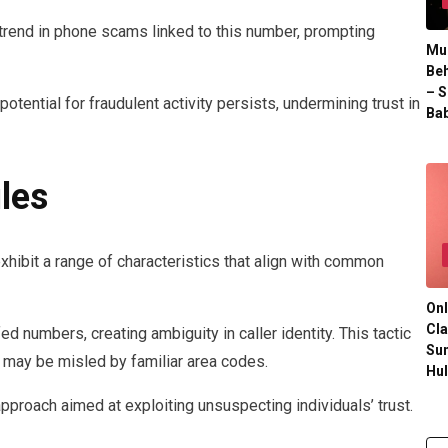
g trend in phone scams linked to this number, prompting
Mul
Beh
– S
otential for fraudulent activity persists, undermining trust in
Bab
les
hibit a range of characteristics that align with common
Onl
Cla
d numbers, creating ambiguity in caller identity. This tactic
Su
 may be misled by familiar area codes.
Hu
pproach aimed at exploiting unsuspecting individuals’ trust.