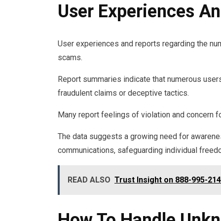
User Experiences An
User experiences and reports regarding the nu
scams.
Report summaries indicate that numerous users 
fraudulent claims or deceptive tactics.
Many report feelings of violation and concern fo
The data suggests a growing need for awarene
communications, safeguarding individual freed
READ ALSO
Trust Insight on 888-995-214
How To Handle Unkn