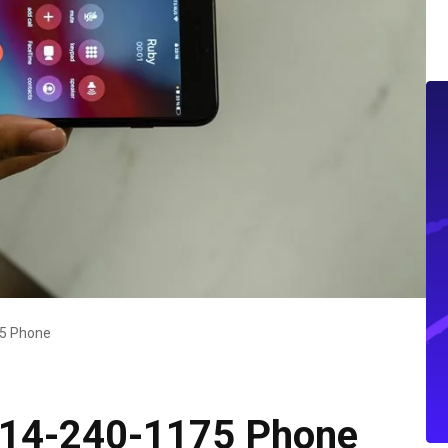
75 Phone
 414-240-1175 Phone