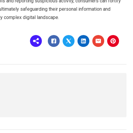
ols and reporting suspicious activity, consumers can fortify
ultimately safeguarding their personal information and
gly complex digital landscape.