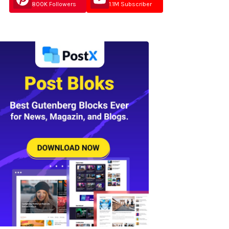
800K Followers
1.1M Subscriber