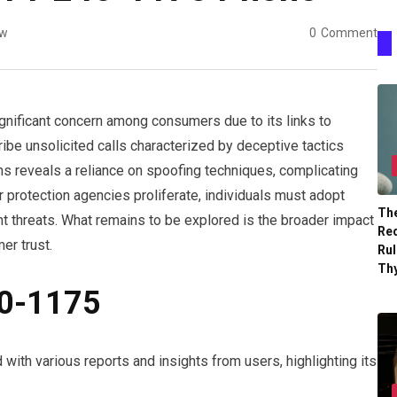
ew
0
Comment
ificant concern among consumers due to its links to
ibe unsolicited calls characterized by deceptive tactics
ns reveals a reliance on spoofing techniques, complicating
r protection agencies proliferate, individuals must adopt
The
t threats. What remains to be explored is the broader impact
Re
er trust.
Ru
Th
40-1175
th various reports and insights from users, highlighting its