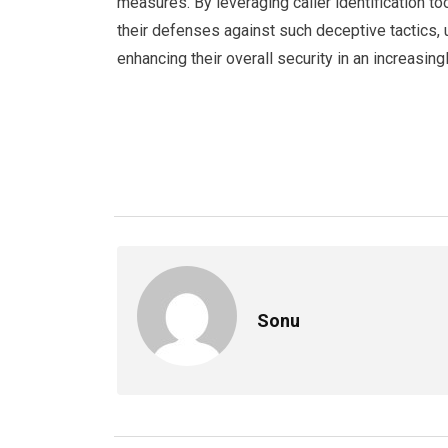
measures. By leveraging caller identification to
their defenses against such deceptive tactics, 
enhancing their overall security in an increasin
Sonu