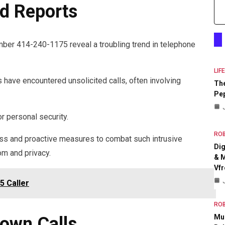
d Reports
mber 414-240-1175 reveal a troubling trend in telephone
LIF
have encountered unsolicited calls, often involving
The
Pep
r personal security.
RO
ss and proactive measures to combat such intrusive
Dig
om and privacy.
& M
Vfr
5 Caller
RO
Mul
own Calls