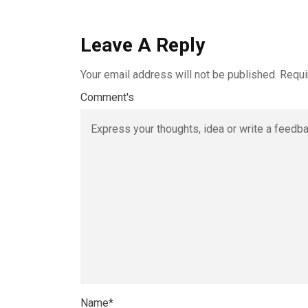
Leave A Reply
Your email address will not be published.
Requi
Comment's
Name
*