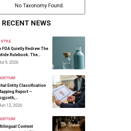
No Taxonomy Found.
RECENT NEWS
E STYLE
 FDA Quietly Redrew The
tide Rulebook. The…
Jul 9, 2026
BERTTURF
ital Entity Classification
apping Report –
cgjcnth,…
Jun 12, 2026
BERTTURF
tilingual Content