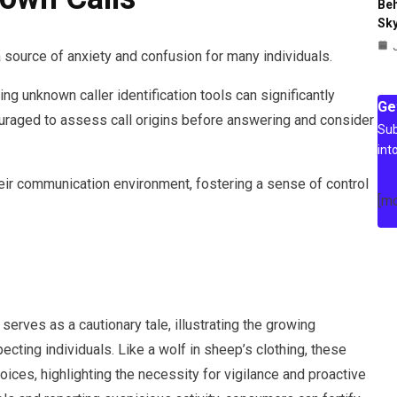
Beh
Sky
 source of anxiety and confusion for many individuals.
ng unknown caller identification tools can significantly
Ge
ouraged to assess call origins before answering and consider
Sub
int
r communication environment, fostering a sense of control
[m
rves as a cautionary tale, illustrating the growing
ting individuals. Like a wolf in sheep’s clothing, these
voices, highlighting the necessity for vigilance and proactive