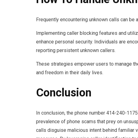
Frequently encountering unknown calls can be a
Implementing caller blocking features and utilizi
enhance personal security. Individuals are enc
reporting persistent unknown callers.
These strategies empower users to manage thei
and freedom in their daily lives.
Conclusion
In conclusion, the phone number 414-240-1175 se
prevalence of phone scams that prey on unsuspec
calls disguise malicious intent behind familiar 