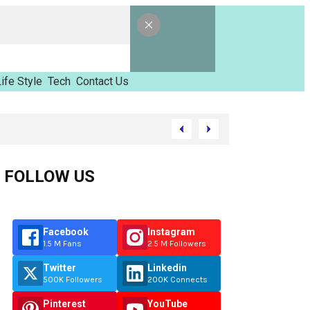
ife Style
Tech
Contact Us
amed Tinzimvilhov
FOLLOW US
Facebook
Instagram
1.5 M Fans
2.5 M Followers
Twitter
Linkedin
500K Followers
200K Connects
Pinterest
YouTube