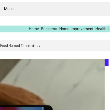
Menu
Home
Business
Home Improvement
Health
L
pping Report – Vfrcgjcnth, Rothgaberpro, Штщкшпштфд, Nhenysi, Food N