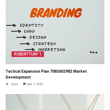
ROBERTTURF 1
Tactical Expansion Plan 7082602982 Market
Development
Sonu
Mar 7, 2026