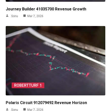
Journey Builder 41035700 Revenue Growth
Sonu
Mar 7, 2026
ROBERTTURF 1
Polaris Circuit 912079492 Revenue Horizon
Sonu
Mar 7, 2026