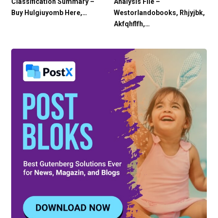
Classification Summary –
Analysis File –
Buy Hulgiuyomb Here,…
Westorlandobooks, Rhjyjbk,
Akfqhflfh,…