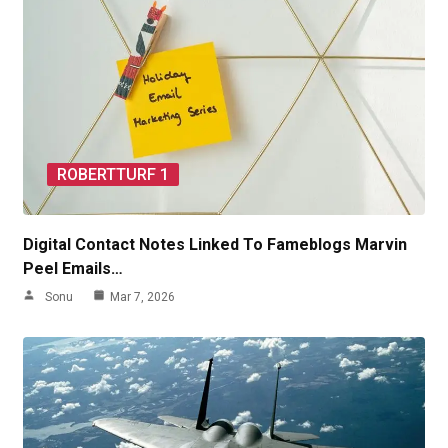
ROBERTTURF 1
Digital Contact Notes Linked To Fameblogs Marvin
Peel Emails…
Sonu
Mar 7, 2026