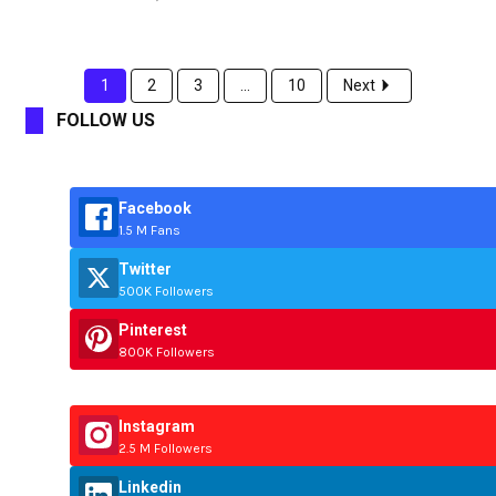
1
2
3
...
10
Next
FOLLOW US
Facebook
1.5 M Fans
Twitter
500K Followers
Pinterest
800K Followers
Instagram
2.5 M Followers
Linkedin