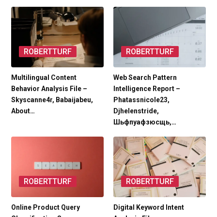
ROBERTTURF
ROBERTTURF
Multilingual Content
Web Search Pattern
Behavior Analysis File –
Intelligence Report –
Skyscanne4r, Babaijabeu,
Phatassnicole23,
About…
Djhelenstride,
Шьфпуафзюсщь,…
ROBERTTURF
ROBERTTURF
Online Product Query
Digital Keyword Intent