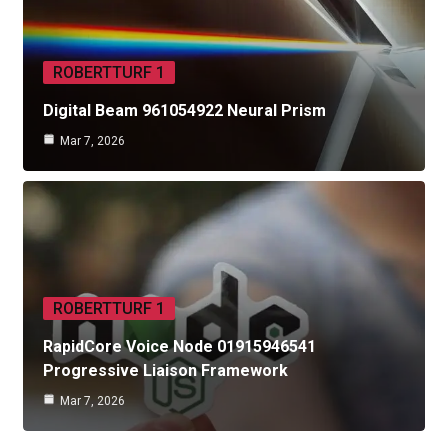
ROBERTTURF 1
Digital Beam 961054922 Neural Prism
Mar 7, 2026
ROBERTTURF 1
RapidCore Voice Node 01915946541
Progressive Liaison Framework
Mar 7, 2026