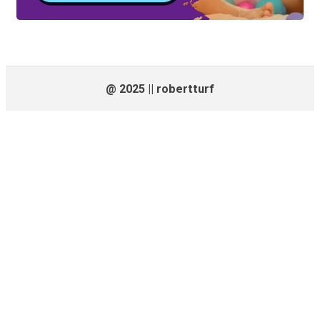
@ 2025 || robertturf