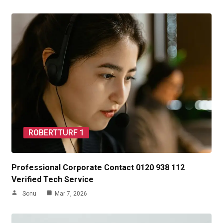
ROBERTTURF 1
Professional Corporate Contact 0120 938 112
Verified Tech Service
Sonu
Mar 7, 2026