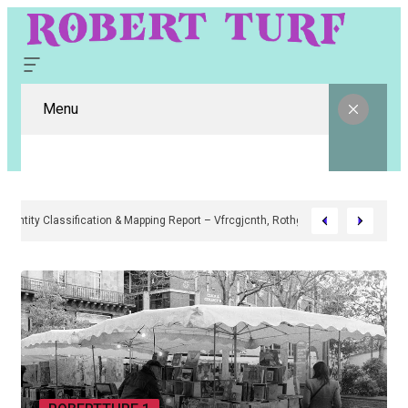
Menu
Digital Entity Classification & Mapping Report – Vfrcgjcnth, Rothgaberpr