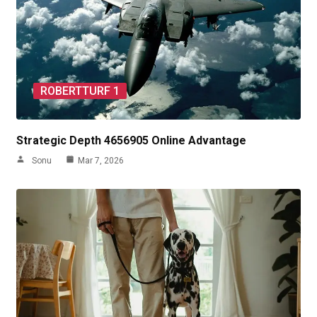
ROBERTTURF 1
Strategic Depth 4656905 Online Advantage
Sonu
Mar 7, 2026