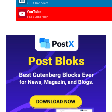
200K Connects
YouTube
1.1M Subscriber