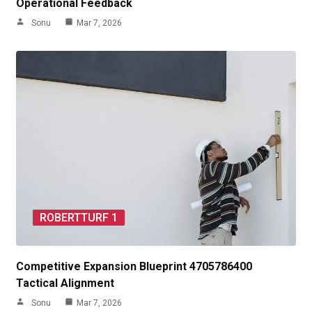
Operational Feedback
Sonu
Mar 7, 2026
ROBERTTURF 1
Competitive Expansion Blueprint 4705786400
Tactical Alignment
Sonu
Mar 7, 2026