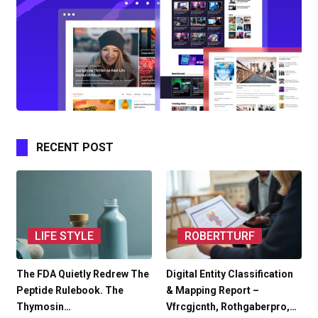
RECENT POST
LIFE STYLE
ROBERTTURF
The FDA Quietly Redrew The
Digital Entity Classification
Peptide Rulebook. The
& Mapping Report –
Thymosin…
Vfrcgjcnth, Rothgaberpro,…