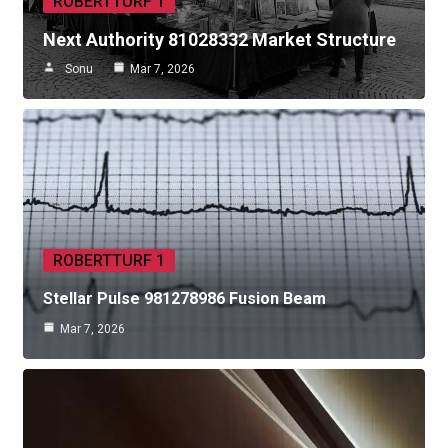
ROBERTTURF 1
Next Authority 81028332 Market Structure
Sonu
Mar 7, 2026
ROBERTTURF 1
Stellar Pulse 981278986 Fusion Beam
Mar 7, 2026