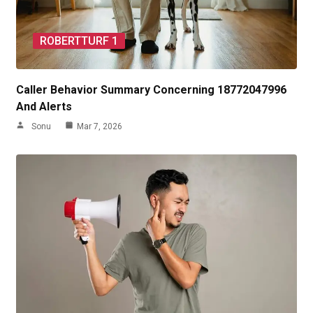
ROBERTTURF 1
Caller Behavior Summary Concerning 18772047996
And Alerts
Sonu
Mar 7, 2026