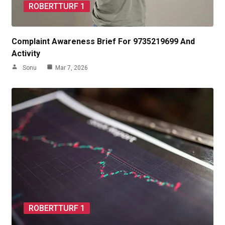
ROBERTTURF 1
Complaint Awareness Brief For 9735219699 And
Activity
Sonu
Mar 7, 2026
ROBERTTURF 1