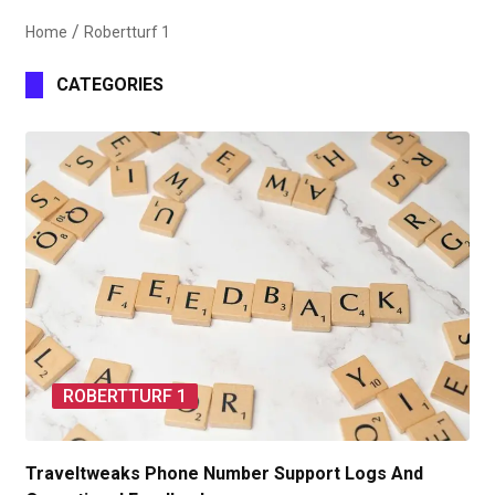
Home
Robertturf 1
CATEGORIES
ROBERTTURF 1
Traveltweaks Phone Number Support Logs And