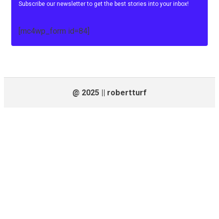
Subscribe our newsletter to get the best stories into your inbox!
[mc4wp_form id=84]
@ 2025 || robertturf