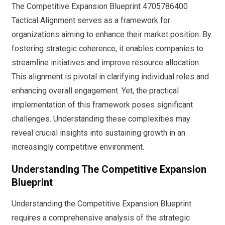
The Competitive Expansion Blueprint 4705786400
Tactical Alignment serves as a framework for
organizations aiming to enhance their market position. By
fostering strategic coherence, it enables companies to
streamline initiatives and improve resource allocation.
This alignment is pivotal in clarifying individual roles and
enhancing overall engagement. Yet, the practical
implementation of this framework poses significant
challenges. Understanding these complexities may
reveal crucial insights into sustaining growth in an
increasingly competitive environment.
Understanding The Competitive Expansion
Blueprint
Understanding the Competitive Expansion Blueprint
requires a comprehensive analysis of the strategic