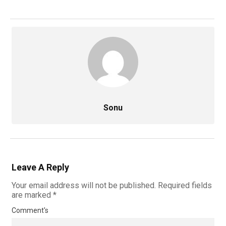
Sonu
Leave A Reply
Your email address will not be published.
Required fields
are marked
*
Comment's