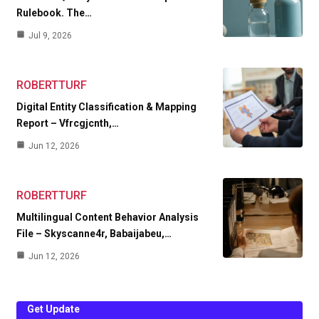
Rulebook. The…
Jul 9, 2026
ROBERTTURF
Digital Entity Classification & Mapping
Report – Vfrcgjcnth,…
Jun 12, 2026
ROBERTTURF
Multilingual Content Behavior Analysis
File – Skyscanne4r, Babaijabeu,…
Jun 12, 2026
Get Update