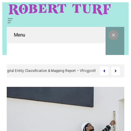
Menu
Digital Entity Classification & Mapping Report – Vfrcgjcnth, Rothgaberpr