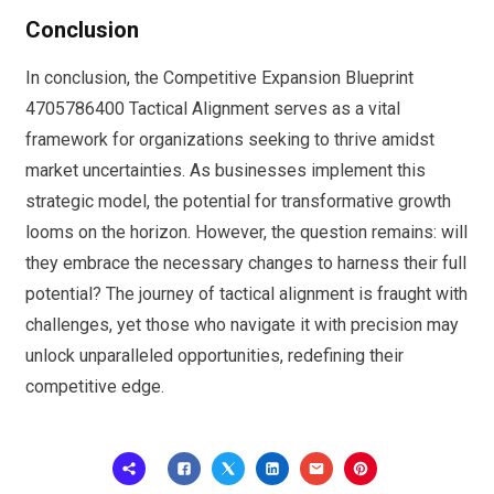
Conclusion
In conclusion, the Competitive Expansion Blueprint
4705786400 Tactical Alignment serves as a vital
framework for organizations seeking to thrive amidst
market uncertainties. As businesses implement this
strategic model, the potential for transformative growth
looms on the horizon. However, the question remains: will
they embrace the necessary changes to harness their full
potential? The journey of tactical alignment is fraught with
challenges, yet those who navigate it with precision may
unlock unparalleled opportunities, redefining their
competitive edge.