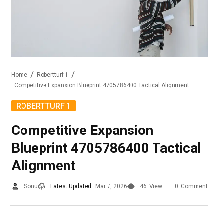
Home
Robertturf 1
Competitive Expansion Blueprint 4705786400 Tactical Alignment
ROBERTTURF 1
Competitive Expansion
Blueprint 4705786400 Tactical
Alignment
Sonu
Latest Updated:
Mar 7, 2026
46
View
0
Comment