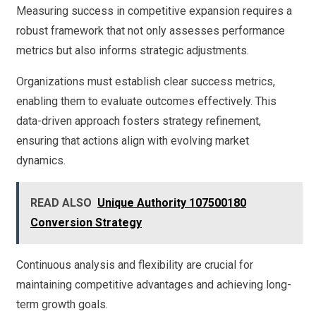
Measuring success in competitive expansion requires a
robust framework that not only assesses performance
metrics but also informs strategic adjustments.
Organizations must establish clear success metrics,
enabling them to evaluate outcomes effectively. This
data-driven approach fosters strategy refinement,
ensuring that actions align with evolving market
dynamics.
READ ALSO
Unique Authority 107500180
Conversion Strategy
Continuous analysis and flexibility are crucial for
maintaining competitive advantages and achieving long-
term growth goals.