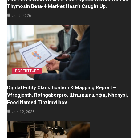
Thymosin Beta-4 Market Hasn’t Caught Up.
Jul 9, 2026
ROBERTTURF
Digital Entity Classification & Mapping Report –
Vfrcgjcnth, Rothgaberpro, Штщкшпштфд, Nhenysi,
Food Named Tinzimvilhov
Jun 12, 2026