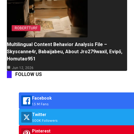
ROBERTTURF
Multilingual Content Behavior Analysis File –
Skyscanne4r, Babaijabeu, About Jro279waxil, Evipő,
Homutao951
Jun 12, 2026
FOLLOW US
Facebook
1.5 M Fans
Twitter
500K Followers
Pinterest