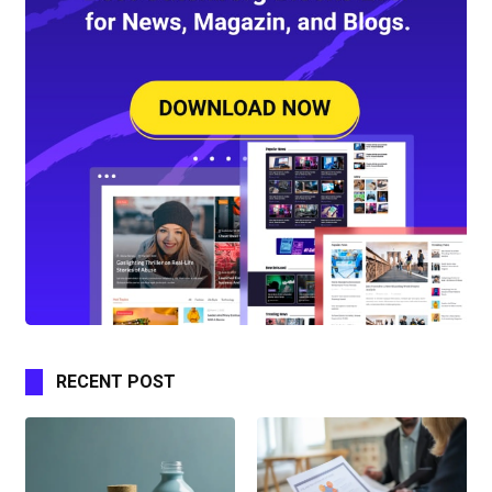
RECENT POST