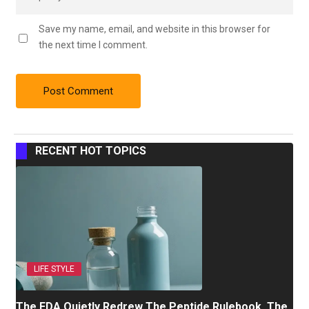
Save my name, email, and website in this browser for
the next time I comment.
RECENT HOT TOPICS
LIFE STYLE
The FDA Quietly Redrew The Peptide Rulebook. The