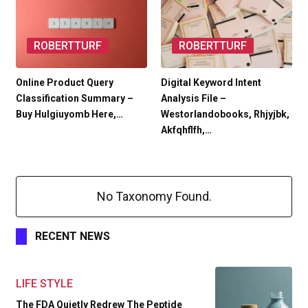
ROBERTTURF
ROBERTTURF
Online Product Query
Digital Keyword Intent
Classification Summary –
Analysis File –
Buy Hulgiuyomb Here,…
Westorlandobooks, Rhjyjbk,
Akfqhflfh,…
No Taxonomy Found.
RECENT NEWS
LIFE STYLE
The FDA Quietly Redrew The Peptide