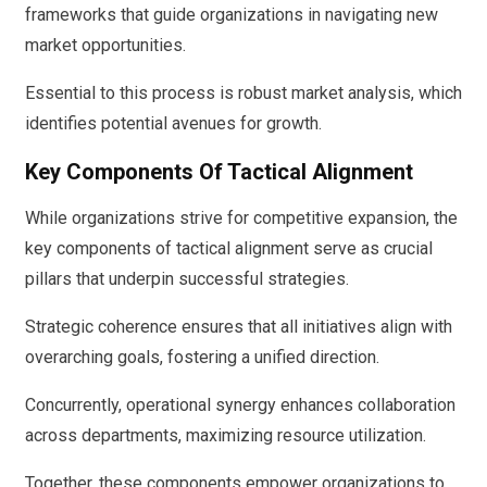
frameworks that guide organizations in navigating new
market opportunities.
Essential to this process is robust market analysis, which
identifies potential avenues for growth.
Key Components Of Tactical Alignment
While organizations strive for competitive expansion, the
key components of tactical alignment serve as crucial
pillars that underpin successful strategies.
Strategic coherence ensures that all initiatives align with
overarching goals, fostering a unified direction.
Concurrently, operational synergy enhances collaboration
across departments, maximizing resource utilization.
Together, these components empower organizations to