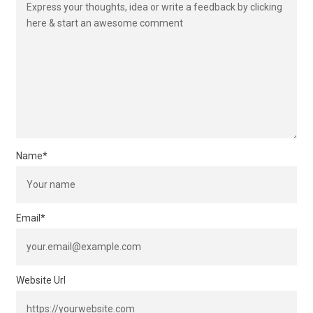
Name
*
Email
*
Website Url