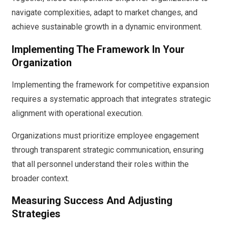
navigate complexities, adapt to market changes, and
achieve sustainable growth in a dynamic environment.
Implementing The Framework In Your
Organization
Implementing the framework for competitive expansion
requires a systematic approach that integrates strategic
alignment with operational execution.
Organizations must prioritize employee engagement
through transparent strategic communication, ensuring
that all personnel understand their roles within the
broader context.
Measuring Success And Adjusting
Strategies