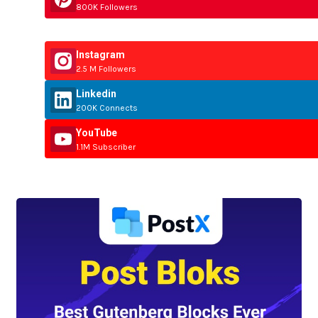
800K Followers
Instagram
2.5 M Followers
Linkedin
200K Connects
YouTube
1.1M Subscriber