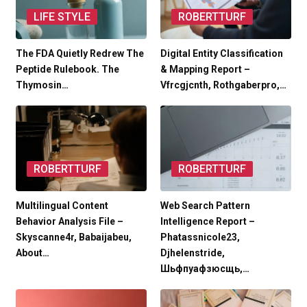
LIFE STYLE
ROBERTTURF
The FDA Quietly Redrew The
Digital Entity Classification
Peptide Rulebook. The
& Mapping Report –
Thymosin…
Vfrcgjcnth, Rothgaberpro,…
ROBERTTURF
ROBERTTURF
Multilingual Content
Web Search Pattern
Behavior Analysis File –
Intelligence Report –
Skyscanne4r, Babaijabeu,
Phatassnicole23,
About…
Djhelenstride,
Шьфпуафзюсщь,…