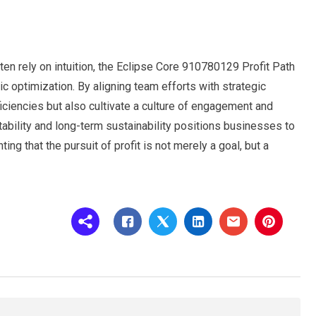
 often rely on intuition, the Eclipse Core 910780129 Profit Path
 optimization. By aligning team efforts with strategic
ficiencies but also cultivate a culture of engagement and
tability and long-term sustainability positions businesses to
ting that the pursuit of profit is not merely a goal, but a