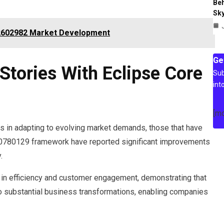
Beh
Sky
82602982 Market Development
Ge
Stories With Eclipse Core
Sub
int
[m
s in adapting to evolving market demands, those that have
0780129 framework have reported significant improvements
.
s in efficiency and customer engagement, demonstrating that
to substantial business transformations, enabling companies