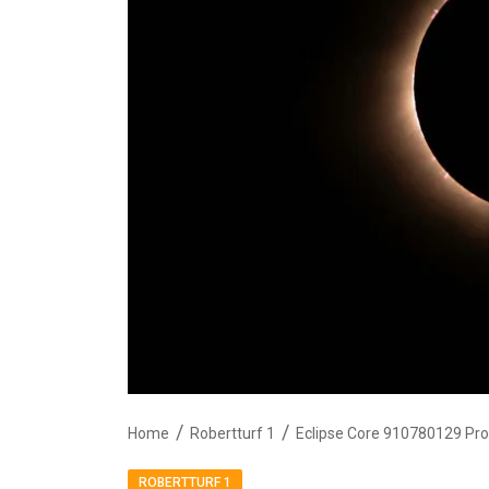
Home
Robertturf 1
Eclipse Core 910780129 Pro
ROBERTTURF 1