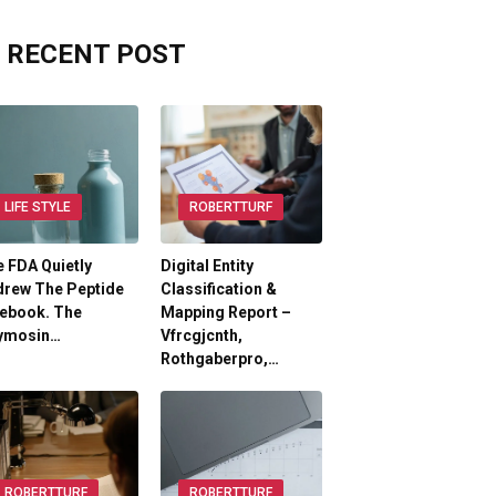
RECENT POST
LIFE STYLE
ROBERTTURF
 FDA Quietly
Digital Entity
drew The Peptide
Classification &
lebook. The
Mapping Report –
ymosin…
Vfrcgjcnth,
Rothgaberpro,…
ROBERTTURF
ROBERTTURF