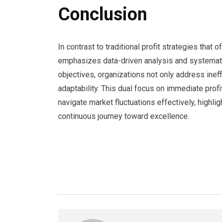
Conclusion
In contrast to traditional profit strategies that
emphasizes data-driven analysis and systematic
objectives, organizations not only address inef
adaptability. This dual focus on immediate profi
navigate market fluctuations effectively, highligh
continuous journey toward excellence.