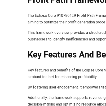
Profit Path Framewo
The Eclipse Core 910780129 Profit Path Frame
aiming to optimize their profit generation proc
This framework overview provides a structured 
businesses to identify inefficiencies and opport
Key Features And Ben
Key features and benefits of the Eclipse Core
a robust toolset for enhancing profitability.
By fostering user engagement, it empowers teams
Additionally, the framework supports revenue gr
decision-making and optimizing resource alloca