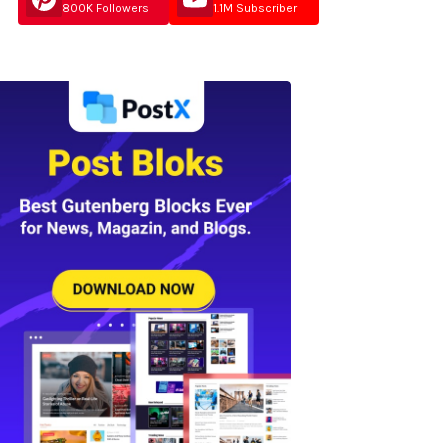
800K Followers
1.1M Subscriber