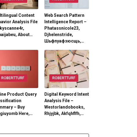
tilingual Content
Web Search Pattern
avior Analysis File
Intelligence Report –
kyscanne4r,
Phatassnicole23,
aijabeu, About…
Djhelenstride,
Шьфпуафзюсщь,…
ROBERTTURF
ROBERTTURF
ine Product Query
Digital Keyword Intent
ssification
Analysis File –
mmary – Buy
Westorlandobooks,
lgiuyomb Here,…
Rhjyjbk, Akfqhflfh,…