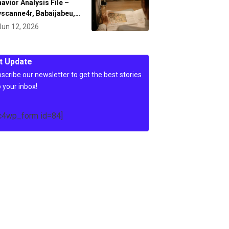
avior Analysis File –
scanne4r, Babaijabeu,…
Jun 12, 2026
t Update
scribe our newsletter to get the best stories
o your inbox!
c4wp_form id=84]