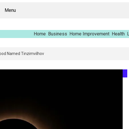
Menu
Home
Business
Home Improvement
Health
L
ng Report – Vfrcgjcnth, Rothgaberpro, Штщкшпштфд, Nhenysi, Food Name