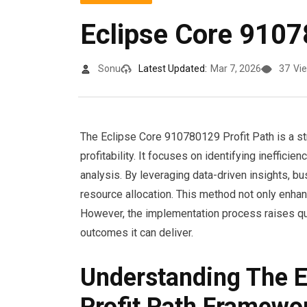
Eclipse Core 9107
Sonu
Latest Updated:
Mar 7, 2026
37
Vi
The Eclipse Core 910780129 Profit Path is a st
profitability. It focuses on identifying ineffici
analysis. By leveraging data-driven insights,
resource allocation. This method not only enha
However, the implementation process raises ques
outcomes it can deliver.
Understanding The 