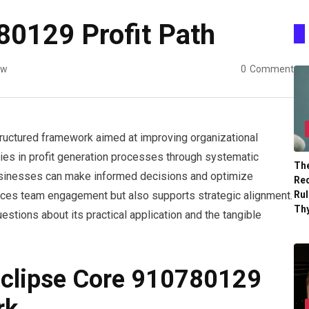
80129 Profit Path
ew
0
Comment
ructured framework aimed at improving organizational
encies in profit generation processes through systematic
The
 businesses can make informed decisions and optimize
Re
Ru
nces team engagement but also supports strategic alignment.
Th
tions about its practical application and the tangible
Eclipse Core 910780129