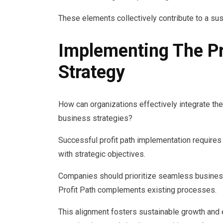
These elements collectively contribute to a su
Implementing The Pr
Strategy
How can organizations effectively integrate the
business strategies?
Successful profit path implementation requires
with strategic objectives.
Companies should prioritize seamless business 
Profit Path complements existing processes.
This alignment fosters sustainable growth and 