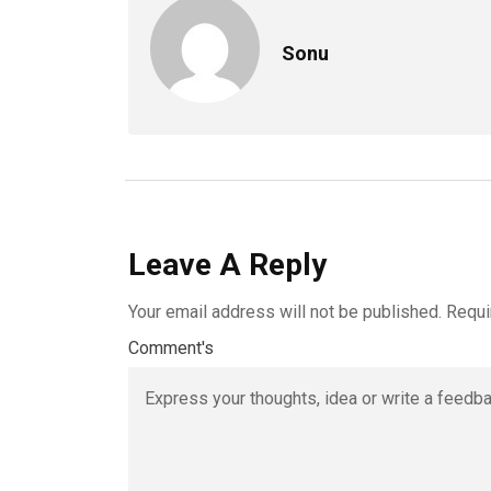
Sonu
Leave A Reply
Your email address will not be published.
Requi
Comment's