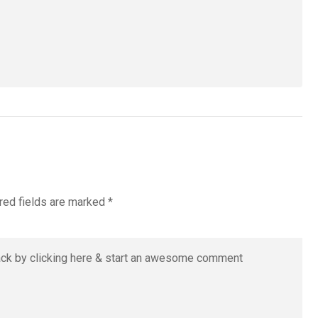
red fields are marked
*