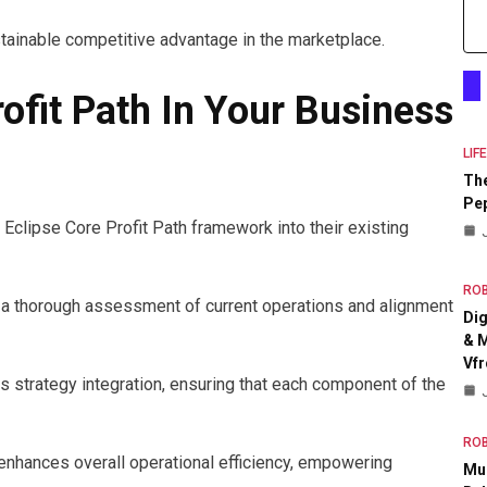
stainable competitive advantage in the marketplace.
ofit Path In Your Business
LIF
The
Pep
 Eclipse Core Profit Path framework into their existing
RO
 a thorough assessment of current operations and alignment
Dig
& M
Vfr
strategy integration, ensuring that each component of the
RO
enhances overall operational efficiency, empowering
Mul