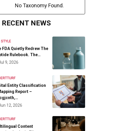
No Taxonomy Found.
RECENT NEWS
E STYLE
 FDA Quietly Redrew The
tide Rulebook. The…
Jul 9, 2026
BERTTURF
ital Entity Classification
apping Report –
cgjcnth,…
Jun 12, 2026
BERTTURF
tilingual Content