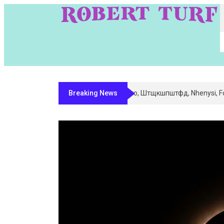
Breaking News
Digital Entity Classification & Mappi