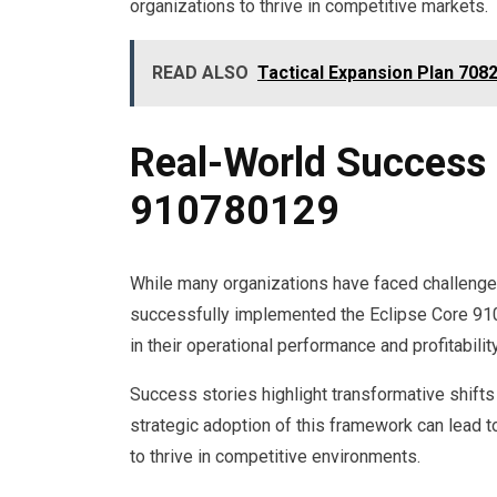
organizations to thrive in competitive markets.
READ ALSO
Tactical Expansion Plan 70
Real-World Success 
910780129
While many organizations have faced challenge
successfully implemented the Eclipse Core 91
in their operational performance and profitability
Success stories highlight transformative shift
strategic adoption of this framework can lead 
to thrive in competitive environments.