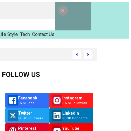
ife Style
Tech
Contact Us
d Tinzimvilhov
FOLLOW US
Facebook
Instagram
1.5 M Fans
2.5 M Followers
Twitter
Linkedin
500K Followers
200K Connects
Pinterest
YouTube