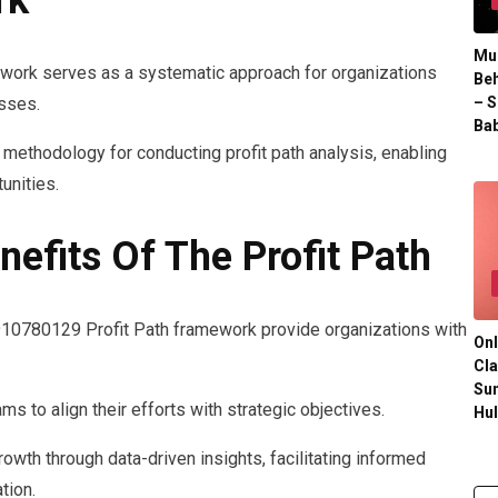
rk
Mul
work serves as a systematic approach for organizations
Beh
– S
esses.
Bab
methodology for conducting profit path analysis, enabling
unities.
efits Of The Profit Path
 910780129 Profit Path framework provide organizations with
Onl
Cla
Su
 to align their efforts with strategic objectives.
Hu
owth through data-driven insights, facilitating informed
tion.