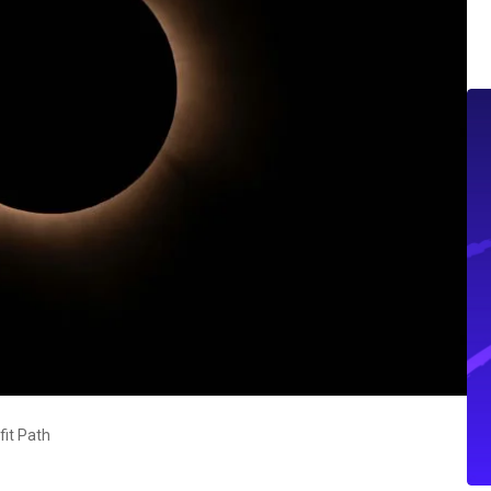
fit Path