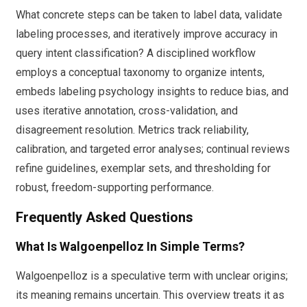
What concrete steps can be taken to label data, validate
labeling processes, and iteratively improve accuracy in
query intent classification? A disciplined workflow
employs a conceptual taxonomy to organize intents,
embeds labeling psychology insights to reduce bias, and
uses iterative annotation, cross-validation, and
disagreement resolution. Metrics track reliability,
calibration, and targeted error analyses; continual reviews
refine guidelines, exemplar sets, and thresholding for
robust, freedom-supporting performance.
Frequently Asked Questions
What Is Walgoenpelloz In Simple Terms?
Walgoenpelloz is a speculative term with unclear origins;
its meaning remains uncertain. This overview treats it as