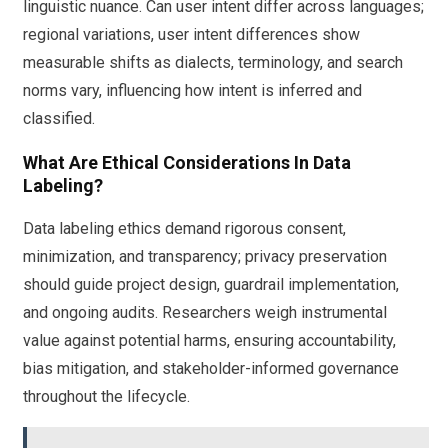
linguistic nuance. Can user intent differ across languages;
regional variations, user intent differences show
measurable shifts as dialects, terminology, and search
norms vary, influencing how intent is inferred and
classified.
What Are Ethical Considerations In Data
Labeling?
Data labeling ethics demand rigorous consent,
minimization, and transparency; privacy preservation
should guide project design, guardrail implementation,
and ongoing audits. Researchers weigh instrumental
value against potential harms, ensuring accountability,
bias mitigation, and stakeholder-informed governance
throughout the lifecycle.