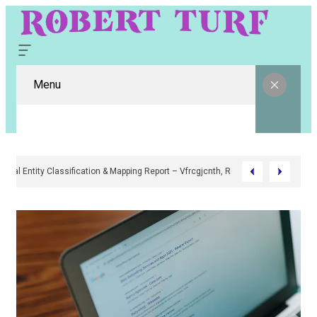
Menu
Digital Entity Classification & Mapping Report – Vfrcgjcnth, Rothgaberpr