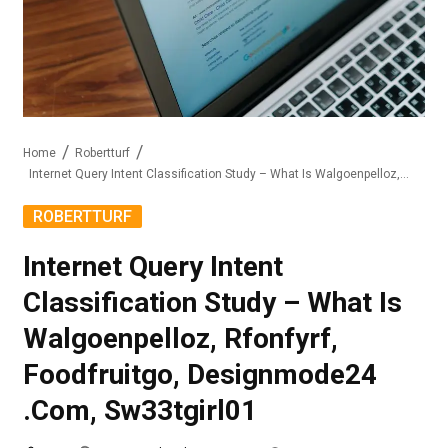
Home
Robertturf
Internet Query Intent Classification Study – What Is Walgoenpelloz, Rfonfyrf, Foodfruitgo, Designmode24 .Com, Sw33tgirl01
ROBERTTURF
Internet Query Intent
Classification Study – What Is
Walgoenpelloz, Rfonfyrf,
Foodfruitgo, Designmode24
.Com, Sw33tgirl01