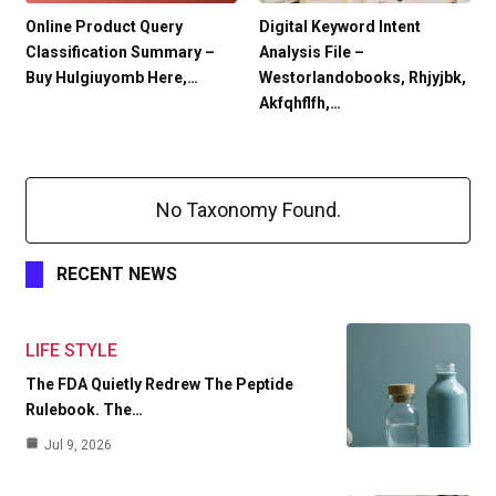
Online Product Query
Digital Keyword Intent
Classification Summary –
Analysis File –
Buy Hulgiuyomb Here,…
Westorlandobooks, Rhjyjbk,
Akfqhflfh,…
No Taxonomy Found.
RECENT NEWS
LIFE STYLE
The FDA Quietly Redrew The Peptide
Rulebook. The…
Jul 9, 2026