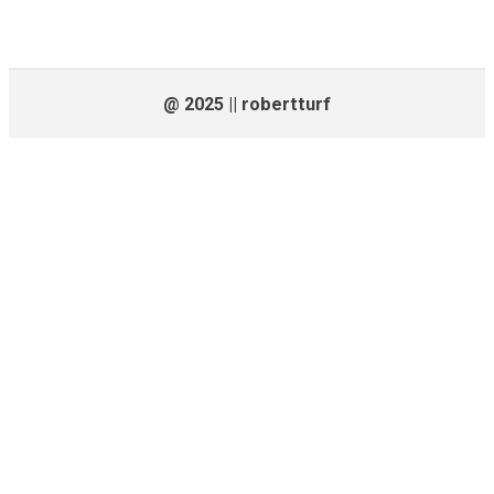
@ 2025 || robertturf