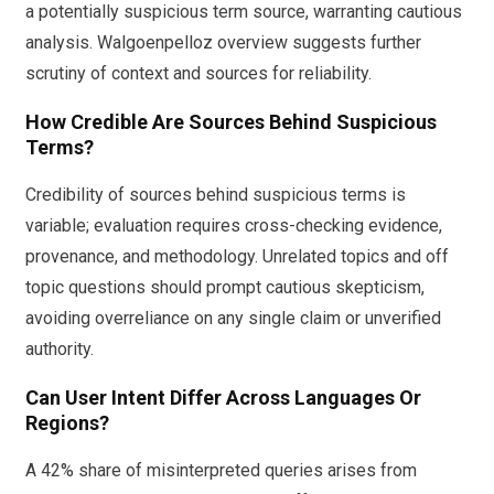
a potentially suspicious term source, warranting cautious
analysis. Walgoenpelloz overview suggests further
scrutiny of context and sources for reliability.
How Credible Are Sources Behind Suspicious
Terms?
Credibility of sources behind suspicious terms is
variable; evaluation requires cross-checking evidence,
provenance, and methodology. Unrelated topics and off
topic questions should prompt cautious skepticism,
avoiding overreliance on any single claim or unverified
authority.
Can User Intent Differ Across Languages Or
Regions?
A 42% share of misinterpreted queries arises from