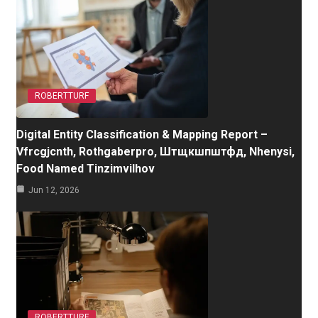
ROBERTTURF
Digital Entity Classification & Mapping Report –
Vfrcgjcnth, Rothgaberpro, Штщкшпштфд, Nhenysi,
Food Named Tinzimvilhov
Jun 12, 2026
ROBERTTURF