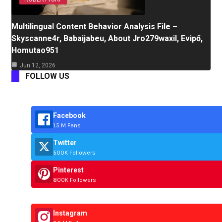
Multilingual Content Behavior Analysis File –
Skyscanne4r, Babaijabeu, About Jro279waxil, Evipő,
Homutao951
Jun 12, 2026
FOLLOW US
Facebook
1.5 M Fans
Twitter
500K Followers
Pinterest
800K Followers
Instagram