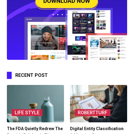
RECENT POST
LIFE STYLE
ROBERTTURF
The FDA Quietly Redrew The
Digital Entity Classification