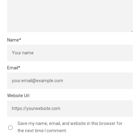
Name
*
Email
*
Website Url
Save my name, email, and website in this browser for
the next time I comment.