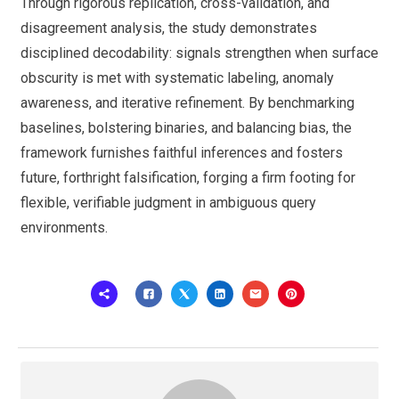
Through rigorous replication, cross-validation, and
disagreement analysis, the study demonstrates
disciplined decodability: signals strengthen when surface
obscurity is met with systematic labeling, anomaly
awareness, and iterative refinement. By benchmarking
baselines, bolstering binaries, and balancing bias, the
framework furnishes faithful inferences and fosters
future, forthright falsification, forging a firm footing for
flexible, verifiable judgment in ambiguous query
environments.