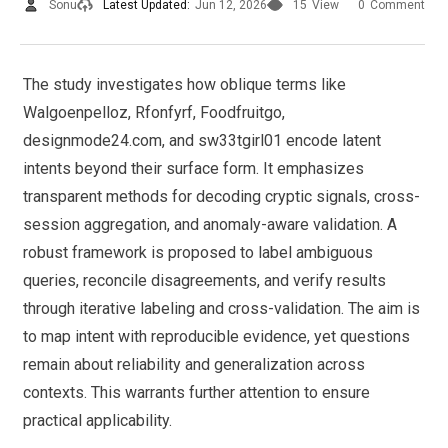
Sonu
Latest Updated:
Jun 12, 2026
15
View
0
Comment
The study investigates how oblique terms like
Walgoenpelloz, Rfonfyrf, Foodfruitgo,
designmode24.com, and sw33tgirl01 encode latent
intents beyond their surface form. It emphasizes
transparent methods for decoding cryptic signals, cross-
session aggregation, and anomaly-aware validation. A
robust framework is proposed to label ambiguous
queries, reconcile disagreements, and verify results
through iterative labeling and cross-validation. The aim is
to map intent with reproducible evidence, yet questions
remain about reliability and generalization across
contexts. This warrants further attention to ensure
practical applicability.