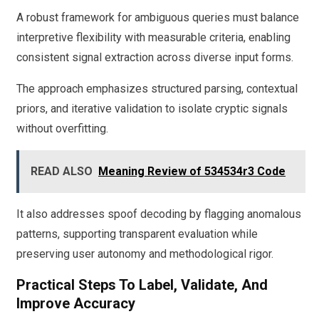
A robust framework for ambiguous queries must balance
interpretive flexibility with measurable criteria, enabling
consistent signal extraction across diverse input forms.
The approach emphasizes structured parsing, contextual
priors, and iterative validation to isolate cryptic signals
without overfitting.
READ ALSO
Meaning Review of 534534r3 Code
It also addresses spoof decoding by flagging anomalous
patterns, supporting transparent evaluation while
preserving user autonomy and methodological rigor.
Practical Steps To Label, Validate, And
Improve Accuracy