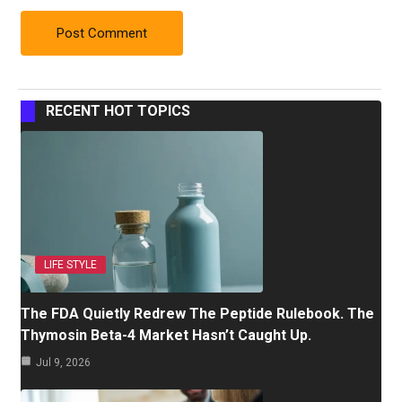
RECENT HOT TOPICS
LIFE STYLE
The FDA Quietly Redrew The Peptide Rulebook. The
Thymosin Beta-4 Market Hasn’t Caught Up.
Jul 9, 2026