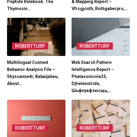
Peptide Rulebook. The
& Mapping Report –
Thymosin…
Vfrcgjcnth, Rothgaberpro,…
ROBERTTURF
ROBERTTURF
Multilingual Content
Web Search Pattern
Behavior Analysis File –
Intelligence Report –
Skyscanne4r, Babaijabeu,
Phatassnicole23,
About…
Djhelenstride,
Шьфпуафзюсщь,…
ROBERTTURF
ROBERTTURF