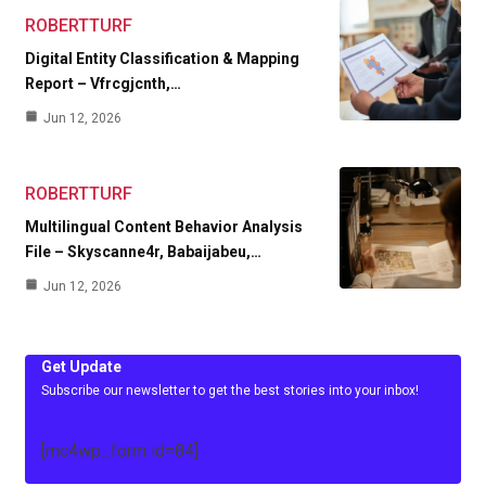
ROBERTTURF
Digital Entity Classification & Mapping
Report – Vfrcgjcnth,…
Jun 12, 2026
ROBERTTURF
Multilingual Content Behavior Analysis
File – Skyscanne4r, Babaijabeu,…
Jun 12, 2026
Get Update
Subscribe our newsletter to get the best stories into your inbox!
[mc4wp_form id=84]