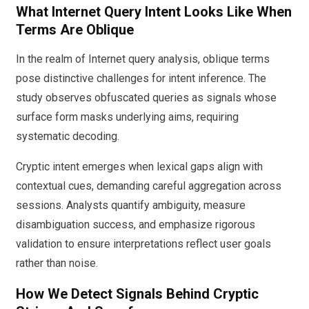
What Internet Query Intent Looks Like When
Terms Are Oblique
In the realm of Internet query analysis, oblique terms
pose distinctive challenges for intent inference. The
study observes obfuscated queries as signals whose
surface form masks underlying aims, requiring
systematic decoding.
Cryptic intent emerges when lexical gaps align with
contextual cues, demanding careful aggregation across
sessions. Analysts quantify ambiguity, measure
disambiguation success, and emphasize rigorous
validation to ensure interpretations reflect user goals
rather than noise.
How We Detect Signals Behind Cryptic