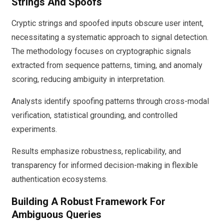
Strings And Spoofs
Cryptic strings and spoofed inputs obscure user intent,
necessitating a systematic approach to signal detection.
The methodology focuses on cryptographic signals
extracted from sequence patterns, timing, and anomaly
scoring, reducing ambiguity in interpretation.
Analysts identify spoofing patterns through cross-modal
verification, statistical grounding, and controlled
experiments.
Results emphasize robustness, replicability, and
transparency for informed decision-making in flexible
authentication ecosystems.
Building A Robust Framework For
Ambiguous Queries