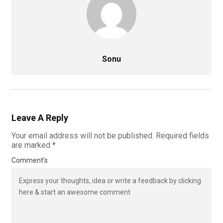
Sonu
Leave A Reply
Your email address will not be published.
Required fields
are marked
*
Comment's