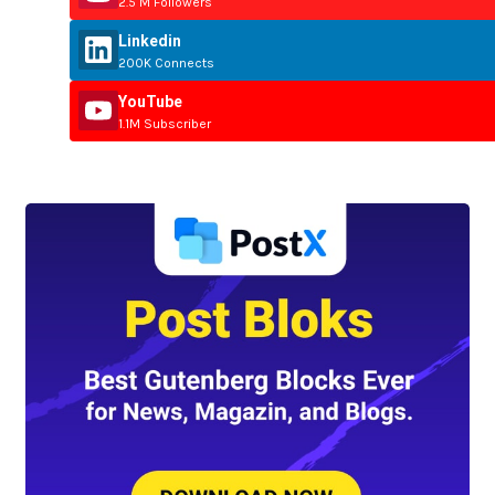
2.5 M Followers
Linkedin
200K Connects
YouTube
1.1M Subscriber