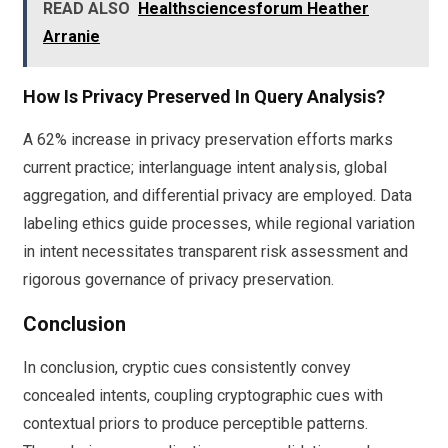
READ ALSO
Healthsciencesforum Heather
Arranie
How Is Privacy Preserved In Query Analysis?
A 62% increase in privacy preservation efforts marks
current practice; interlanguage intent analysis, global
aggregation, and differential privacy are employed. Data
labeling ethics guide processes, while regional variation
in intent necessitates transparent risk assessment and
rigorous governance of privacy preservation.
Conclusion
In conclusion, cryptic cues consistently convey
concealed intents, coupling cryptographic cues with
contextual priors to produce perceptible patterns.