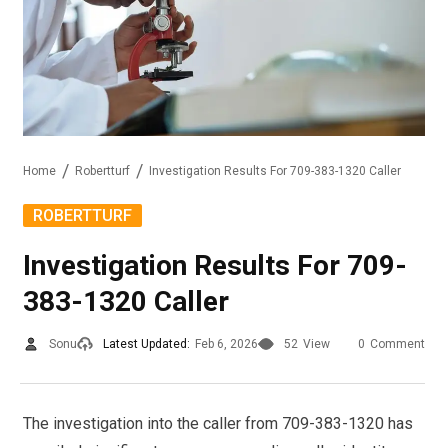
Home
Robertturf
Investigation Results For 709-383-1320 Caller
ROBERTTURF
Investigation Results For 709-
383-1320 Caller
Sonu
Latest Updated:
Feb 6, 2026
52
View
0
Comment
The investigation into the caller from 709-383-1320 has