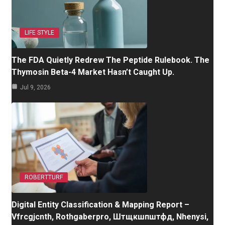
LIFE STYLE
The FDA Quietly Redrew The Peptide Rulebook. The
Thymosin Beta-4 Market Hasn’t Caught Up.
Jul 9, 2026
ROBERTTURF
Digital Entity Classification & Mapping Report –
Vfrcgjcnth, Rothgaberpro, Штщкшпштфд, Nhenysi,