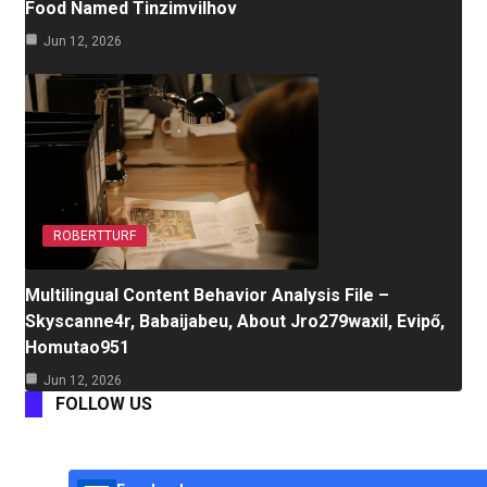
Food Named Tinzimvilhov
Jun 12, 2026
ROBERTTURF
Multilingual Content Behavior Analysis File –
Skyscanne4r, Babaijabeu, About Jro279waxil, Evipő,
Homutao951
Jun 12, 2026
FOLLOW US