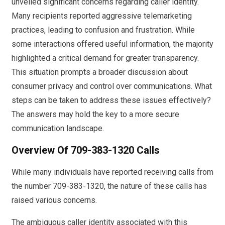
unveiled significant concerns regarding caller identity.
Many recipients reported aggressive telemarketing
practices, leading to confusion and frustration. While
some interactions offered useful information, the majority
highlighted a critical demand for greater transparency.
This situation prompts a broader discussion about
consumer privacy and control over communications. What
steps can be taken to address these issues effectively?
The answers may hold the key to a more secure
communication landscape.
Overview Of 709-383-1320 Calls
While many individuals have reported receiving calls from
the number 709-383-1320, the nature of these calls has
raised various concerns.
The ambiguous caller identity associated with this