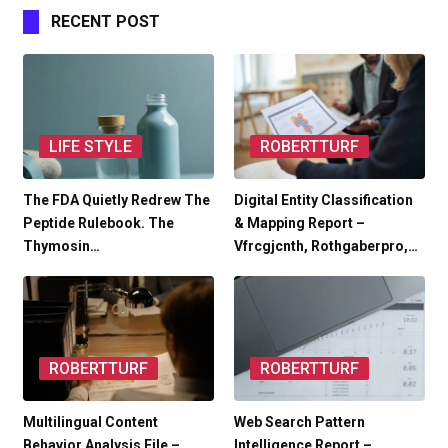
RECENT POST
LIFE STYLE
ROBERTTURF
The FDA Quietly Redrew The
Digital Entity Classification
Peptide Rulebook. The
& Mapping Report –
Thymosin…
Vfrcgjcnth, Rothgaberpro,…
ROBERTTURF
ROBERTTURF
Multilingual Content
Web Search Pattern
Behavior Analysis File –
Intelligence Report –