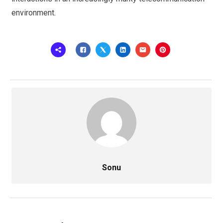
environment.
Sonu