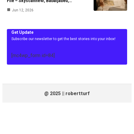
File – Skyscanne4r, Babaijabeu,…
Jun 12, 2026
Get Update
Subscribe our newsletter to get the best stories into your inbox!
[mc4wp_form id=84]
@ 2025 || robertturf