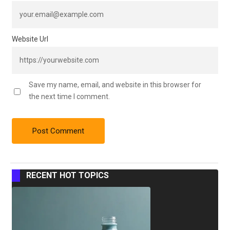
Website Url
Save my name, email, and website in this browser for
the next time I comment.
RECENT HOT TOPICS