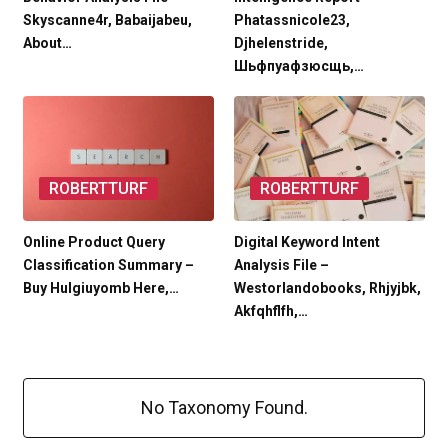
Skyscanne4r, Babaijabeu,
Phatassnicole23,
About…
Djhelenstride,
Шьфпуафзюсщь,…
ROBERTTURF
ROBERTTURF
Online Product Query
Digital Keyword Intent
Classification Summary –
Analysis File –
Buy Hulgiuyomb Here,…
Westorlandobooks, Rhjyjbk,
Akfqhflfh,…
No Taxonomy Found.