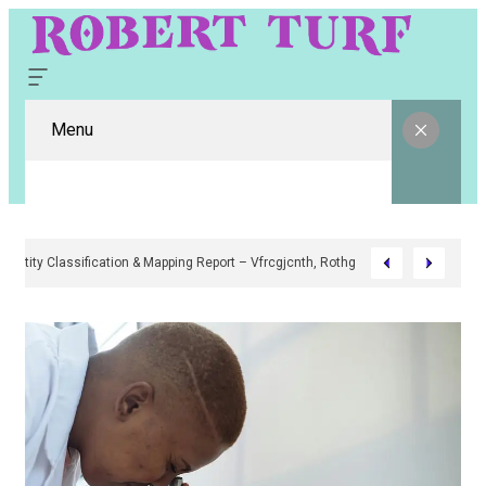
Menu
Digital Entity Classification & Mapping Report – Vfrcgjcnth, Rothgaberpro, 