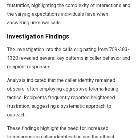
frustration, highlighting the complexity of interactions and
the varying expectations individuals have when
answering unknown calls.
Investigation Findings
The investigation into the calls originating from 709-383-
1320 revealed several key patterns in caller behavior and
recipient responses.
Analysis indicated that the caller identity remained
obscure, often employing aggressive telemarketing
tactics. Recipients frequently reported heightened
frustration, suggesting a systematic approach to
outreach.
These findings highlight the need for increased
transparency in caller identification and the ethical