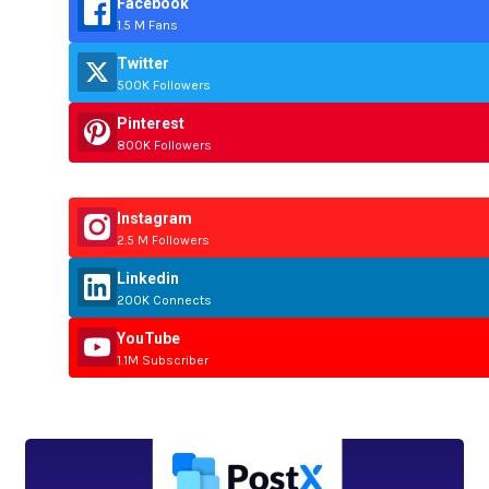
Facebook
1.5 M Fans
Twitter
500K Followers
Pinterest
800K Followers
Instagram
2.5 M Followers
Linkedin
200K Connects
YouTube
1.1M Subscriber