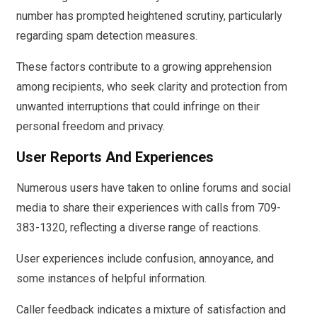
number has prompted heightened scrutiny, particularly
regarding spam detection measures.
These factors contribute to a growing apprehension
among recipients, who seek clarity and protection from
unwanted interruptions that could infringe on their
personal freedom and privacy.
User Reports And Experiences
Numerous users have taken to online forums and social
media to share their experiences with calls from 709-
383-1320, reflecting a diverse range of reactions.
User experiences include confusion, annoyance, and
some instances of helpful information.
Caller feedback indicates a mixture of satisfaction and