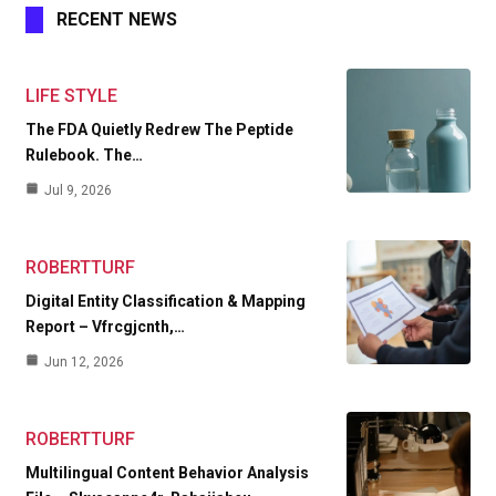
RECENT NEWS
LIFE STYLE
The FDA Quietly Redrew The Peptide
Rulebook. The…
Jul 9, 2026
ROBERTTURF
Digital Entity Classification & Mapping
Report – Vfrcgjcnth,…
Jun 12, 2026
ROBERTTURF
Multilingual Content Behavior Analysis