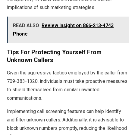
implications of such marketing strategies.
READ ALSO
Review Insight on 866-213-4743
Phone
Tips For Protecting Yourself From
Unknown Callers
Given the aggressive tactics employed by the caller from
709-383-1320, individuals must take proactive measures
to shield themselves from similar unwanted
communications.
Implementing call screening features can help identify
and filter unknown callers. Additionally, it is advisable to
block unknown numbers promptly, reducing the likelihood