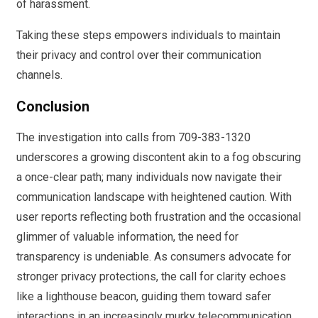
of harassment.
Taking these steps empowers individuals to maintain
their privacy and control over their communication
channels.
Conclusion
The investigation into calls from 709-383-1320
underscores a growing discontent akin to a fog obscuring
a once-clear path; many individuals now navigate their
communication landscape with heightened caution. With
user reports reflecting both frustration and the occasional
glimmer of valuable information, the need for
transparency is undeniable. As consumers advocate for
stronger privacy protections, the call for clarity echoes
like a lighthouse beacon, guiding them toward safer
interactions in an increasingly murky telecommunication