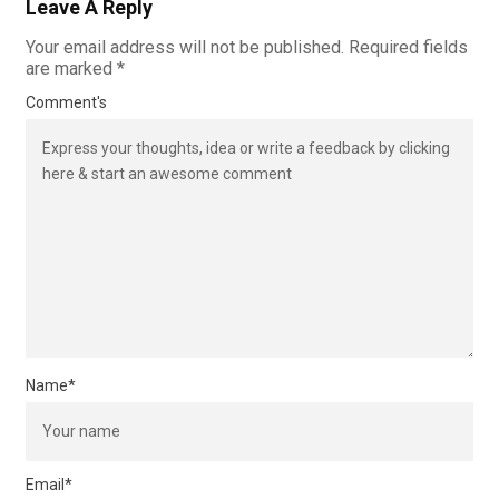
Leave A Reply
Your email address will not be published.
Required fields
are marked
*
Comment's
Name
*
Email
*