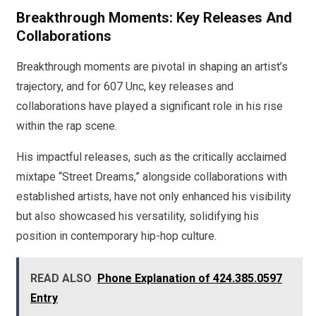
Breakthrough Moments: Key Releases And
Collaborations
Breakthrough moments are pivotal in shaping an artist’s
trajectory, and for 607 Unc, key releases and
collaborations have played a significant role in his rise
within the rap scene.
His impactful releases, such as the critically acclaimed
mixtape “Street Dreams,” alongside collaborations with
established artists, have not only enhanced his visibility
but also showcased his versatility, solidifying his
position in contemporary hip-hop culture.
READ ALSO
Phone Explanation of 424.385.0597
Entry