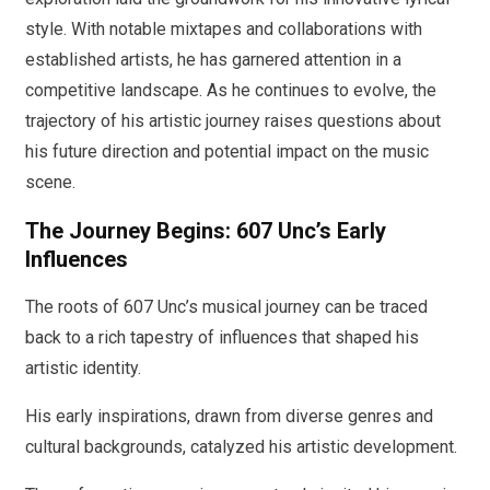
style. With notable mixtapes and collaborations with
established artists, he has garnered attention in a
competitive landscape. As he continues to evolve, the
trajectory of his artistic journey raises questions about
his future direction and potential impact on the music
scene.
The Journey Begins: 607 Unc’s Early
Influences
The roots of 607 Unc’s musical journey can be traced
back to a rich tapestry of influences that shaped his
artistic identity.
His early inspirations, drawn from diverse genres and
cultural backgrounds, catalyzed his artistic development.