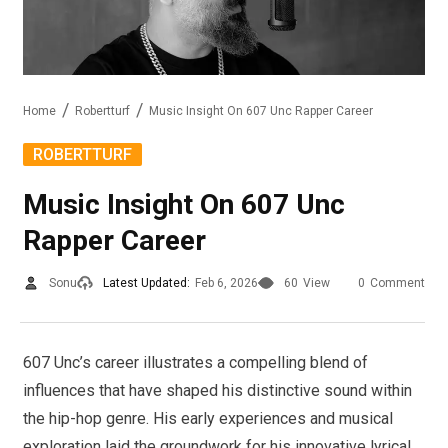
Home
Robertturf
Music Insight On 607 Unc Rapper Career
ROBERTTURF
Music Insight On 607 Unc
Rapper Career
Sonu
Latest Updated:
Feb 6, 2026
60
View
0
Comment
607 Unc’s career illustrates a compelling blend of
influences that have shaped his distinctive sound within
the hip-hop genre. His early experiences and musical
exploration laid the groundwork for his innovative lyrical