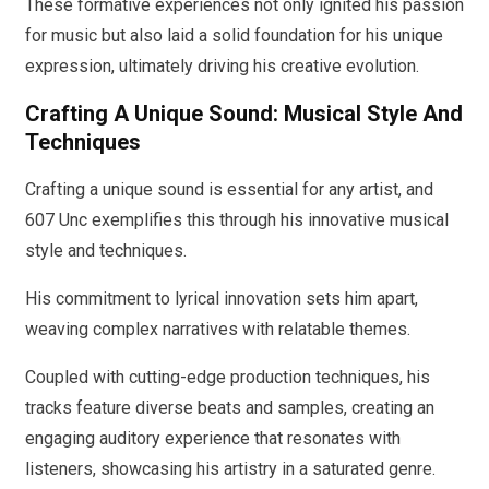
These formative experiences not only ignited his passion
for music but also laid a solid foundation for his unique
expression, ultimately driving his creative evolution.
Crafting A Unique Sound: Musical Style And
Techniques
Crafting a unique sound is essential for any artist, and
607 Unc exemplifies this through his innovative musical
style and techniques.
His commitment to lyrical innovation sets him apart,
weaving complex narratives with relatable themes.
Coupled with cutting-edge production techniques, his
tracks feature diverse beats and samples, creating an
engaging auditory experience that resonates with
listeners, showcasing his artistry in a saturated genre.