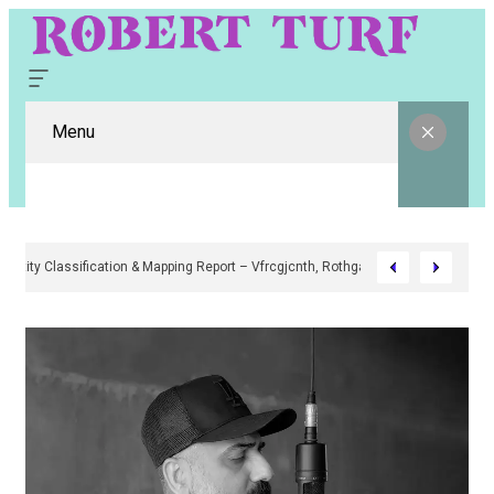
Menu
Digital Entity Classification & Mapping Report – Vfrcgjcnth, Rothgaberpro,