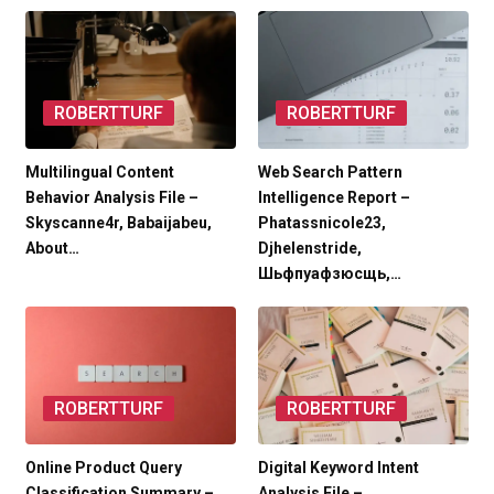
ROBERTTURF
ROBERTTURF
Multilingual Content
Web Search Pattern
Behavior Analysis File –
Intelligence Report –
Skyscanne4r, Babaijabeu,
Phatassnicole23,
About…
Djhelenstride,
Шьфпуафзюсщь,…
ROBERTTURF
ROBERTTURF
Online Product Query
Digital Keyword Intent
Classification Summary –
Analysis File –