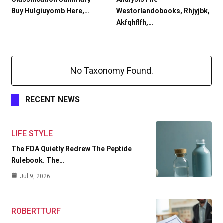
Buy Hulgiuyomb Here,…
Westorlandobooks, Rhjyjbk,
Akfqhflfh,…
No Taxonomy Found.
RECENT NEWS
LIFE STYLE
The FDA Quietly Redrew The Peptide
Rulebook. The…
Jul 9, 2026
ROBERTTURF