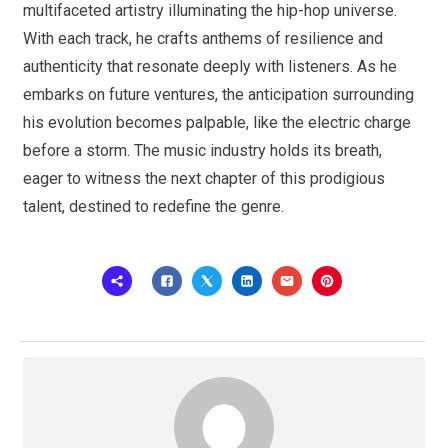
multifaceted artistry illuminating the hip-hop universe.
With each track, he crafts anthems of resilience and
authenticity that resonate deeply with listeners. As he
embarks on future ventures, the anticipation surrounding
his evolution becomes palpable, like the electric charge
before a storm. The music industry holds its breath,
eager to witness the next chapter of this prodigious
talent, destined to redefine the genre.