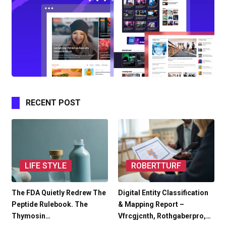
RECENT POST
LIFE STYLE
ROBERTTURF
The FDA Quietly Redrew The
Digital Entity Classification
Peptide Rulebook. The
& Mapping Report –
Thymosin…
Vfrcgjcnth, Rothgaberpro,…