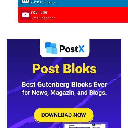
200K Connects
YouTube
1.1M Subscriber