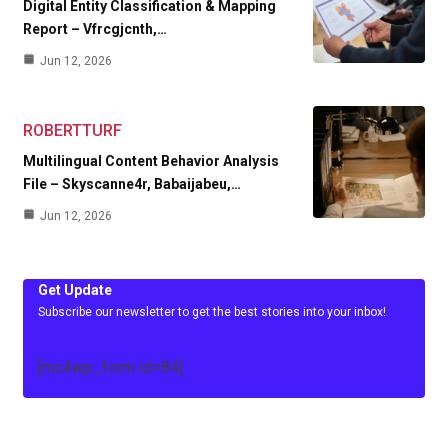
Digital Entity Classification & Mapping
Report – Vfrcgjcnth,…
Jun 12, 2026
ROBERTTURF
Multilingual Content Behavior Analysis
File – Skyscanne4r, Babaijabeu,…
Jun 12, 2026
Get Update
Subscribe our newsletter to get the best stories into your inbox!
[mc4wp_form id=84]