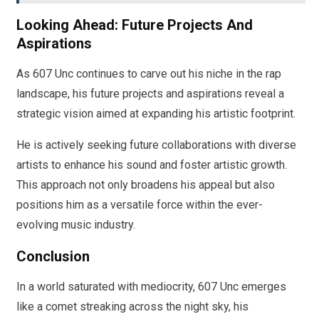
Looking Ahead: Future Projects And
Aspirations
As 607 Unc continues to carve out his niche in the rap
landscape, his future projects and aspirations reveal a
strategic vision aimed at expanding his artistic footprint.
He is actively seeking future collaborations with diverse
artists to enhance his sound and foster artistic growth.
This approach not only broadens his appeal but also
positions him as a versatile force within the ever-
evolving music industry.
Conclusion
In a world saturated with mediocrity, 607 Unc emerges
like a comet streaking across the night sky, his