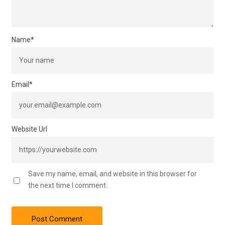
Name
*
Email
*
Website Url
Save my name, email, and website in this browser for
the next time I comment.