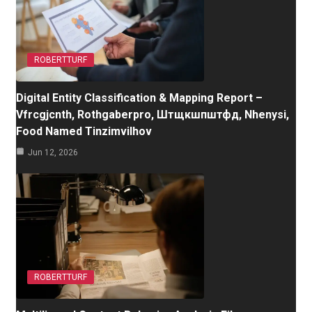
ROBERTTURF
Digital Entity Classification & Mapping Report –
Vfrcgjcnth, Rothgaberpro, Штщкшпштфд, Nhenysi,
Food Named Tinzimvilhov
Jun 12, 2026
ROBERTTURF