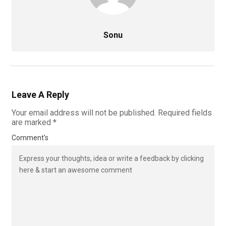
Sonu
Leave A Reply
Your email address will not be published.
Required fields
are marked
*
Comment's