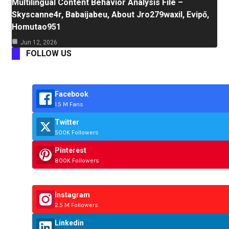
Multilingual Content Behavior Analysis File –
Skyscanne4r, Babaijabeu, About Jro279waxil, Evipő,
Homutao951
Jun 12, 2026
FOLLOW US
Facebook
1.5 M Fans
Twitter
500K Followers
Pinterest
800K Followers
Instagram
2.5 M Followers
Linkedin