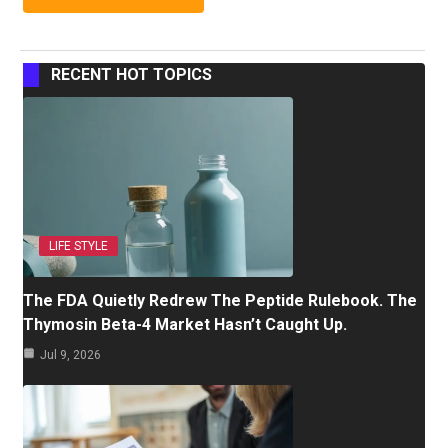
RECENT HOT TOPICS
LIFE STYLE
The FDA Quietly Redrew The Peptide Rulebook. The
Thymosin Beta-4 Market Hasn’t Caught Up.
Jul 9, 2026