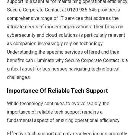
support is essential for maintaining operational efficiency.
Secure Corporate Contact at 0120 936 545 provides a
comprehensive range of IT services that address the
intricate needs of modern organizations. Their focus on
cybersecurity and cloud solutions is particularly relevant
as companies increasingly rely on technology.
Understanding the specific services offered and their
benefits can illuminate why Secure Corporate Contact is a
critical asset for businesses navigating technological
challenges.
Importance Of Reliable Tech Support
While technology continues to evolve rapidly, the
importance of reliable tech support remains a
fundamental aspect of ensuring operational efficiency.
Effective tech support not only resolves issues promptly