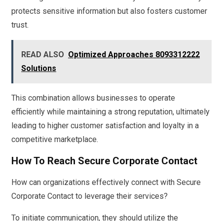
protects sensitive information but also fosters customer
trust.
READ ALSO
Optimized Approaches 8093312222
Solutions
This combination allows businesses to operate
efficiently while maintaining a strong reputation, ultimately
leading to higher customer satisfaction and loyalty in a
competitive marketplace.
How To Reach Secure Corporate Contact
How can organizations effectively connect with Secure
Corporate Contact to leverage their services?
To initiate communication, they should utilize the