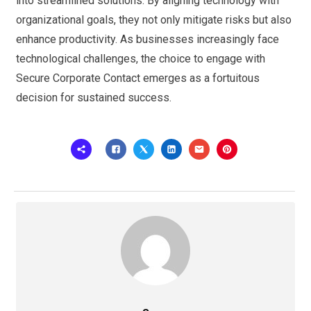
into streamlined solutions. By aligning technology with
organizational goals, they not only mitigate risks but also
enhance productivity. As businesses increasingly face
technological challenges, the choice to engage with
Secure Corporate Contact emerges as a fortuitous
decision for sustained success.