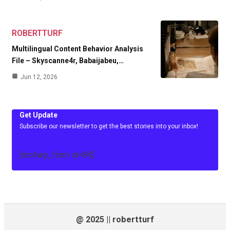
ROBERTTURF
Multilingual Content Behavior Analysis
File – Skyscanne4r, Babaijabeu,…
Jun 12, 2026
Get Update
Subscribe our newsletter to get the best stories into your inbox!
[mc4wp_form id=84]
@ 2025 || robertturf