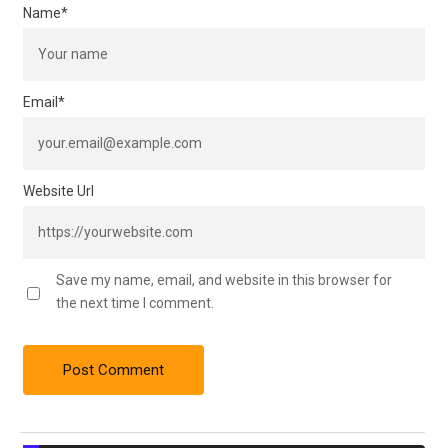
Name
*
Email
*
Website Url
Save my name, email, and website in this browser for
the next time I comment.