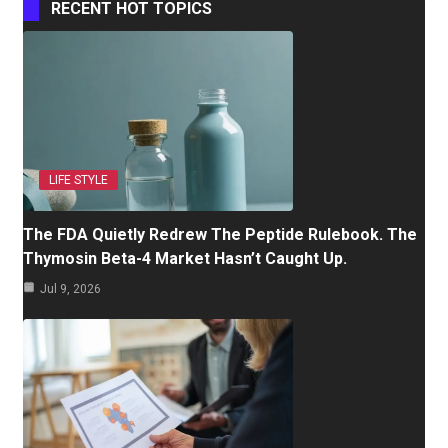
RECENT HOT TOPICS
LIFE STYLE
The FDA Quietly Redrew The Peptide Rulebook. The
Thymosin Beta-4 Market Hasn’t Caught Up.
Jul 9, 2026