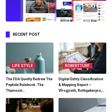
RECENT POST
LIFE STYLE
ROBERTTURF
The FDA Quietly Redrew The
Digital Entity Classification
Peptide Rulebook. The
& Mapping Report –
Thymosin…
Vfrcgjcnth, Rothgaberpro,…