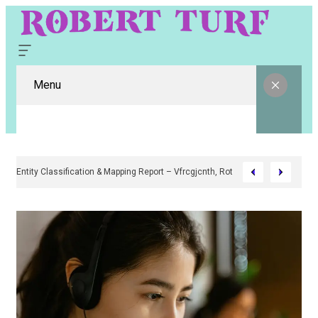
Menu
Digital Entity Classification & Mapping Report – Vfrcgjcnth, Rothgaberpro