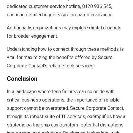
dedicated customer service hotline, 0120 936 545,
ensuring detailed inquiries are prepared in advance.
Additionally, organizations may explore digital channels
for broader engagement.
Understanding how to connect through these methods is
vital for maximizing the benefits offered by Secure
Corporate Contact’s reliable tech services.
Conclusion
In a landscape where tech failures can coincide with
critical business operations, the importance of reliable
support cannot be overstated. Secure Corporate Contact,
through its robust suite of IT services, exemplifies how a
strategic partnership can transform potential disruptions