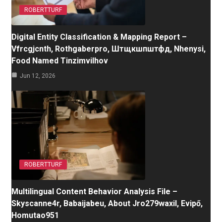
ROBERTTURF
Digital Entity Classification & Mapping Report –
Vfrcgjcnth, Rothgaberpro, Штщкшпштфд, Nhenysi,
Food Named Tinzimvilhov
Jun 12, 2026
ROBERTTURF
Multilingual Content Behavior Analysis File –
Skyscanne4r, Babaijabeu, About Jro279waxil, Evipő,
Homutao951