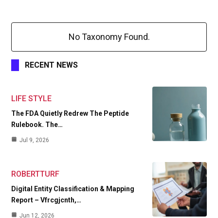
No Taxonomy Found.
RECENT NEWS
LIFE STYLE
The FDA Quietly Redrew The Peptide
Rulebook. The…
Jul 9, 2026
ROBERTTURF
Digital Entity Classification & Mapping
Report – Vfrcgjcnth,…
Jun 12, 2026