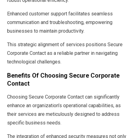
robust operational efficiency.
Enhanced customer support facilitates seamless
communication and troubleshooting, empowering
businesses to maintain productivity.
This strategic alignment of services positions Secure
Corporate Contact as a reliable partner in navigating
technological challenges.
Benefits Of Choosing Secure Corporate
Contact
Choosing Secure Corporate Contact can significantly
enhance an organization’s operational capabilities, as
their services are meticulously designed to address
specific business needs.
The integration of enhanced security measures not only