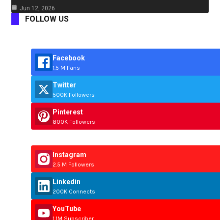
Jun 12, 2026
FOLLOW US
Facebook
1.5 M Fans
Twitter
500K Followers
Pinterest
800K Followers
Instagram
2.5 M Followers
Linkedin
200K Connects
YouTube
1.1M Subscriber