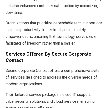
but also enhances customer satisfaction by minimizing
downtime.
Organizations that prioritize dependable tech support can
maintain productivity, foster trust, and ultimately
empower users, ensuring that technology serves as a
facilitator of freedom rather than a barrier.
Services Offered By Secure Corporate
Contact
Secure Corporate Contact offers a comprehensive suite
of services designed to address the diverse needs of
modern organizations.
Their tailored service packages include IT support,
cybersecurity solutions, and cloud services, ensuring