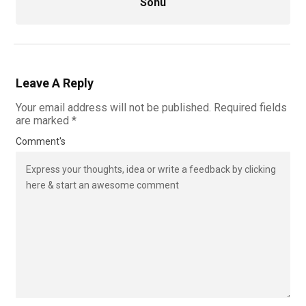
Sonu
Leave A Reply
Your email address will not be published.
Required fields
are marked
*
Comment's