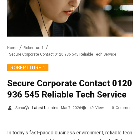
Home
Robertturf 1
Secure Corporate Contact 0120 936 545 Reliable Tech Service
ROBERTTURF 1
Secure Corporate Contact 0120
936 545 Reliable Tech Service
Sonu
Latest Updated:
Mar 7, 2026
49
View
0
Comment
In today’s fast-paced business environment, reliable tech