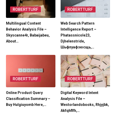
ROBERTTURF
ROBERTTURF
Multilingual Content
Web Search Pattern
Behavior Analysis File –
Intelligence Report –
Skyscanne4r, Babaijabeu,
Phatassnicole23,
About…
Djhelenstride,
Шьфпуафзюсщь,…
ROBERTTURF
ROBERTTURF
Online Product Query
Digital Keyword Intent
Classification Summary –
Analysis File –
Buy Hulgiuyomb Here,…
Westorlandobooks, Rhjyjbk,
Akfqhflfh,…