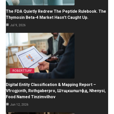
The FDA Quietly Redrew The Peptide Rulebook. The
Thymosin Beta-4 Market Hasn’t Caught Up.
Jul 9, 2026
ROBERTTURF
Digital Entity Classification & Mapping Report –
Vfrcgjcnth, Rothgaberpro, Штщкшпштфд, Nhenysi,
Food Named Tinzimvilhov
Jun 12, 2026