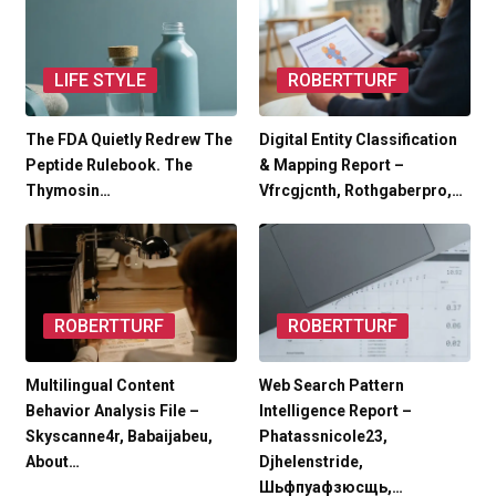
LIFE STYLE
ROBERTTURF
The FDA Quietly Redrew The
Digital Entity Classification
Peptide Rulebook. The
& Mapping Report –
Thymosin…
Vfrcgjcnth, Rothgaberpro,…
ROBERTTURF
ROBERTTURF
Multilingual Content
Web Search Pattern
Behavior Analysis File –
Intelligence Report –
Skyscanne4r, Babaijabeu,
Phatassnicole23,
About…
Djhelenstride,
Шьфпуафзюсщь,…