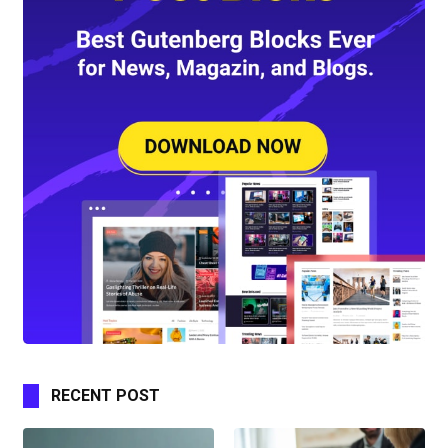
RECENT POST