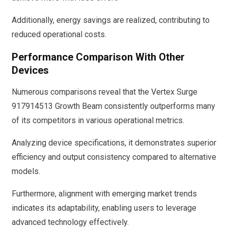
Additionally, energy savings are realized, contributing to
reduced operational costs.
Performance Comparison With Other
Devices
Numerous comparisons reveal that the Vertex Surge
917914513 Growth Beam consistently outperforms many
of its competitors in various operational metrics.
Analyzing device specifications, it demonstrates superior
efficiency and output consistency compared to alternative
models.
Furthermore, alignment with emerging market trends
indicates its adaptability, enabling users to leverage
advanced technology effectively.