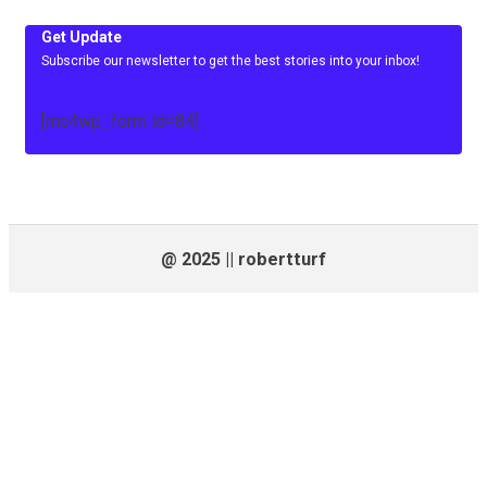
Get Update
Subscribe our newsletter to get the best stories into your inbox!
[mc4wp_form id=84]
@ 2025 || robertturf