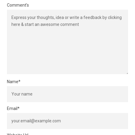
Comment's
Name
*
Email
*