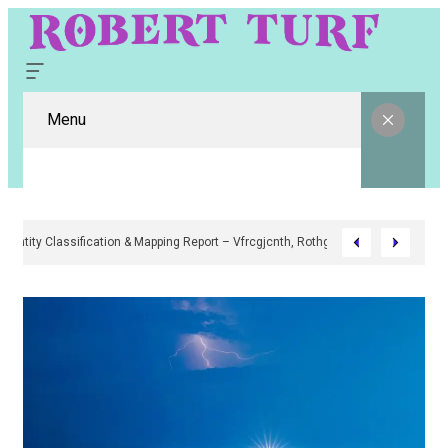
Menu
Digital Entity Classification & Mapping Report – Vfrcgjcnth, Rothgaberpro,