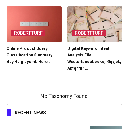
ROBERTTURF
ROBERTTURF
Online Product Query
Digital Keyword Intent
Classification Summary –
Analysis File –
Buy Hulgiuyomb Here,…
Westorlandobooks, Rhjyjbk,
Akfqhflfh,…
No Taxonomy Found.
RECENT NEWS