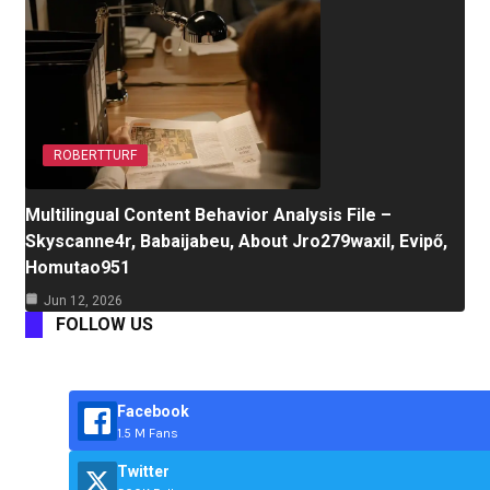
ROBERTTURF
Multilingual Content Behavior Analysis File –
Skyscanne4r, Babaijabeu, About Jro279waxil, Evipő,
Homutao951
Jun 12, 2026
FOLLOW US
Facebook
1.5 M Fans
Twitter