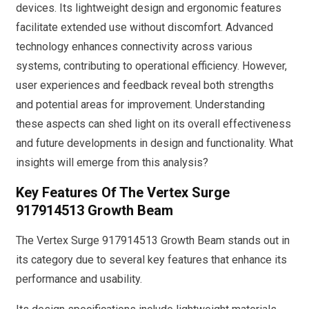
devices. Its lightweight design and ergonomic features
facilitate extended use without discomfort. Advanced
technology enhances connectivity across various
systems, contributing to operational efficiency. However,
user experiences and feedback reveal both strengths
and potential areas for improvement. Understanding
these aspects can shed light on its overall effectiveness
and future developments in design and functionality. What
insights will emerge from this analysis?
Key Features Of The Vertex Surge
917914513 Growth Beam
The Vertex Surge 917914513 Growth Beam stands out in
its category due to several key features that enhance its
performance and usability.