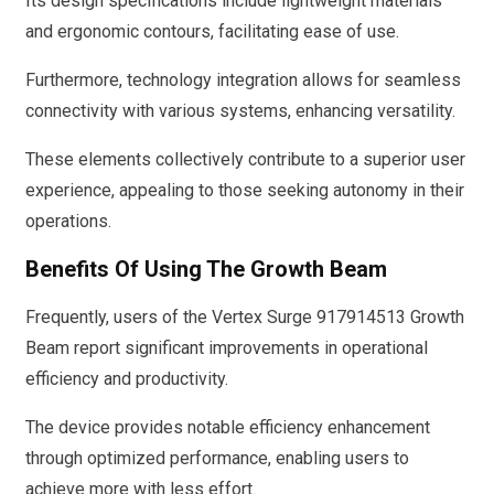
Its design specifications include lightweight materials
and ergonomic contours, facilitating ease of use.
Furthermore, technology integration allows for seamless
connectivity with various systems, enhancing versatility.
These elements collectively contribute to a superior user
experience, appealing to those seeking autonomy in their
operations.
Benefits Of Using The Growth Beam
Frequently, users of the Vertex Surge 917914513 Growth
Beam report significant improvements in operational
efficiency and productivity.
The device provides notable efficiency enhancement
through optimized performance, enabling users to
achieve more with less effort.