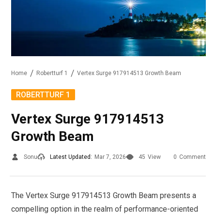
Home
Robertturf 1
Vertex Surge 917914513 Growth Beam
ROBERTTURF 1
Vertex Surge 917914513
Growth Beam
Sonu
Latest Updated:
Mar 7, 2026
45
View
0
Comment
The Vertex Surge 917914513 Growth Beam presents a
compelling option in the realm of performance-oriented