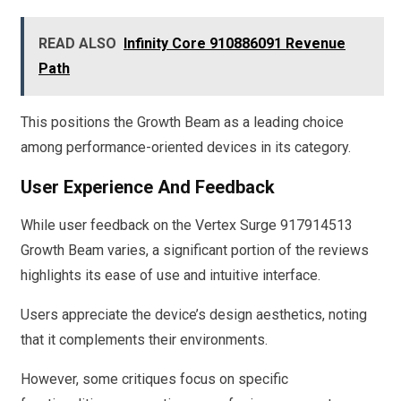
READ ALSO
Infinity Core 910886091 Revenue
Path
This positions the Growth Beam as a leading choice
among performance-oriented devices in its category.
User Experience And Feedback
While user feedback on the Vertex Surge 917914513
Growth Beam varies, a significant portion of the reviews
highlights its ease of use and intuitive interface.
Users appreciate the device’s design aesthetics, noting
that it complements their environments.
However, some critiques focus on specific