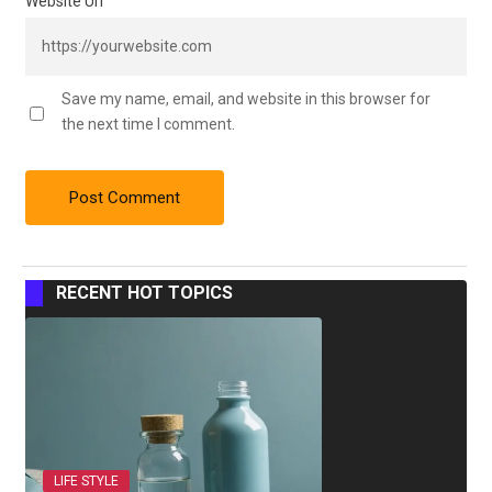
Website Url
Save my name, email, and website in this browser for
the next time I comment.
RECENT HOT TOPICS
LIFE STYLE