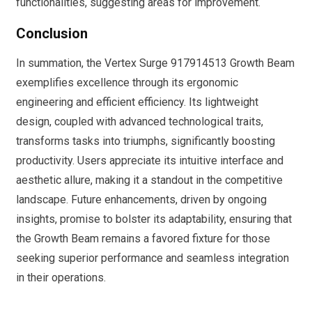
functionalities, suggesting areas for improvement.
Conclusion
In summation, the Vertex Surge 917914513 Growth Beam
exemplifies excellence through its ergonomic
engineering and efficient efficiency. Its lightweight
design, coupled with advanced technological traits,
transforms tasks into triumphs, significantly boosting
productivity. Users appreciate its intuitive interface and
aesthetic allure, making it a standout in the competitive
landscape. Future enhancements, driven by ongoing
insights, promise to bolster its adaptability, ensuring that
the Growth Beam remains a favored fixture for those
seeking superior performance and seamless integration
in their operations.