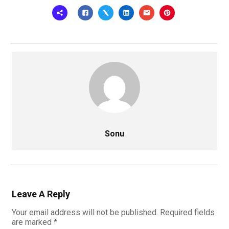
Sonu
Leave A Reply
Your email address will not be published.
Required fields
are marked
*