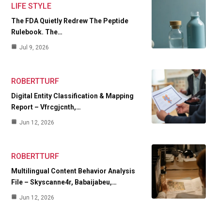
LIFE STYLE
The FDA Quietly Redrew The Peptide
Rulebook. The…
Jul 9, 2026
ROBERTTURF
Digital Entity Classification & Mapping
Report – Vfrcgjcnth,…
Jun 12, 2026
ROBERTTURF
Multilingual Content Behavior Analysis
File – Skyscanne4r, Babaijabeu,…
Jun 12, 2026