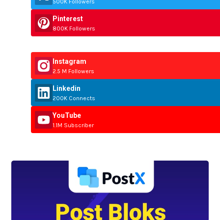
500K Followers
Pinterest
800K Followers
Instagram
2.5 M Followers
Linkedin
200K Connects
YouTube
1.1M Subscriber